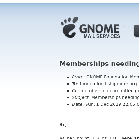
Memberships needing
From
: GNOME Foundation Me
To
: foundation-list gnome org
Cc
: membership-committee g
Subject
: Memberships needing
Date
: Sun, 1 Dec 2019 22:05:
Hi,

as per point 1.3 of [1], here it