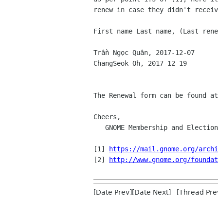
renew in case they didn't receiv
First name Last name, (Last rene
Trần Ngọc Quân, 2017-12-07

ChangSeok Oh, 2017-12-19

The Renewal form can be found at
Cheers,

   GNOME Membership and Elections Committee

[1] 
https://mail.gnome.org/archi
[2] 
http://www.gnome.org/foundat
[Date Prev][Date Next] [Thread Pre