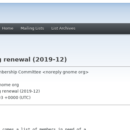
Home
Mailing Lists
List Archives
 renewal (2019-12)
mbership Committee <noreply gnome org>
nome org
 renewal (2019-12)
03 +0000 (UTC)
 comes a list of members in need of a
