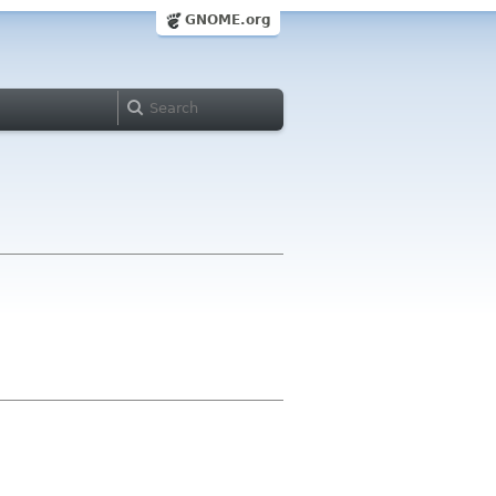
GNOME.org