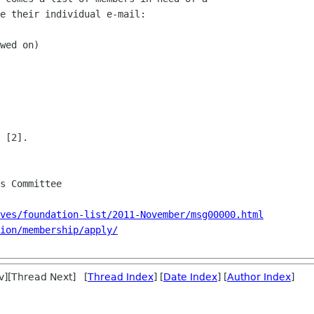
e their individual e-mail:

wed on)

 [2].

ves/foundation-list/2011-November/msg00000.html
ion/membership/apply/
v][Thread Next] [
Thread Index
] [
Date Index
] [
Author Index
]