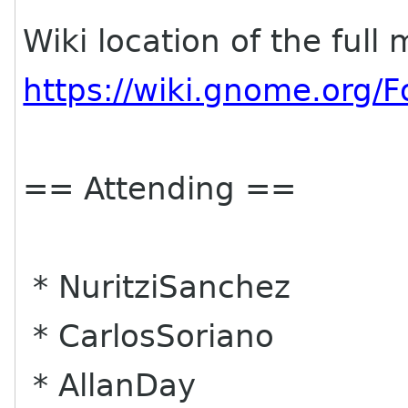
Wiki location of the full
https://wiki.gnome.org
== Attending ==
* NuritziSanchez
* CarlosSoriano
* AllanDay