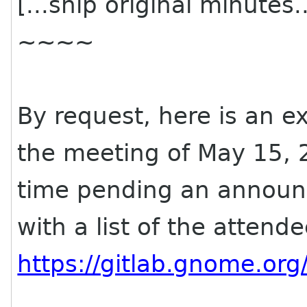
[...snip original minutes..
~~~~
By request, here is an e
the meeting of May 15, 
time pending an announ
with a list of the attend
https://gitlab.gnome.or