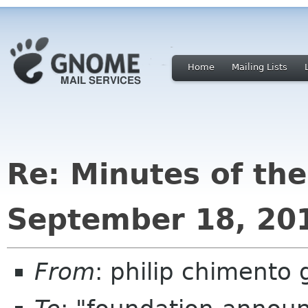
Home
Mailing Lists
Re: Minutes of th
September 18, 20
From
: philip chimento