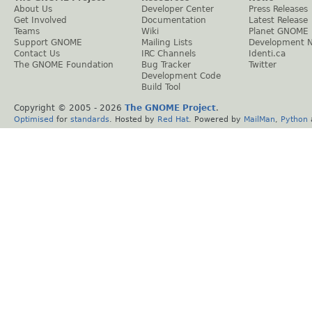
About Us
Developer Center
Press Releases
Get Involved
Documentation
Latest Release
Teams
Wiki
Planet GNOME
Support GNOME
Mailing Lists
Development 
Contact Us
IRC Channels
Identi.ca
The GNOME Foundation
Bug Tracker
Twitter
Development Code
Build Tool
Copyright © 2005 -
2026
The GNOME Project
.
Optimised
for
standards
. Hosted by
Red Hat
. Powered by
MailMan
,
Python