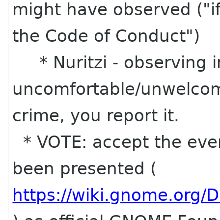
might have observed ("i
the Code of Conduct")
* Nuritzi - observing i
uncomfortable/unwelcome
crime, you report it.
* VOTE: accept the even
been presented (
https://wiki.gnome.org/