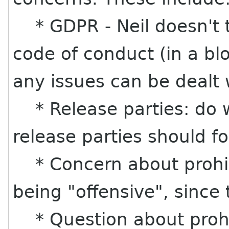
* GDPR - Neil doesn't th
code of conduct (in a bl
any issues can be dealt w
* Release parties: do w
release parties should fo
* Concern about prohib
being "offensive", since 
* Question about prohi