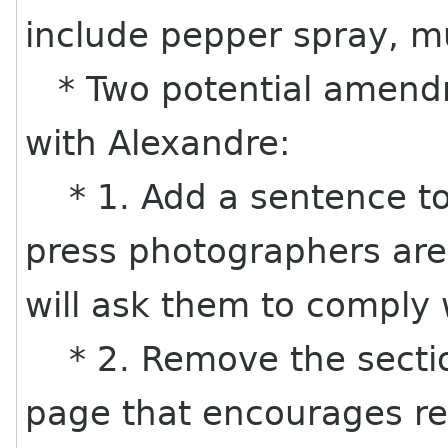
include pepper spray, mu
* Two potential amend
with Alexandre:
* 1. Add a sentence to 
press photographers are
will ask them to comply w
* 2. Remove the section
page that encourages re