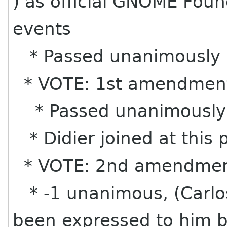
) as official GNOME Found
events
* Passed unanimously
* VOTE: 1st amendmen
* Passed unanimously
* Didier joined at this p
* VOTE: 2nd amendme
* -1 unanimous, (Carlos
been expressed to him