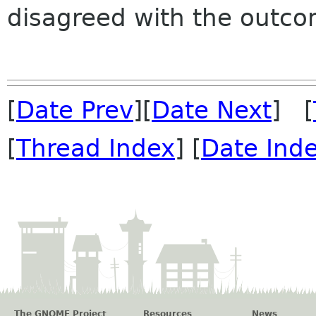
disagreed with the outco
[
Date Prev
][
Date Next
] [
[
Thread Index
] [
Date Ind
The GNOME Project
Resources
News