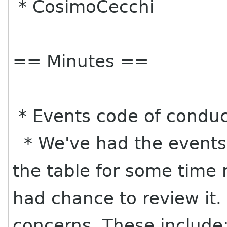
* CosimoCecchi
== Minutes ==
* Events code of conduct
* We've had the events
the table for some tim
had chance to review it.
concerns. These include