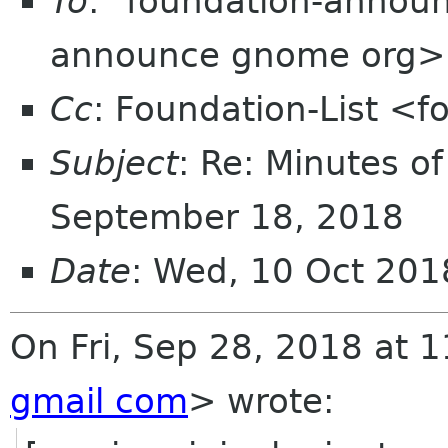
To
: "foundation-annou
announce gnome org>
Cc
: Foundation-List <f
Subject
: Re: Minutes o
September 18, 2018
Date
: Wed, 10 Oct 201
On Fri, Sep 28, 2018 at 
gmail com
> wrote: