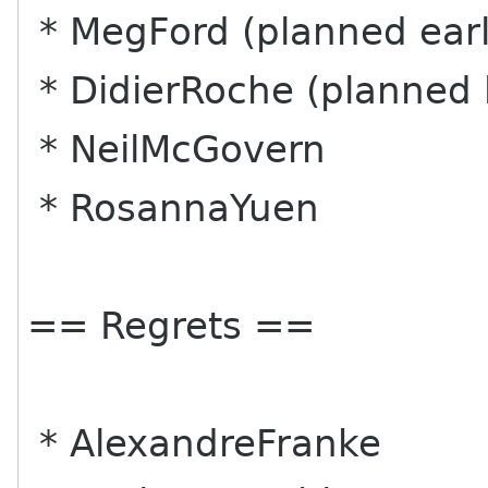
* MegFord (planned earl
* DidierRoche (planned 
* NeilMcGovern
* RosannaYuen
== Regrets ==
* AlexandreFranke