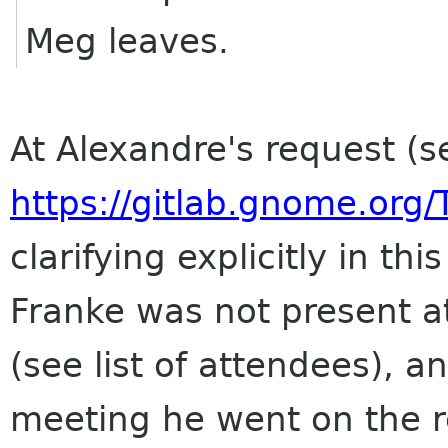
Meg leaves.
At Alexandre's request 
https://gitlab.gnome.org
clarifying explicitly in t
Franke was not present a
(see list of attendees), a
meeting he went on the r