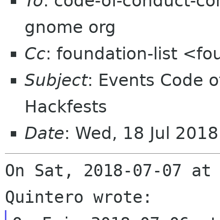
To
: code-of-conduct-co
gnome org
Cc
: foundation-list <f
Subject
: Events Code o
Hackfests
Date
: Wed, 18 Jul 201
On Sat, 2018-07-07 at 