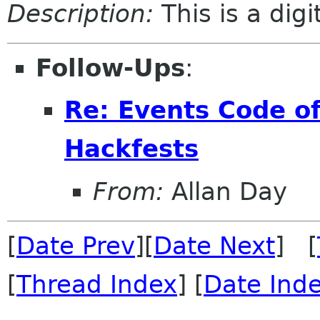
Description:
This is a dig
Follow-Ups
:
Re: Events Code of
Hackfests
From:
Allan Day
[
Date Prev
][
Date Next
] [
[
Thread Index
] [
Date Ind