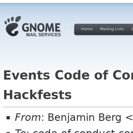
Home
Mailing Lists
Events Code of Co
Hackfests
From
: Benjamin Berg <