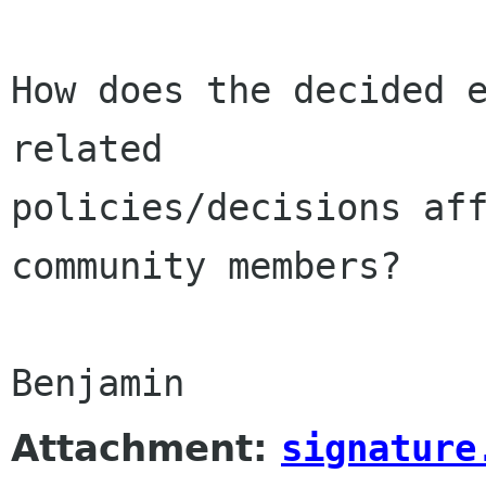
How does the decided e
related

policies/decisions aff
community members?

Benjamin
Attachment:
signature