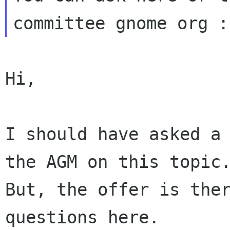
Hi,

I should have asked a 
the AGM on this topic.
But, the offer is ther
questions here.
