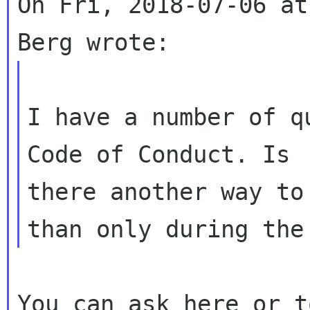
On Fri, 2018-07-06 at
I have a number of q
Code of Conduct. Is

there another way to
You can ask here or t