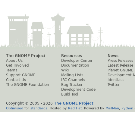
The GNOME Project
Resources
News
About Us
Developer Center
Press Releases
Get Involved
Documentation
Latest Release
Teams
Wiki
Planet GNOME
Support GNOME
Mailing Lists
Development 
Contact Us
IRC Channels
Identi.ca
The GNOME Foundation
Bug Tracker
Twitter
Development Code
Build Tool
Copyright © 2005 -
2026
The GNOME Project
.
Optimised
for
standards
. Hosted by
Red Hat
. Powered by
MailMan
,
Python