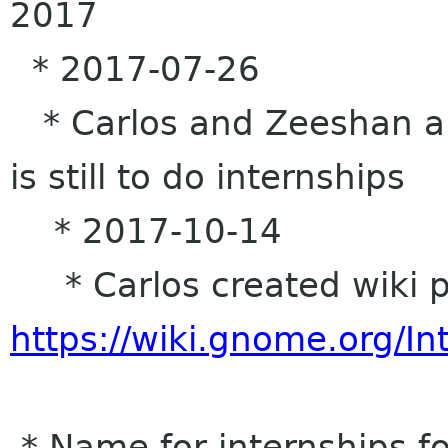
2017
* 2017-07-26
* Carlos and Zeeshan are
is still to do internships
* 2017-10-14
* Carlos created wiki p
https://wiki.gnome.org/In
* Name for internships fo