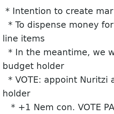
* Intention to create ma
* To dispense money for
line items
* In the meantime, we w
budget holder
* VOTE: appoint Nuritzi 
holder
* +1 Nem con. VOTE P