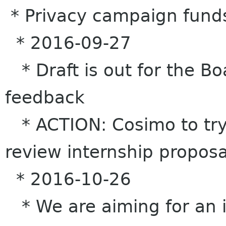
* Privacy campaign fund
* 2016-09-27
* Draft is out for the Bo
feedback
* ACTION: Cosimo to try
review internship proposa
* 2016-10-26
* We are aiming for an i