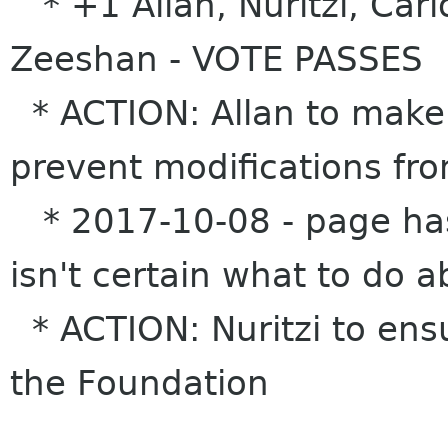
* +1 Allan, Nuritzi, Car
Zeeshan - VOTE PASSES
* ACTION: Allan to make 
prevent modifications fr
* 2017-10-08 - page has
isn't certain what to do 
* ACTION: Nuritzi to ensu
the Foundation