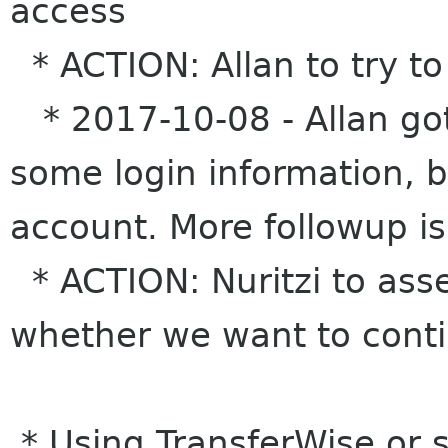
access
* ACTION: Allan to try to
* 2017-10-08 - Allan got
some login information, bu
account. More followup is
* ACTION: Nuritzi to ass
whether we want to cont
* Using TransferWise or