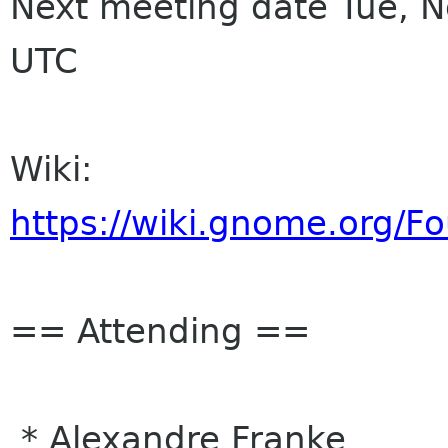
Next meeting date Tue, 
UTC
Wiki:
https://wiki.gnome.org/
== Attending ==
* Alexandre Franke