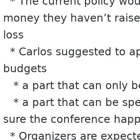
* The current policy wou
money they haven’t raise
loss
* Carlos suggested to 
budgets
* a part that can only b
* a part that can be spe
sure the conference hap
* Organizers are expecte