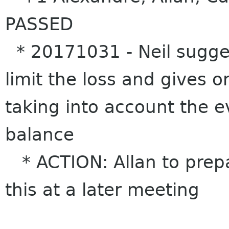
PASSED
* 20171031 - Neil sugges
limit the loss and gives o
taking into account the e
balance
* ACTION: Allan to prepa
this at a later meeting