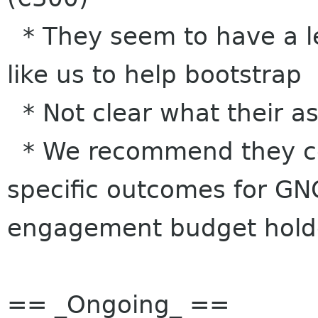
* They seem to have a le
like us to help bootstrap
* Not clear what their as
* We recommend they co
specific outcomes for GNO
engagement budget hold
== _Ongoing_ ==