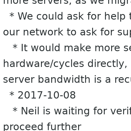
more servers, as we migr
* We could ask for help 
our network to ask for s
* It would make more se
hardware/cycles directly,
server bandwidth is a rec
* 2017-10-08
* Neil is waiting for veri
proceed further