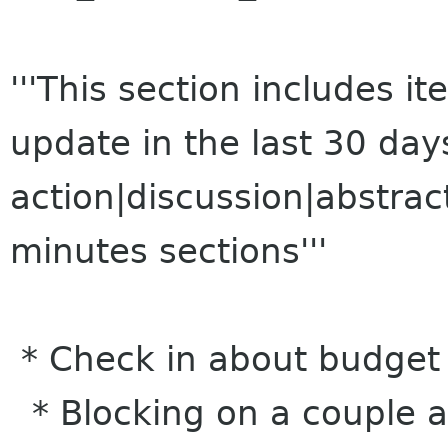
'''This section includes 
update in the last 30 da
action|discussion|abstrac
minutes sections'''
* Check in about budget a
* Blocking on a couple ac