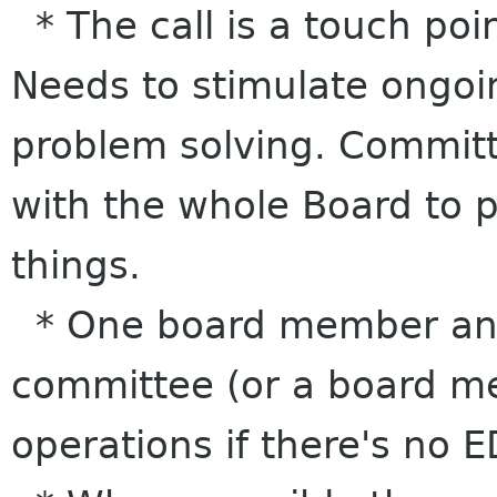
* The call is a touch poin
Needs to stimulate ongoi
problem solving. Committe
with the whole Board to 
things.
* One board member and
committee (or a board me
operations if there's no E