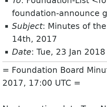
To
: Foundation-List <f
foundation-announce 
Subject
: Minutes of th
14th, 2017
Date
: Tue, 23 Jan 201
= Foundation Board Minu
2017, 17:00 UTC =