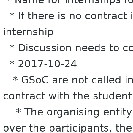
* If there is no contract i
internship
* Discussion needs to co
* 2017-10-24
* GSoC are not called in
contract with the student
* The organising entity 
over the participants, the