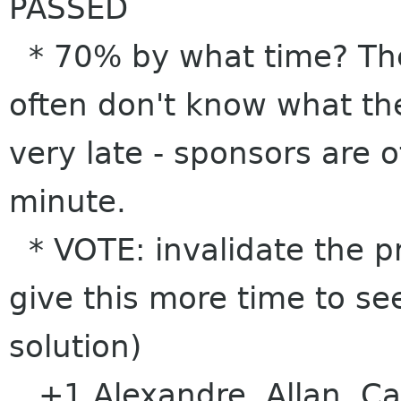
PASSED
* 70% by what time? The
often don't know what the
very late - sponsors are o
minute.
* VOTE: invalidate the pr
give this more time to se
solution)
+1 Alexandre, Allan, Ca