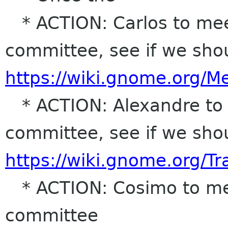
* ACTION: Carlos to me
committee, see if we sho
https://wiki.gnome.org/
* ACTION: Alexandre to 
committee, see if we sho
https://wiki.gnome.org/T
* ACTION: Cosimo to mee
committee