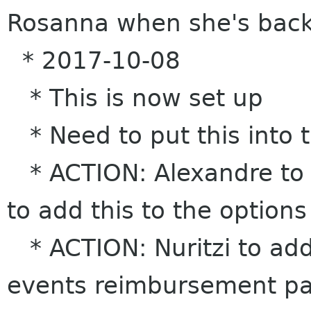
Rosanna when she's bac
* 2017-10-08
* This is now set up
* Need to put this into 
* ACTION: Alexandre to t
to add this to the options
* ACTION: Nuritzi to add 
events reimbursement p