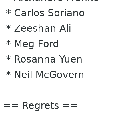
* Carlos Soriano
* Zeeshan Ali
* Meg Ford
* Rosanna Yuen
* Neil McGovern
== Regrets ==