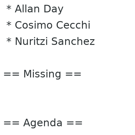
* Allan Day
* Cosimo Cecchi
* Nuritzi Sanchez
== Missing ==
== Agenda ==