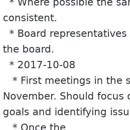
* Where possible the s
consistent.
* Board representatives t
the board.
* 2017-10-08
* First meetings in the 
November. Should focus o
goals and identifying issu
* Once the