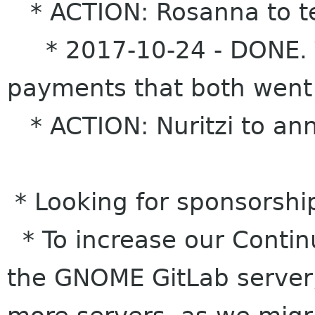
* ACTION: Rosanna to test
* 2017-10-24 - DONE. T
payments that both went
* ACTION: Nuritzi to anno
* Looking for sponsorshi
* To increase our Contin
the GNOME GitLab server,