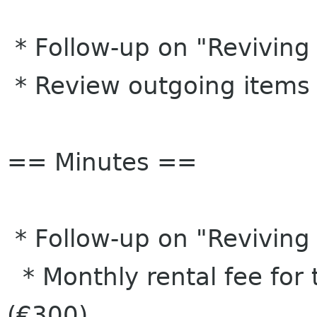
* Follow-up on "Reviving
* Review outgoing items
== Minutes ==
* Follow-up on "Reviving
* Monthly rental fee for
(€300)