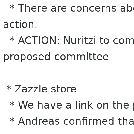
* There are concerns abo
action.
* ACTION: Nuritzi to come
proposed committee
* Zazzle store
* We have a link on the 
* Andreas confirmed that