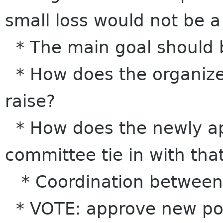
small loss would not be 
* The main goal should 
* How does the organizer
raise?
* How does the newly ap
committee tie in with tha
* Coordination between 
* VOTE: approve new poli