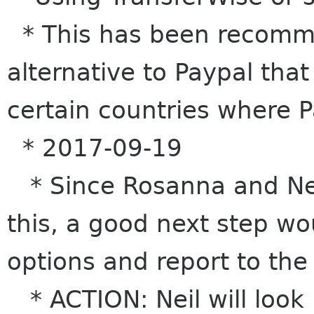
* This has been recomm
alternative to Paypal tha
certain countries where 
* 2017-09-19
* Since Rosanna and Nei
this, a good next step wo
options and report to the
* ACTION: Neil will look 