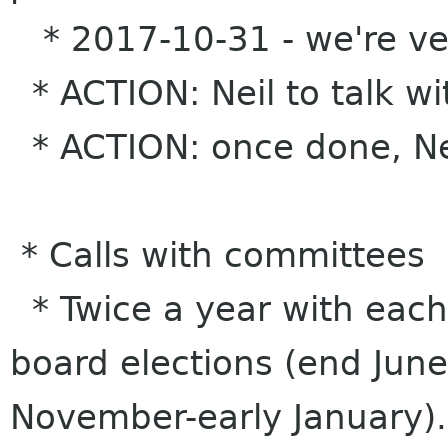
* 2017-10-31 - we're veri
* ACTION: Neil to talk wi
* ACTION: once done, Nei
* Calls with committees
* Twice a year with each
board elections (end June
November-early January).