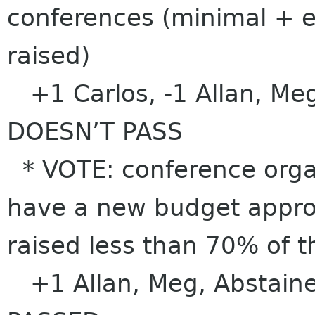
conferences (minimal + 
raised)
+1 Carlos, -1 Allan, Meg
DOESN’T PASS
* VOTE: conference organ
have a new budget approv
raised less than 70% of 
+1 Allan, Meg, Abstaine