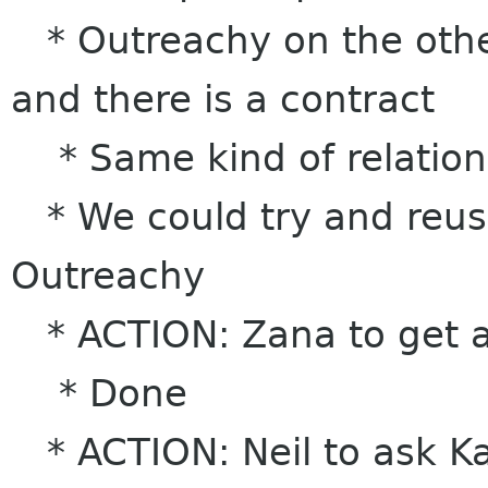
* Outreachy on the other
and there is a contract
* Same kind of relation
* We could try and reus
Outreachy
* ACTION: Zana to get a 
* Done
* ACTION: Neil to ask K