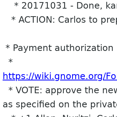
* 20171031 - Done, kare
* ACTION: Carlos to prep
* Payment authorization 
*
https://wiki.gnome.org/
* VOTE: approve the new
as specified on the priva