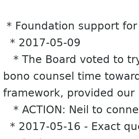
* Foundation support for
* 2017-05-09
* The Board voted to try
bono counsel time toward
framework, provided our 
* ACTION: Neil to connec
* 2017-05-16 - Exact que