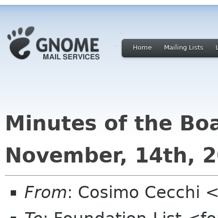
Home
Mailing Lists
Minutes of the Bo
November, 14th, 
From
: Cosimo Cecchi 