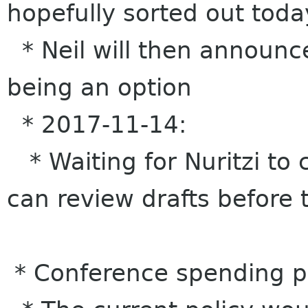
hopefully sorted out toda
* Neil will then announce
being an option
* 2017-11-14:
* Waiting for Nuritzi to 
can review drafts before 
* Conference spending p