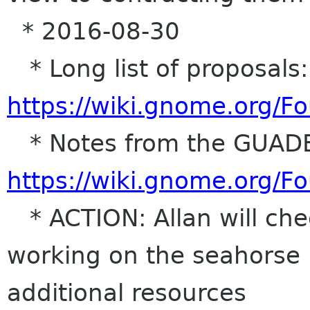
* 2016-08-30
* Long list of proposals:
https://wiki.gnome.org/
* Notes from the GUADE
https://wiki.gnome.org/
* ACTION: Allan will ch
working on the seahorse 
additional resources