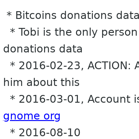
* Bitcoins donations dat
* Tobi is the only person
donations data
* 2016-02-23, ACTION: Al
him about this
* 2016-03-01, Account i
gnome org
* 2016-08-10