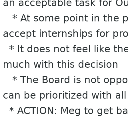
an acceptable task for O
* At some point in the p
accept internships for proj
* It does not feel like t
much with this decision
* The Board is not oppose
can be prioritized with al
* ACTION: Meg to get bac