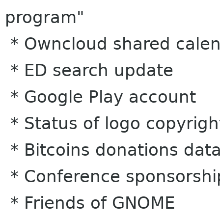
program"
* Owncloud shared calen
* ED search update
* Google Play account
* Status of logo copyrigh
* Bitcoins donations dat
* Conference sponsorshi
* Friends of GNOME