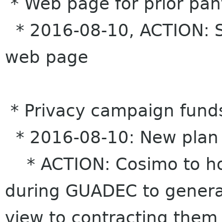
* Web page for prior pan
* 2016-08-10, ACTION: S
web page
* Privacy campaign fund
* 2016-08-10: New plan
* ACTION: Cosimo to ho
during GUADEC to generate
view to contracting them 