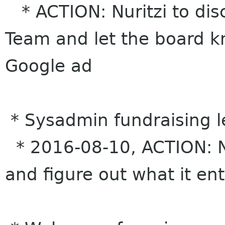
* ACTION: Nuritzi to di
Team and let the board kn
Google ad
* Sysadmin fundraising l
* 2016-08-10, ACTION: Nur
and figure out what it ent