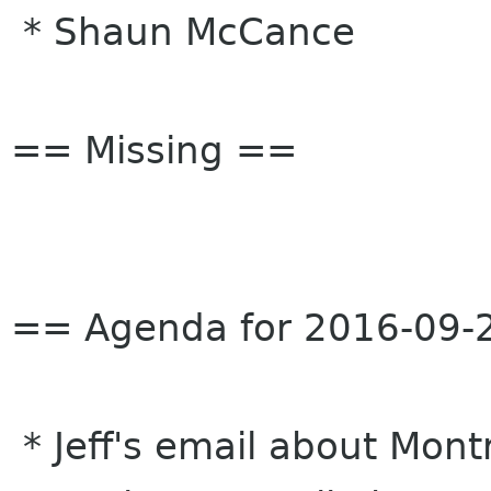
* Shaun McCance
== Missing ==
== Agenda for 2016-09-
* Jeff's email about Mon