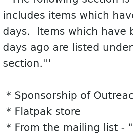
includes items which hav
days. Items which have 
days ago are listed under
section.'''
* Sponsorship of Outrea
* Flatpak store
* From the mailing list -