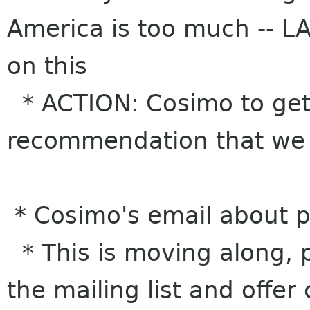
America is too much -- L
on this
* ACTION: Cosimo to get 
recommendation that we st
* Cosimo's email about p
* This is moving along, 
the mailing list and off