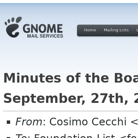
Home
Mailing Lists
Minutes of the Bo
September, 27th, 
From
: Cosimo Cecchi 