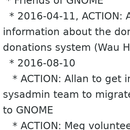
* Friends of GNOME
* 2016-04-11, ACTION: A
information about the do
donations system (Wau Ho
* 2016-08-10
* ACTION: Allan to get i
sysadmin team to migrate
to GNOME
* ACTION: Meg voluntee