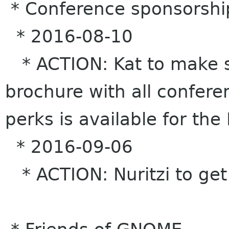
* Conference sponsorshi
* 2016-08-10
* ACTION: Kat to make s
brochure with all confere
perks is available for the
* 2016-09-06
* ACTION: Nuritzi to get 