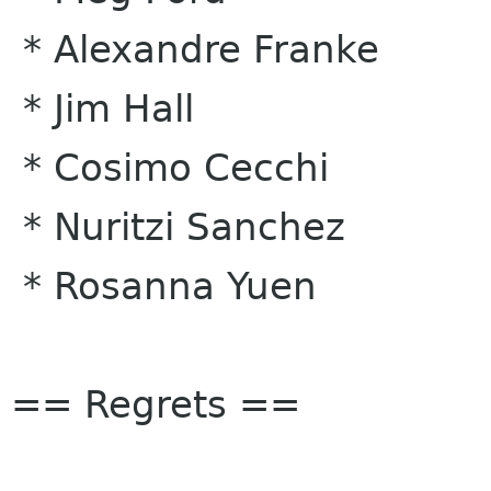
* Alexandre Franke
* Jim Hall
* Cosimo Cecchi
* Nuritzi Sanchez
* Rosanna Yuen
== Regrets ==