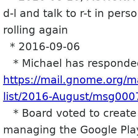
d-l and talk to r-t in per
rolling again
* 2016-09-06
* Michael has responded 
https://mail.gnome.org/m
list/2016-August/msg000
* Board voted to create a
managing the Google Pla