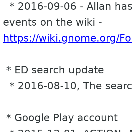
* 2016-09-06 - Allan has 
events on the wiki -
https://wiki.gnome.org/
* ED search update
* 2016-08-10, The search 
* Google Play account