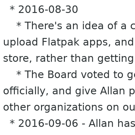
* 2016-08-30
* There's an idea of a c
upload Flatpak apps, and 
store, rather than getting
* The Board voted to get
officially, and give Allan
other organizations on ou
* 2016-09-06 - Allan has