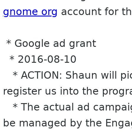
gnome org
account for th
* Google ad grant
* 2016-08-10
* ACTION: Shaun will pic
register us into the prog
* The actual ad campaig
be managed by the Enga