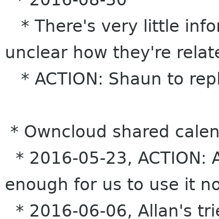
* There's very little inf
unclear how they're rela
* ACTION: Shaun to reply
* Owncloud shared calen
* 2016-05-23, ACTION: Alla
enough for us to use it n
* 2016-06-06, Allan's tri