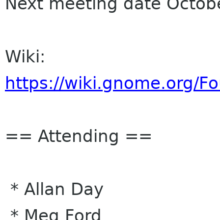
Next meeting date Octob
Wiki:
https://wiki.gnome.org/
== Attending ==
* Allan Day
* Meg Ford