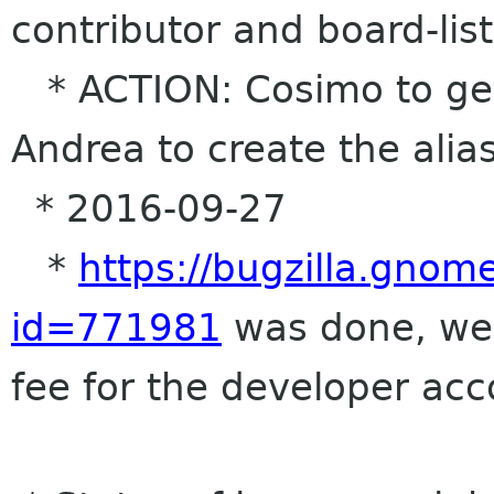
contributor and board-list 
* ACTION: Cosimo to get
Andrea to create the alia
* 2016-09-27
*
https://bugzilla.gnom
id=771981
was done, we 
fee for the developer ac