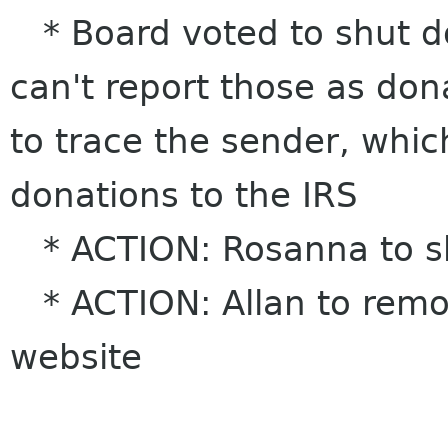
* Board voted to shut d
can't report those as don
to trace the sender, which
donations to the IRS
* ACTION: Rosanna to s
* ACTION: Allan to remo
website