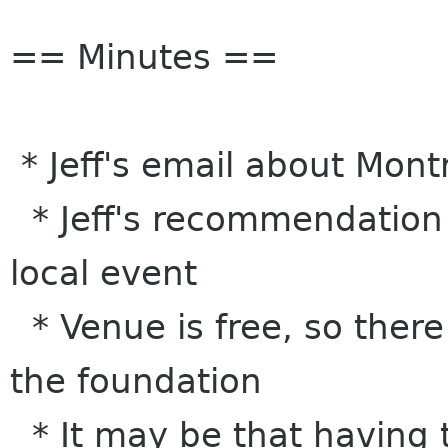
== Minutes ==
* Jeff's email about Mon
* Jeff's recommendation is
local event
* Venue is free, so there
the foundation
* It may be that having 