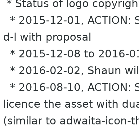
* Status of logo copyrigh
* 2015-12-01, ACTION: S
d-l with proposal
* 2015-12-08 to 2016-01
* 2016-02-02, Shaun will 
* 2016-08-10, ACTION: Sh
licence the asset with d
(similar to adwaita-icon-