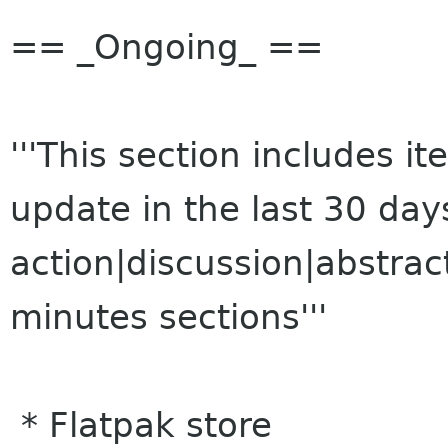
== _Ongoing_ ==
'''This section includes 
update in the last 30 da
action|discussion|abstrac
minutes sections'''
* Flatpak store