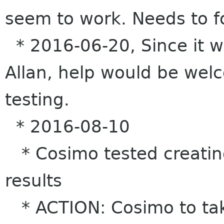
seem to work. Needs to f
* 2016-06-20, Since it wo
Allan, help would be wel
testing.
* 2016-08-10
* Cosimo tested creatin
results
* ACTION: Cosimo to tak