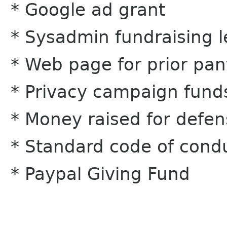
* Google ad grant
* Sysadmin fundraising l
* Web page for prior pan
* Privacy campaign fund
* Money raised for defe
* Standard code of cond
* Paypal Giving Fund