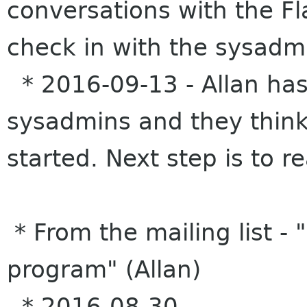
conversations with the Fl
check in with the sysadmi
* 2016-09-13 - Allan has
sysadmins and they think 
started. Next step is to r
* From the mailing list -
program" (Allan)
* 2016-08-30