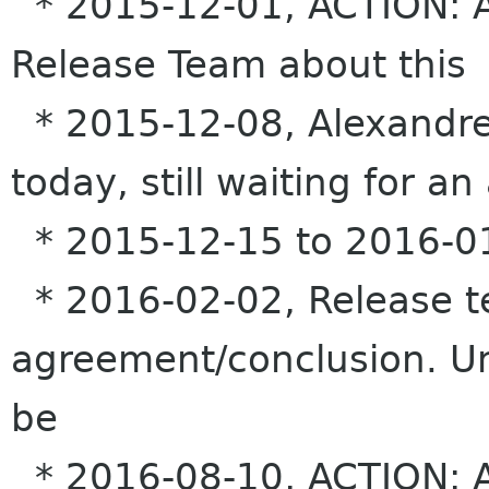
* 2015-12-01, ACTION: Al
Release Team about this
* 2015-12-08, Alexandre
today, still waiting for an
* 2015-12-15 to 2016-01
* 2016-02-02, Release t
agreement/conclusion. Un
be
* 2016-08-10, ACTION: Al