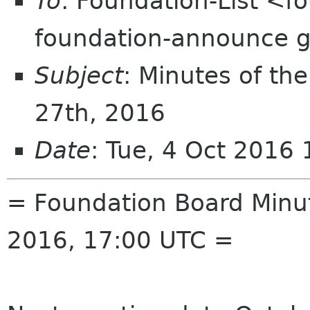
To
: Foundation-List <f
foundation-announce 
Subject
: Minutes of th
27th, 2016
Date
: Tue, 4 Oct 2016
= Foundation Board Minu
2016, 17:00 UTC =