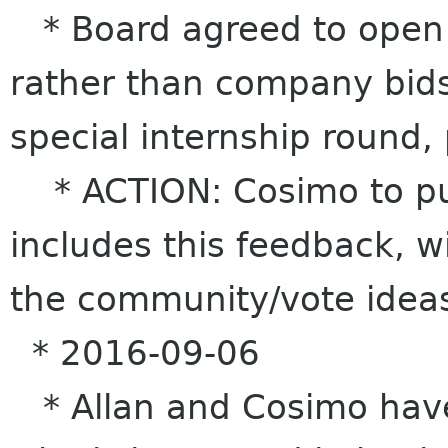
* Board agreed to open u
rather than company bids
special internship round, 
* ACTION: Cosimo to put
includes this feedback, wit
the community/vote ideas
* 2016-09-06
* Allan and Cosimo have 