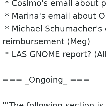
* Cosimo's email about pr
* Marina's email about O
* Michael Schumacher's 
reimbursement (Meg)
* LAS GNOME report? (Al
=== _Ongoing_ ===
'''The following section i