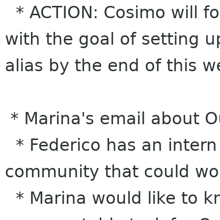
* ACTION: Cosimo will fol
with the goal of setting 
alias by the end of this 
* Marina's email about O
* Federico has an intern
community that could wo
* Marina would like to kn