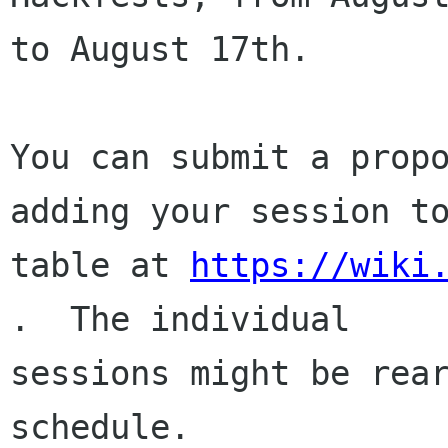
to August 17th.

You can submit a propo
adding your session to
table at 
https://wiki
.  The individual

sessions might be rear
schedule.
