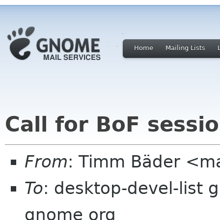
Home
Mailing Lists
Call for BoF sess
From
: Timm Bäder <ma
To
: desktop-devel-list 
gnome org