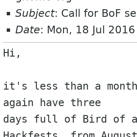
Subject
: Call for BoF 
Date
: Mon, 18 Jul 201
Hi,

it's less than a month
again have three

days full of Bird of a
Hackfests, from August