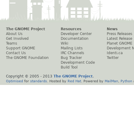
The GNOME Project
Resources
News
About Us
Developer Center
Press Releases
Get Involved
Documentation
Latest Release
Teams
Wiki
Planet GNOME
Support GNOME
Mailing Lists
Development 
Contact Us
IRC Channels
Identi.ca
The GNOME Foundation
Bug Tracker
Twitter
Development Code
Build Tool
Copyright © 2005 - 2013
The GNOME Project
.
Optimised
for
standards
. Hosted by
Red Hat
. Powered by
MailMan
,
Python