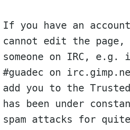
If you have an account
cannot edit the page, 
someone on IRC, e.g. i
#guadec on irc.gimp.ne
add you to the Trusted
has been under constan
spam attacks for quite