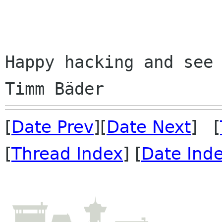
Happy hacking and see 
[
Date Prev
][
Date Next
] [
[
Thread Index
] [
Date Ind