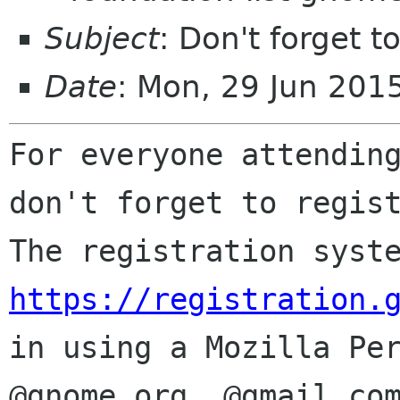
Subject
: Don't forget t
Date
: Mon, 29 Jun 20
For everyone attending
The registration syst
https://registration.
in using a Mozilla Pe
@gnome.org,
@gmail.co