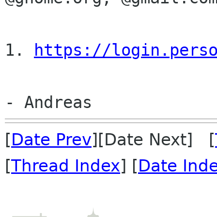
1. 
https://login.pers
[
Date Prev
][Date Next] [
[
Thread Index
] [
Date Ind