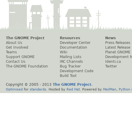
The GNOME Project
Resources
News
About Us
Developer Center
Press Releases
Get Involved
Documentation
Latest Release
Teams
Wiki
Planet GNOME
Support GNOME
Mailing Lists
Development 
Contact Us
IRC Channels
Identi.ca
The GNOME Foundation
Bug Tracker
Twitter
Development Code
Build Tool
Copyright © 2005 - 2013
The GNOME Project
.
Optimised
for
standards
. Hosted by
Red Hat
. Powered by
MailMan
,
Python