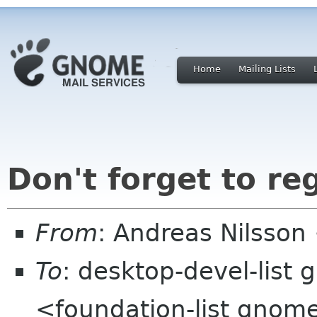
Home
Mailing Lists
Don't forget to re
From
: Andreas Nilsson
To
: desktop-devel-list
<foundation-list gnom