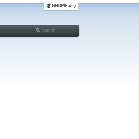
GNOME.org