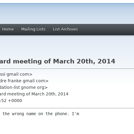
Home
Mailing Lists
List Archives
oard meeting of March 20th, 2014
ssi gmail com>
ndre franke gmail com>
ation-list gnome org>
oard meeting of March 20th, 2014
8:52 +0000
 the wrong name on the phone. I'm
