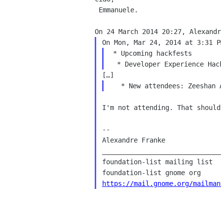
 Emmanuele.

 * Upcoming hackfests

I'm not attending. That should
--

Alexandre Franke

______________________________
foundation-list mailing list

https://mail.gnome.org/mailman