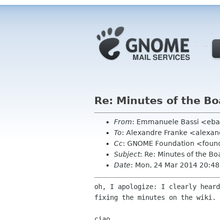
Re: Minutes of the B
From
: Emmanuele Bassi <eba
To
: Alexandre Franke <alexa
Cc
: GNOME Foundation <found
Subject
: Re: Minutes of the B
Date
: Mon, 24 Mar 2014 20:4
oh, I apologize: I clearly heard
fixing the minutes on the wiki.

ciao,
