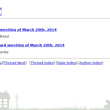
e
/
 meeting of March 20th, 2014
Bassi
oard meeting of March 20th, 2014
ranke
v
][
Thread Next
] [
Thread Index
] [
Date Index
] [
Author Index
]