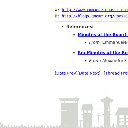
-- 

W: 
http://www.emmanuelebassi.nam
B: 
http://blogs.gnome.org/ebassi
References
:
Minutes of the Board
From:
Emmanuele 
Re: Minutes of the B
From:
Alexandre F
[
Date Prev
][
Date Next
] [
Thread Pre