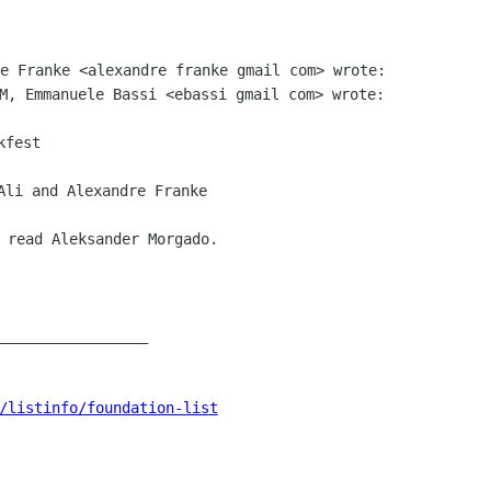
 read Aleksander Morgado.

_________________

/listinfo/foundation-list