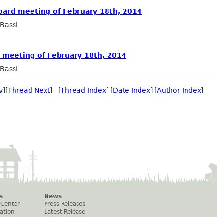
oard meeting of February 18th, 2014
Bassi
d meeting of February 18th, 2014
Bassi
v
][
Thread Next
] [
Thread Index
] [
Date Index
] [
Author Index
]
s
News
 Center
Press Releases
ation
Latest Release