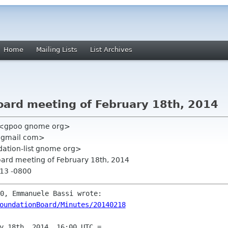
Home
Mailing Lists
List Archives
Board meeting of February 18th, 2014
 <gpoo gnome org>
 gmail com>
ation-list gnome org>
Board meeting of February 18th, 2014
:13 -0800
oundationBoard/Minutes/20140218
y 18th, 2014, 16:00 UTC =
