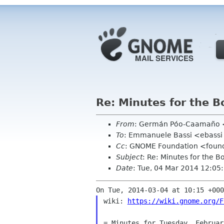
Re: Minutes for the 
From
: Germán Póo-Caamaño
To
: Emmanuele Bassi <ebassi
Cc
: GNOME Foundation <found
Subject
: Re: Minutes for the 
Date
: Tue, 04 Mar 2014 12:05
wiki: 
https://wiki.gnome.org/F
= Minutes for Tuesday, Februar