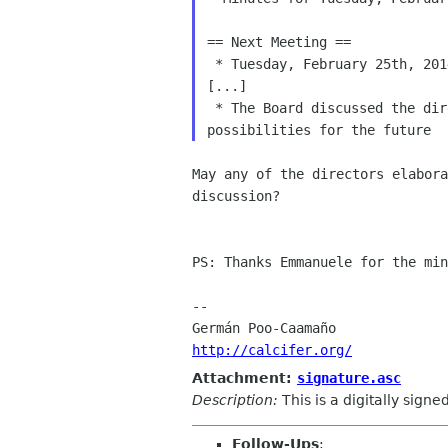
== Next Meeting ==

 * Tuesday, February 25th, 2014, 16:00 UTC

[...]

 * The Board discussed the direction of the GNOME Foundation and

May any of the directors elabora
discussion?

PS: Thanks Emmanuele for the min
-- 

http://calcifer.org/
Attachment:
signature.asc
Description:
This is a digitally sign
Follow-Ups
: