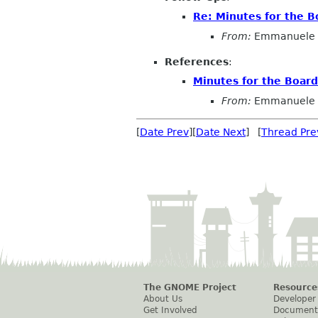
Re: Minutes for the B
From:
Emmanuele 
References
:
Minutes for the Boar
From:
Emmanuele 
[
Date Prev
][
Date Next
] [
Thread Pre
The GNOME Project
Resource
About Us
Developer
Get Involved
Document