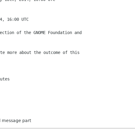
te more about the outcome of this

utes

ed message part