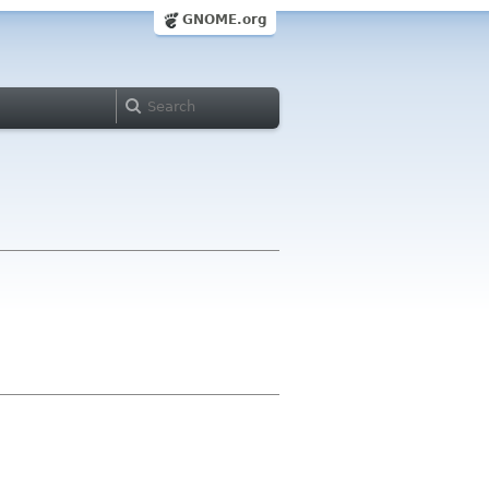
GNOME.org