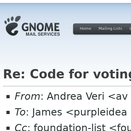
Home
Mailing Lists
Re: Code for votin
From
: Andrea Veri <a
To
: James <purpleidea
Cc
: foundation-list <f