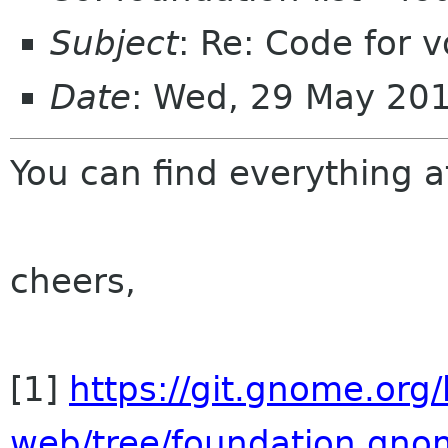
Subject
: Re: Code for v
Date
: Wed, 29 May 20
You can find everything at
cheers,
[1]
https://git.gnome.org
web/tree/foundation.gno