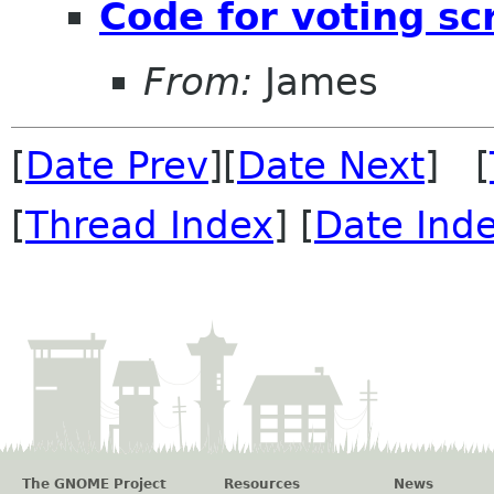
Code for voting sc
From:
James
[
Date Prev
][
Date Next
] [
[
Thread Index
] [
Date Ind
The GNOME Project
Resources
News