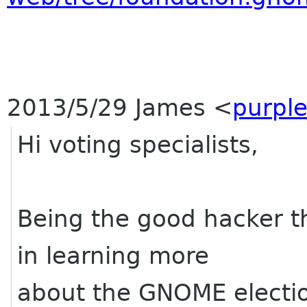
2013/5/29 James
<
purpl
Hi voting specialists,
Being the good hacker tha
in learning more
about the GNOME electio