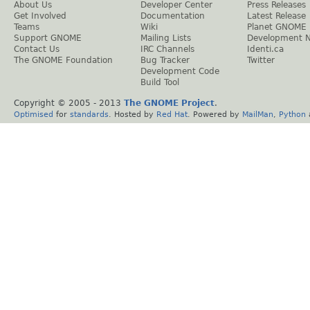
About Us
Developer Center
Press Releases
Get Involved
Documentation
Latest Release
Teams
Wiki
Planet GNOME
Support GNOME
Mailing Lists
Development 
Contact Us
IRC Channels
Identi.ca
The GNOME Foundation
Bug Tracker
Twitter
Development Code
Build Tool
Copyright © 2005 - 2013
The GNOME Project
.
Optimised
for
standards
. Hosted by
Red Hat
. Powered by
MailMan
,
Python