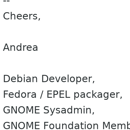
--
Cheers,
Andrea
Debian Developer,
Fedora / EPEL packager,
GNOME Sysadmin,
GNOME Foundation Membe