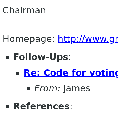
Chairman
Homepage:
http://www.
Follow-Ups
:
Re: Code for votin
From:
James
References
: