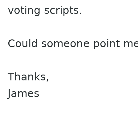
voting scripts.
Could someone point me
Thanks,
James