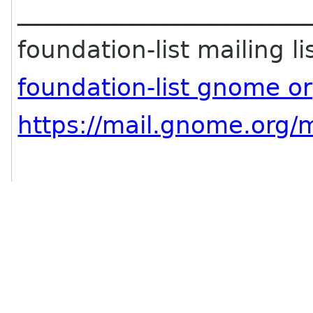
________________________
foundation-list mailing li
foundation-list gnome o
https://mail.gnome.org/m