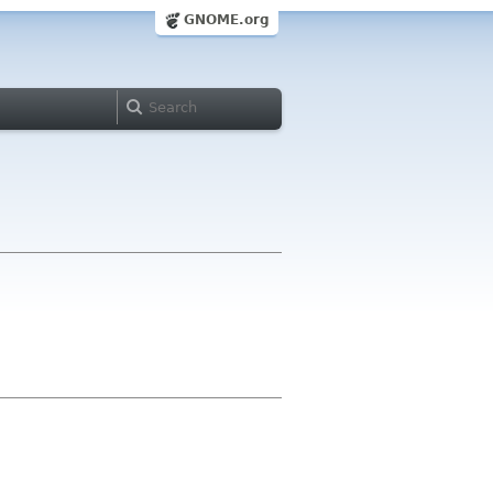
GNOME.org