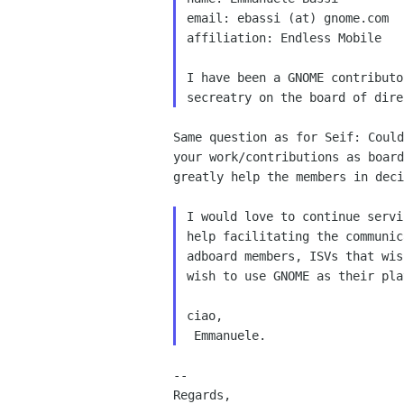
email: ebassi (at) gnome.com

affiliation: Endless Mobile

I have been a GNOME contributo
Same question as for Seif: Could
your work/contributions as board
greatly help the members in deci
I would love to continue servi
help facilitating the communic
adboard members, ISVs that wis
wish to use GNOME as their pla
ciao,

--

Regards,
