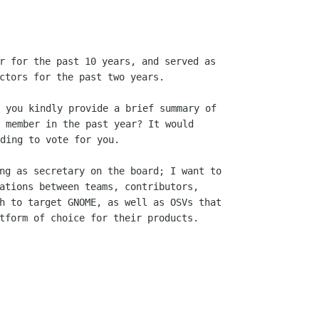
r for the past 10 years, and served as

 you kindly provide a brief summary of

 member in the past year? It would

ding to vote for you.

ng as secretary on the board; I want to

ations between teams, contributors,

h to target GNOME, as well as OSVs that

tform of choice for their products.
