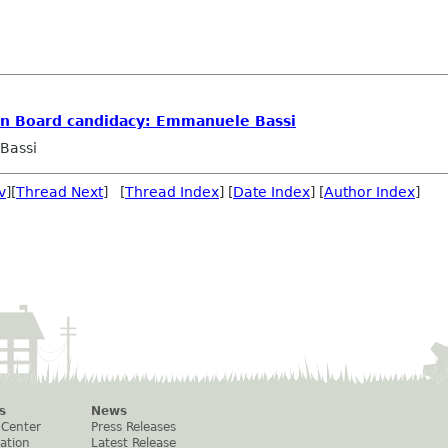
n Board candidacy: Emmanuele Bassi
Bassi
v
][
Thread Next
] [
Thread Index
] [
Date Index
] [
Author Index
]
s
News
 Center
Press Releases
ation
Latest Release