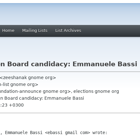
Home
Mailing Lists
List Archives
n Board candidacy: Emmanuele Bassi
)" <zeeshanak gnome org>
on-list gnome org>
undation-announce gnome org>, elections gnome org
on Board candidacy: Emmanuele Bassi
4:23 +0300