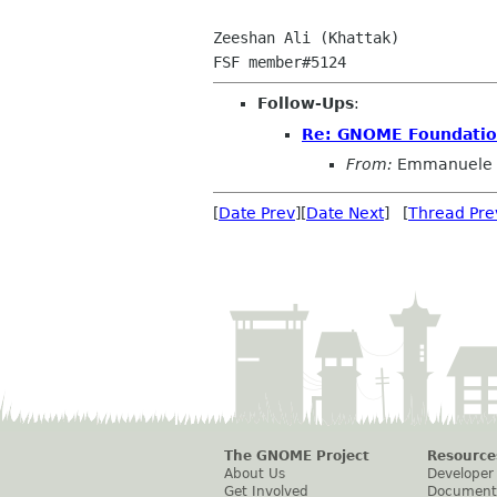
Zeeshan Ali (Khattak)

Follow-Ups
:
Re: GNOME Foundatio
From:
Emmanuele 
[
Date Prev
][
Date Next
] [
Thread Pre
The GNOME Project
Resource
About Us
Developer
Get Involved
Document