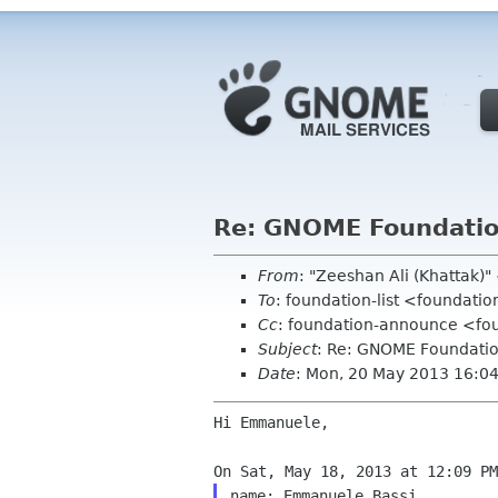
Re: GNOME Foundatio
From
: "Zeeshan Ali (Khattak
To
: foundation-list <foundati
Cc
: foundation-announce <fo
Subject
: Re: GNOME Foundati
Date
: Mon, 20 May 2013 16:0
Hi Emmanuele,

name: Emmanuele Bassi
