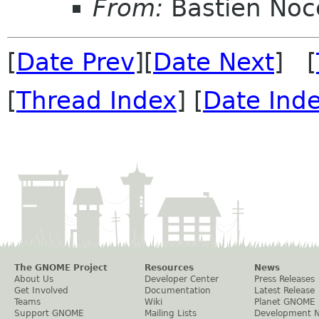
From:
Bastien Noc
[
Date Prev
][
Date Next
] [
[
Thread Index
] [
Date Ind
The GNOME Project
Resources
News
About Us
Developer Center
Press Releases
Get Involved
Documentation
Latest Release
Teams
Wiki
Planet GNOME
Support GNOME
Mailing Lists
Development 