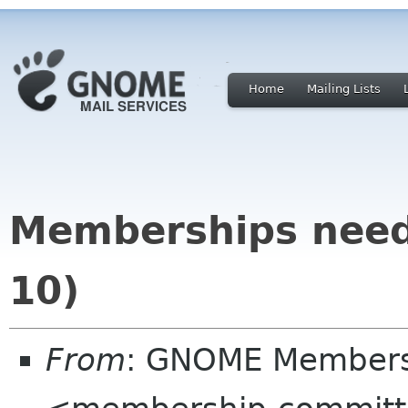
Home
Mailing Lists
Memberships need
10)
From
: GNOME Membersh