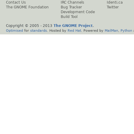
Contact Us
IRC Channels
Identi.ca
The GNOME Foundation
Bug Tracker
Twitter
Development Code
Build Tool
Copyright © 2005 - 2013
The GNOME Project
.
Optimised
for
standards
. Hosted by
Red Hat
. Powered by
MailMan
,
Python