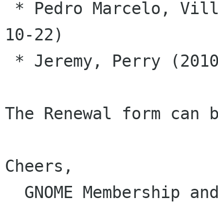
 * Pedro Marcelo, Villavicencio Garrido (2010-
10-22)

 * Jeremy, Perry (2010-10-22)

The Renewal form can b
Cheers,

  GNOME Membership and Elections Committee
