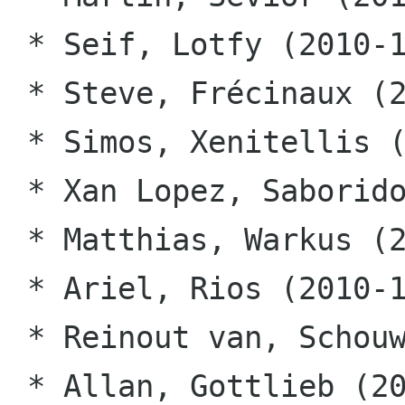
 * Seif, Lotfy (2010-10-12)

 * Steve, Frécinaux (2010-10-12)

 * Simos, Xenitellis (2010-10-12)

 * Xan Lopez, Saborido (2010-10-12)

 * Matthias, Warkus (2010-10-12)

 * Ariel, Rios (2010-10-12)

 * Reinout van, Schouwen (2010-10-12)

 * Allan, Gottlieb (2010-10-12)
