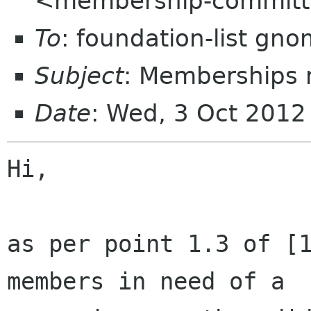
<membership-committ
To
: foundation-list gn
Subject
: Memberships 
Date
: Wed, 3 Oct 2012
Hi,

as per point 1.3 of [1
members in need of a
