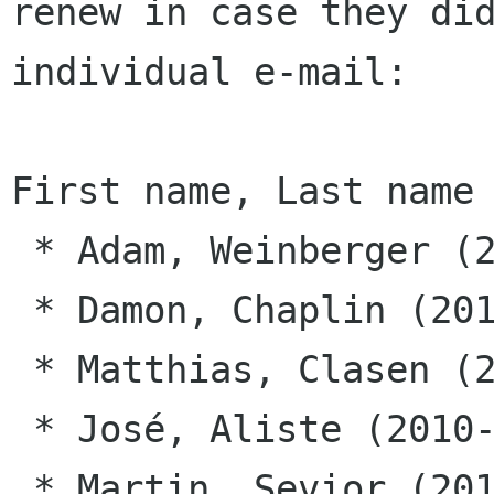
renew in case they did
individual e-mail:

First name, Last name 
 * Adam, Weinberger (2010-10-01)

 * Damon, Chaplin (2010-10-01)

 * Matthias, Clasen (2010-10-01)

 * José, Aliste (2010-10-12)

 * Martin, Sevior (2010-10-12)
