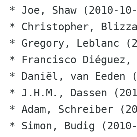
 * Joe, Shaw (2010-10-12)

 * Christopher, Blizzard (2010-10-12)

 * Gregory, Leblanc (2010-10-12)

 * Francisco Diéguez, Souto (2010-10-22)

 * Daniël, van Eeden (2010-10-22)

 * J.H.M., Dassen (2010-10-22)

 * Adam, Schreiber (2010-10-22)

 * Simon, Budig (2010-10-22)
