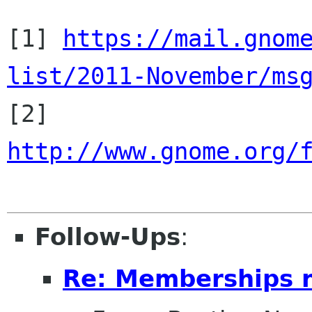
[1] 
https://mail.gnom
list/2011-November/ms

[2] 
http://www.gnome.org/
Follow-Ups
:
Re: Memberships 