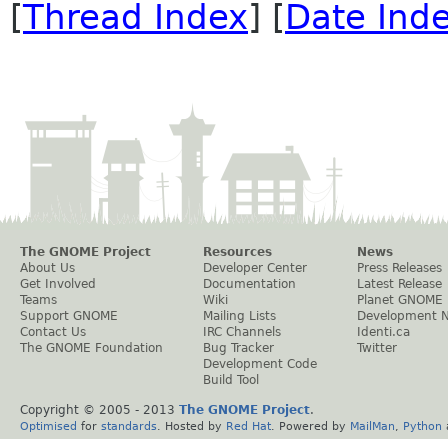
[
Thread Index
] [
Date Ind
The GNOME Project
Resources
News
About Us
Developer Center
Press Releases
Get Involved
Documentation
Latest Release
Teams
Wiki
Planet GNOME
Support GNOME
Mailing Lists
Development 
Contact Us
IRC Channels
Identi.ca
The GNOME Foundation
Bug Tracker
Twitter
Development Code
Build Tool
Copyright © 2005 - 2013
The GNOME Project
.
Optimised
for
standards
. Hosted by
Red Hat
. Powered by
MailMan
,
Python