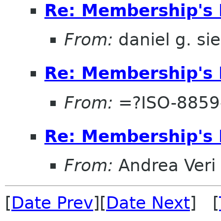
Re: Membership's 
From:
daniel g. si
Re: Membership's 
From:
=?ISO-8859
Re: Membership's 
From:
Andrea Veri
[
Date Prev
][
Date Next
] [