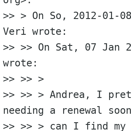
>> > On So, 2012-01-08
Veri wrote:

>> >> On Sat, 07 Jan 2
wrote:

>> >> >

>> >> > Andrea, I pret
needing a renewal soon
>> >> > can I find my 