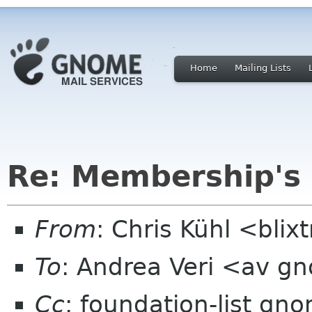
Home
Mailing Lists
Re: Membership's
From
: Chris Kühl <bli
To
: Andrea Veri <av g
Cc
: foundation-list gn