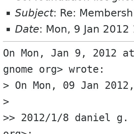
Subject
: Re: Membersh
Date
: Mon, 9 Jan 2012
On Mon, Jan 9, 2012 at
gnome org> wrote:

> On Mon, 09 Jan 2012,
>

>> 2012/1/8 daniel g. 
org>:
