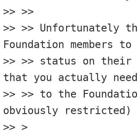
>> >>

>> >> Unfortunately th
Foundation members to 
>> >> status on their 
that you actually need
>> >> to the Foundatio
obviously restricted)

>> >
