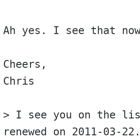
Ah yes. I see that now
Cheers,

Chris

> I see you on the lis
renewed on 2011-03-22.