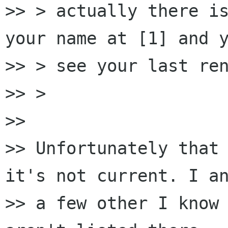
>> > actually there is
your name at [1] and y
>> > see your last ren
>> >

>>

>> Unfortunately that 
it's not current. I an
>> a few other I know 