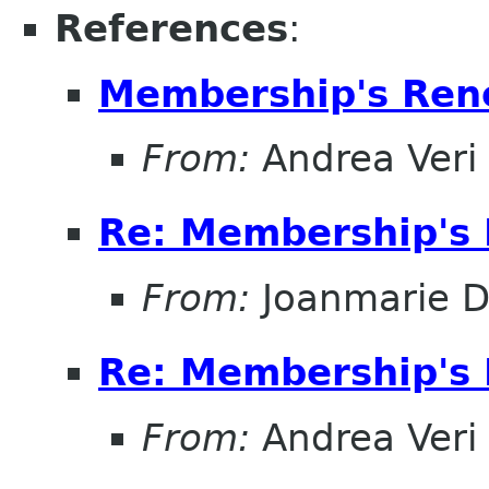
References
:
Membership's Ren
From:
Andrea Veri
Re: Membership's 
From:
Joanmarie D
Re: Membership's 
From:
Andrea Veri