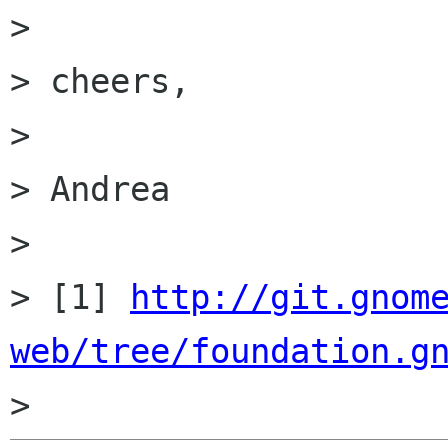
>

> cheers,

>

> Andrea

>

> [1] 
http://git.gnom
web/tree/foundation.g