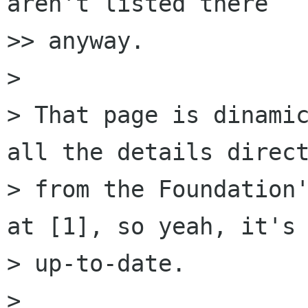
aren't listed there

>> anyway.

>

> That page is dinamic
all the details direct
> from the Foundation'
at [1], so yeah, it's

> up-to-date.

>
