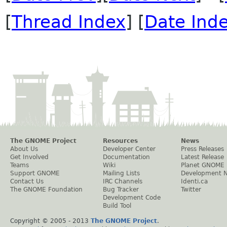
[
Thread Index
] [
Date Ind
The GNOME Project
Resources
News
About Us
Developer Center
Press Releases
Get Involved
Documentation
Latest Release
Teams
Wiki
Planet GNOME
Support GNOME
Mailing Lists
Development 
Contact Us
IRC Channels
Identi.ca
The GNOME Foundation
Bug Tracker
Twitter
Development Code
Build Tool
Copyright © 2005 - 2013
The GNOME Project
.