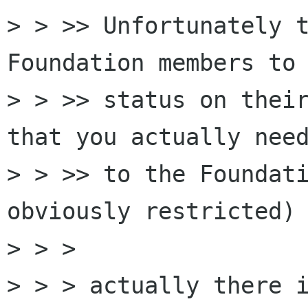
> > >> Unfortunately t
Foundation members to 
> > >> status on their
that you actually need
> > >> to the Foundati
obviously restricted)

> > >

> > > actually there i