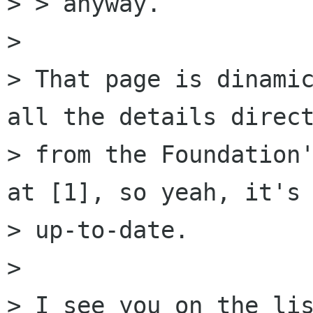
> > anyway.

> 

> That page is dinamic
all the details direct
> from the Foundation'
at [1], so yeah, it's 
> up-to-date.

> 

> I see you on the lis