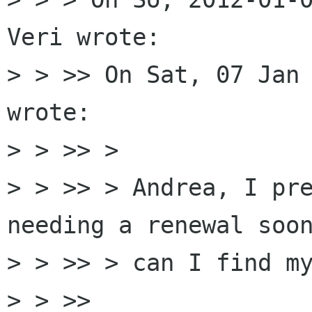
Veri wrote:

> > >> On Sat, 07 Jan 
wrote:

> > >> >

> > >> > Andrea, I pre
needing a renewal soon
> > >> > can I find my
> > >>
