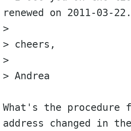
renewed on 2011-03-22.
> 

> cheers,

> 

> Andrea

What's the procedure f
address changed in the