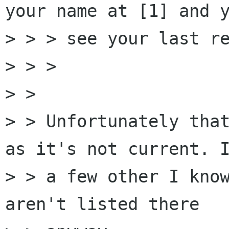
your name at [1] and y
> > > see your last re
> > >

> > 

> > Unfortunately that
as it's not current. I
> > a few other I know
aren't listed there
