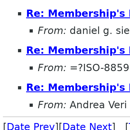
Re: Membership's 
From:
daniel g. si
Re: Membership's 
From:
=?ISO-8859
Re: Membership's 
From:
Andrea Veri
[
Date Prev
][
Date Next
] [