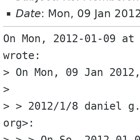
Date
: Mon, 09 Jan 201
On Mon, 2012-01-09 at 
wrote:

> On Mon, 09 Jan 2012,
> 

> > 2012/1/8 daniel g.
org>:

> > > On So, 2012-01-0