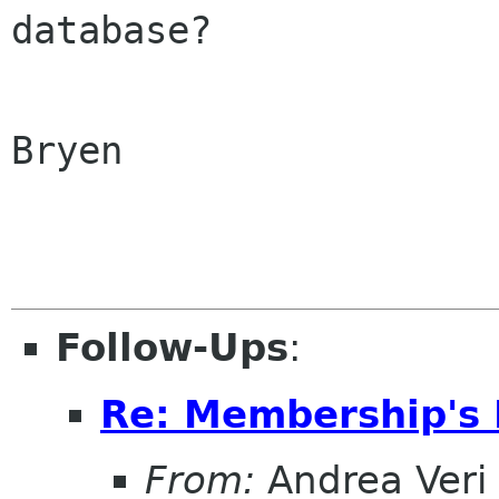
database?

Bryen

Follow-Ups
:
Re: Membership's 
From:
Andrea Veri