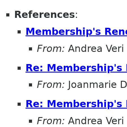
References
:
Membership's Ren
From:
Andrea Veri
Re: Membership's 
From:
Joanmarie D
Re: Membership's 
From:
Andrea Veri