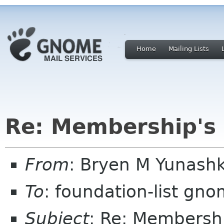
Home
Mailing Lists
Re: Membership's
From
: Bryen M Yunash
To
: foundation-list gn
Subject
: Re: Membersh