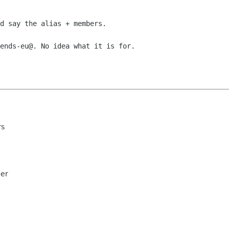
d say the alias + members.

ends-eu@. No idea what it is for.

rs
ler