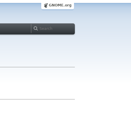
GNOME.org