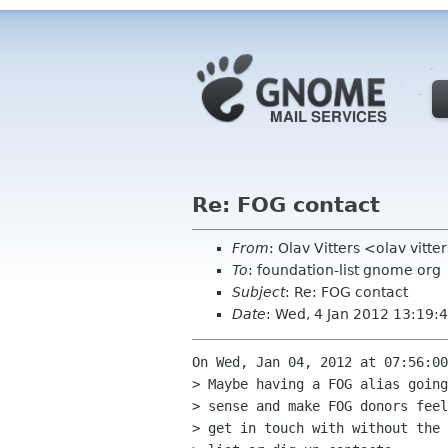
Re: FOG contact
From
: Olav Vitters <olav vitte
To
: foundation-list gnome org
Subject
: Re: FOG contact
Date
: Wed, 4 Jan 2012 13:19
On Wed, Jan 04, 2012 at 07:56:00
> Maybe having a FOG alias going
> sense and make FOG donors feel
> get in touch with without the 