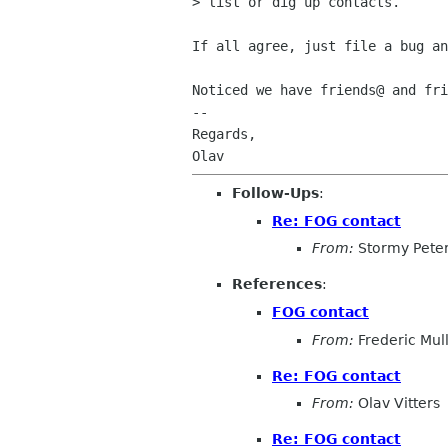
> list or dig up contacts.

If all agree, just file a bug an
Noticed we have friends@ and fri
-- 

Regards,

Follow-Ups
:
Re: FOG contact
From:
Stormy Pete
References
:
FOG contact
From:
Frederic Mul
Re: FOG contact
From:
Olav Vitters
Re: FOG contact