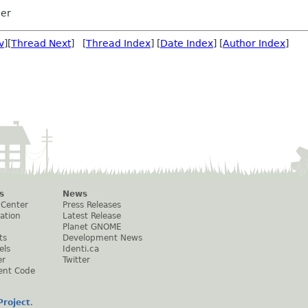
ler
v
][
Thread Next
] [
Thread Index
] [
Date Index
] [
Author Index
]
s
News
 Center
Press Releases
ation
Latest Release
Planet GNOME
ts
Development News
els
Identi.ca
er
Twitter
ent Code
roject
.