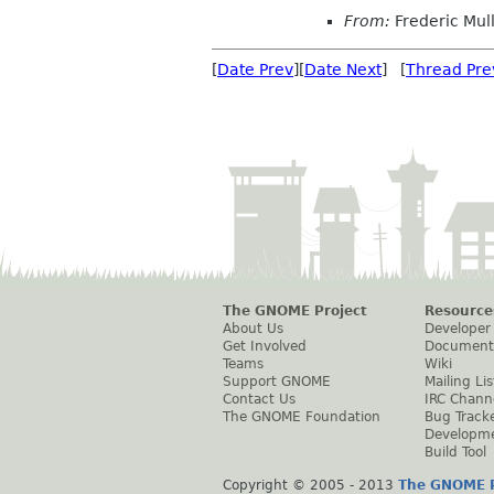
From:
Frederic Mul
[
Date Prev
][
Date Next
] [
Thread Pre
The GNOME Project
Resource
About Us
Developer
Get Involved
Document
Teams
Wiki
Support GNOME
Mailing Lis
Contact Us
IRC Chann
The GNOME Foundation
Bug Track
Developm
Build Tool
Copyright © 2005 - 2013
The GNOME P