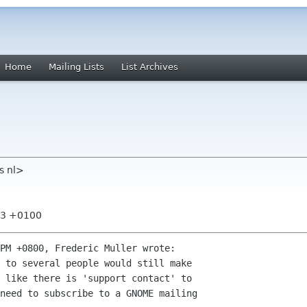
Home
Mailing Lists
List Archives
rs nl>
:43 +0100
PM +0800, Frederic Muller wrote:

 to several people would still make

 like there is 'support contact' to

need to subscribe to a GNOME mailing
