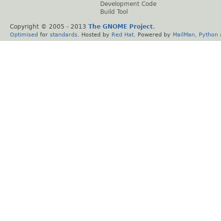
Development Code
Build Tool
Copyright © 2005 - 2013
The GNOME Project
.
Optimised
for
standards
. Hosted by
Red Hat
. Powered by
MailMan
,
Python