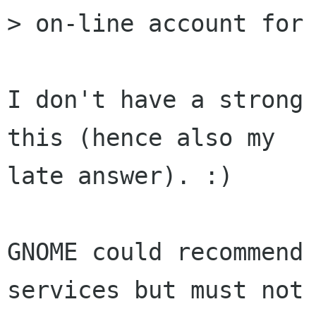
> on-line account for 
I don't have a strong 
this (hence also my

late answer). :)

GNOME could recommend 
services but must not
