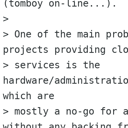
(tomboy on-line...).

> 

> One of the main prob
projects providing clo
> services is the 
hardware/administratio
which are

> mostly a no-go for a
without any backing fr