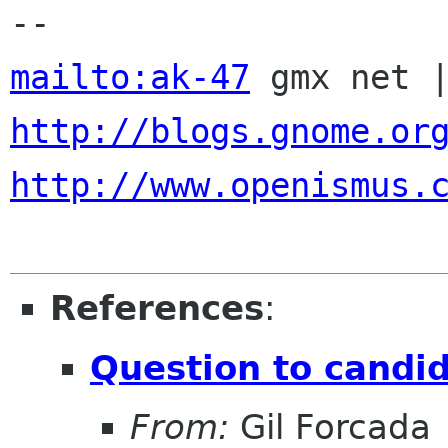
mailto:ak-47
http://blogs.gnome.or
http://www.openismus.
References
:
Question to candid
From:
Gil Forcada