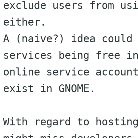
exclude users from usi
either.

A (naive?) idea could 
services being free in
online service account
exist in GNOME.

With regard to hosting