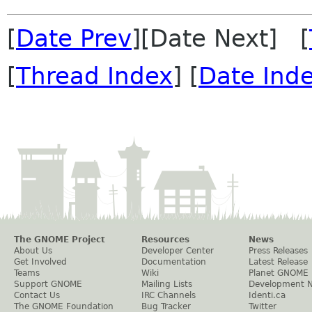
[
Date Prev
][Date Next] [
[
Thread Index
] [
Date Ind
The GNOME Project
Resources
News
About Us
Developer Center
Press Releases
Get Involved
Documentation
Latest Release
Teams
Wiki
Planet GNOME
Support GNOME
Mailing Lists
Development 
Contact Us
IRC Channels
Identi.ca
The GNOME Foundation
Bug Tracker
Twitter