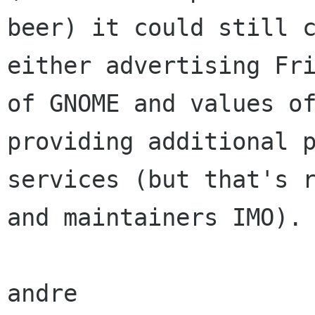
beer) it could still c
either advertising Fri
of GNOME and values of
providing additional p
services (but that's r
and maintainers IMO).

andre
