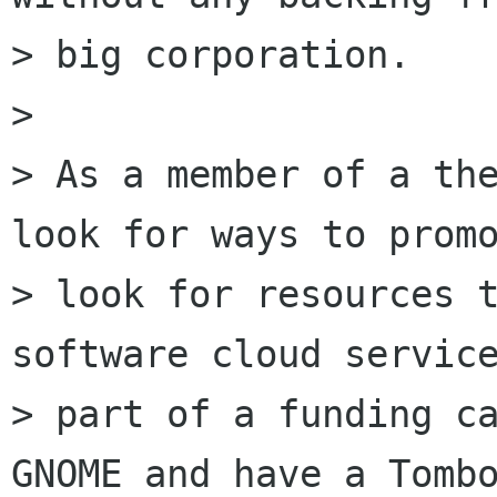
> big corporation.

> 

> As a member of a the
look for ways to promo
> look for resources t
software cloud service
> part of a funding ca
GNOME and have a Tombo