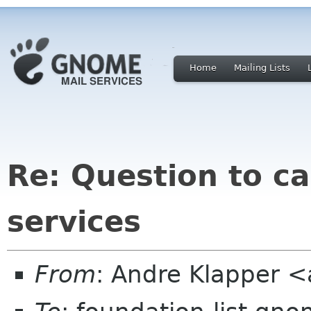
Home
Mailing Lists
Re: Question to ca
services
From
: Andre Klapper 