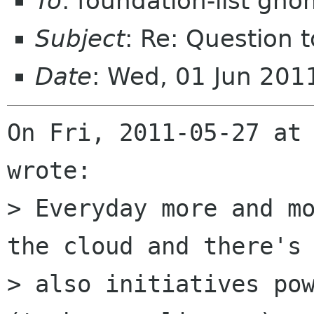
To
: foundation-list gn
Subject
: Re: Question t
Date
: Wed, 01 Jun 20
On Fri, 2011-05-27 at 
wrote:

> Everyday more and mo
the cloud and there's

> also initiatives pow