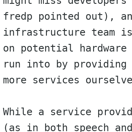
might miss developers 
fredp pointed out), an
infrastructure team is
on potential hardware 
run into by providing

more services ourselve
While a service provid
(as in both speech and