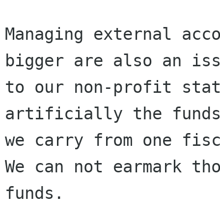
Managing external acco
bigger are also an iss
to our non-profit stat
artificially the funds
we carry from one fisc
We can not earmark tho
funds.
