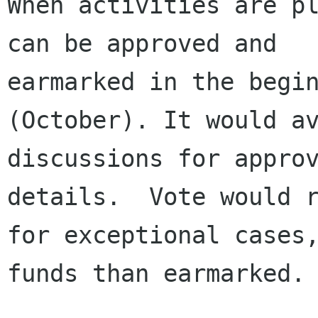
When activities are pl
can be approved and

earmarked in the begin
(October). It would av
discussions for approv
details.  Vote would r
for exceptional cases,
funds than earmarked.
