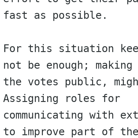
fast as possible.

For this situation kee
not be enough; making

the votes public, might
Assigning roles for

communicating with ext
to improve part of the