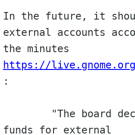
In the future, it shou
external accounts acco
the minutes 
https://live.gnome.or
:

        "The board decided to no longer manage 
funds for external
