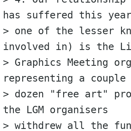
has suffered this year
> one of the lesser kn
involved in) is the Li
> Graphics Meeting org
representing a couple 
> dozen "free art" pro
the LGM organisers 

> withdrew all the fun