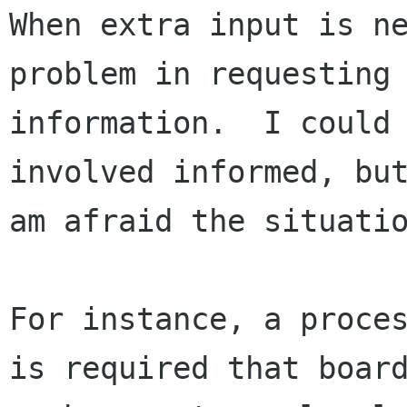
When extra input is ne
problem in requesting 
information.  I could 
involved informed, but
am afraid the situatio
For instance, a proces
is required that board