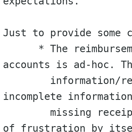
expectations.

Just to provide some c
      * The reimbursement process for *external* 
accounts is ad-hoc. Th
        information/requests were different, 
incomplete information
        missing receipts, etc.  This is source 
of frustration by itse