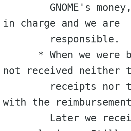
        GNOME's money, if we handle it, we are 
in charge and we are

        responsible.

      * When we were blamed in public, we had 
not received neither t
        receipts nor the information to proceed 
with the reimbursement
        Later we received the information with 