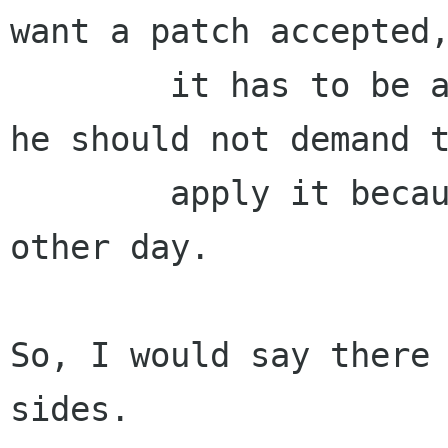
want a patch accepted,
        it has to be a clean patch. Before that, 
he should not demand t
        apply it because he says so.  Not every 
other day.

So, I would say there 
sides.
