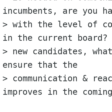
incumbents, are you ha
> with the level of co
in the current board? 
> new candidates, what
ensure that the 

> communication & reac
improves in the coming