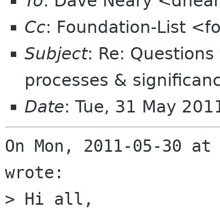
To
: Dave Neary <dnea
Cc
: Foundation-List <f
Subject
: Re: Questions
processes & significan
Date
: Tue, 31 May 201
On Mon, 2011-05-30 at 
wrote:

> Hi all,
