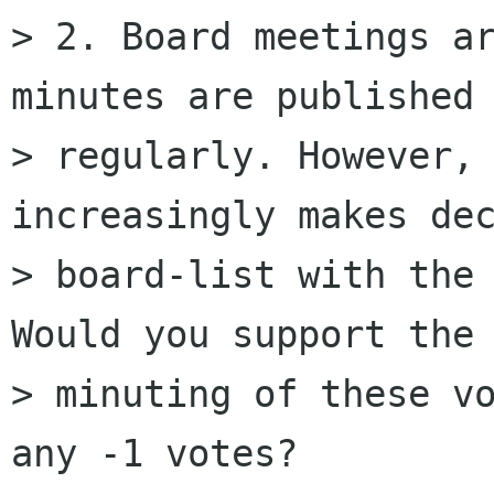
> 2. Board meetings ar
minutes are published 
> regularly. However, 
increasingly makes dec
> board-list with the 
Would you support the 
> minuting of these vo
any -1 votes?
