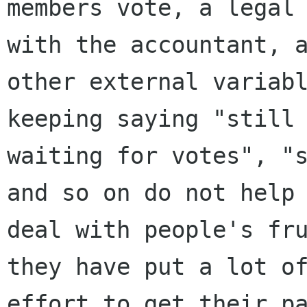
members vote, a legal 
with the accountant, a
other external variabl
keeping saying "still

waiting for votes", "s
and so on do not help 
deal with people's fru
they have put a lot of
effort to get their pa