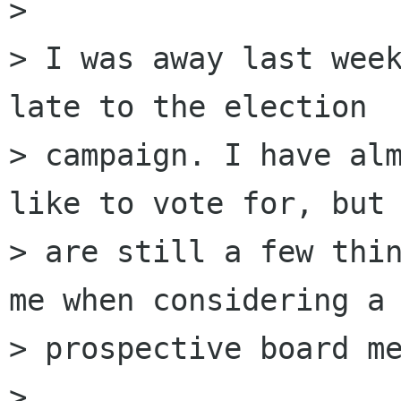
> 

> I was away last week
late to the election 

> campaign. I have alm
like to vote for, but 
> are still a few thin
me when considering a 
> prospective board me
> 
