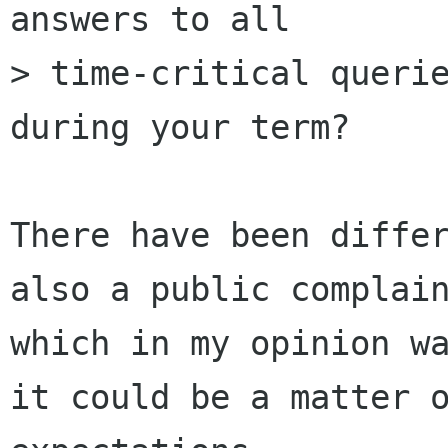
answers to all 

> time-critical querie
during your term?

There have been differ
also a public complain
which in my opinion wa
it could be a matter o