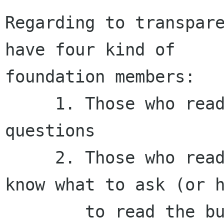
Regarding to transpare
have four kind of

foundation members:

     1. Those who read the budget and formulate 
questions

     2. Those who read the budget and does not 
know what to ask (or h
        to read the budget)
