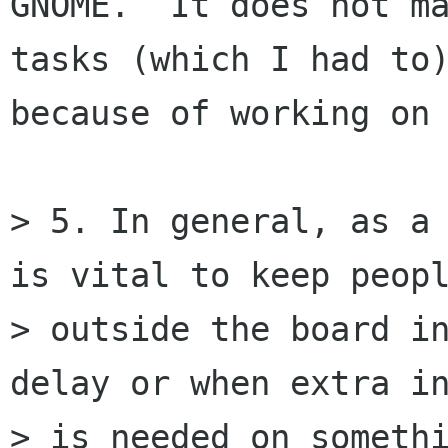
GNOME.  It does not ma
tasks (which I had to)
because of working on 
> 5. In general, as a 
is vital to keep peopl
> outside the board in
delay or when extra in
> is needed on somethi