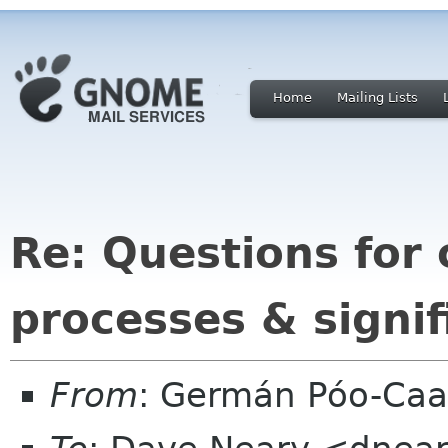
Home
Mailing Lists
Re: Questions for 
processes & signif
From
: Germán Póo-Ca