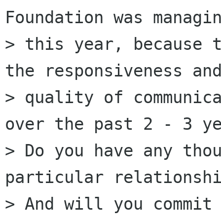
Foundation was managin
> this year, because t
the responsiveness and
> quality of communica
over the past 2 - 3 ye
> Do you have any thou
particular relationshi
> And will you commit 