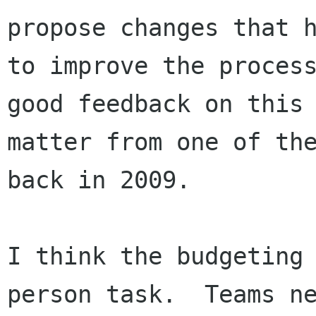
propose changes that h
to improve the process
good feedback on this

matter from one of the
back in 2009.

I think the budgeting
person task.  Teams ne