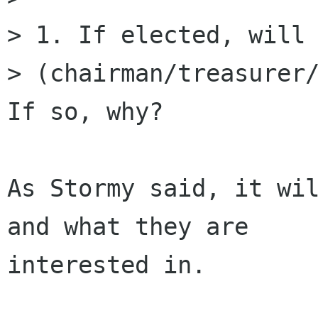
> 1. If elected, will 
> (chairman/treasurer/
If so, why?

As Stormy said, it wil
and what they are

interested in.
