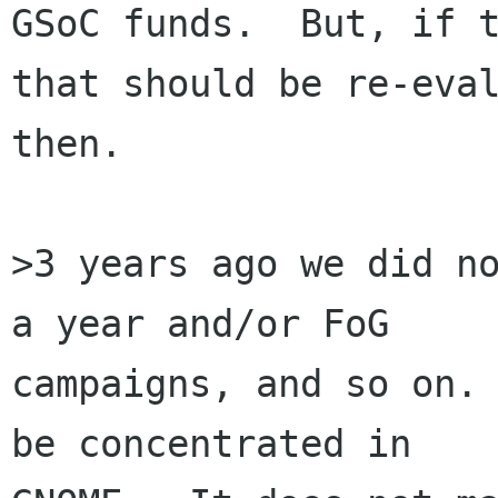
GSoC funds.  But, if t
that should be re-eval
then.

>3 years ago we did no
a year and/or FoG

campaigns, and so on. 
be concentrated in
