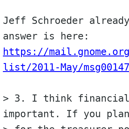
Jeff Schroeder already
https://mail.gnome.or
list/2011-May/msg0014
> 3. I think financial
important. If you plan