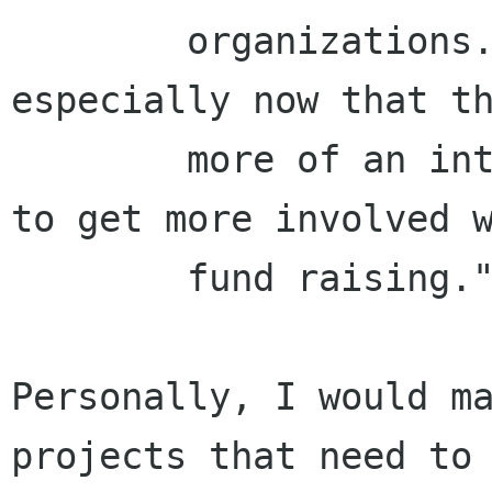
        organizations. It is too much work, 
especially now that th
        more of an interest for GNOME projects 
to get more involved w
        fund raising."

Personally, I would ma
projects that need to 