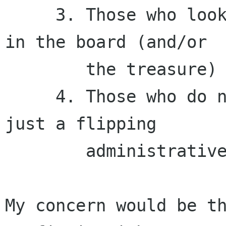
     3. Those who look the big number, and trust 
in the board (and/or

        the treasure)

     4. Those who do not care, because this is 
just a flipping

        administrative thing.

My concern would be th