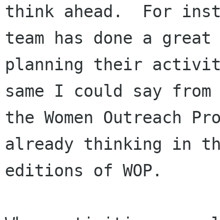
think ahead.  For inst
team has done a great 
planning their activit
same I could say from

the Women Outreach Pro
already thinking in th
editions of WOP.
