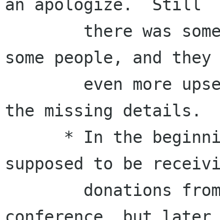
an apologize.  Still

        there was some information missing for 
some people, and they 
        even more upset when we requested them 
the missing details.

      * In the beginning, the managing was 
supposed to be receivi
        donations from corporates for the 
conference, but later 