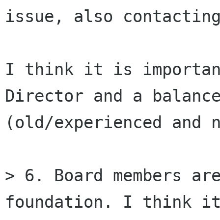
issue, also contacting
I think it is importan
Director and a balance
(old/experienced and n
> 6. Board members are
foundation. I think it