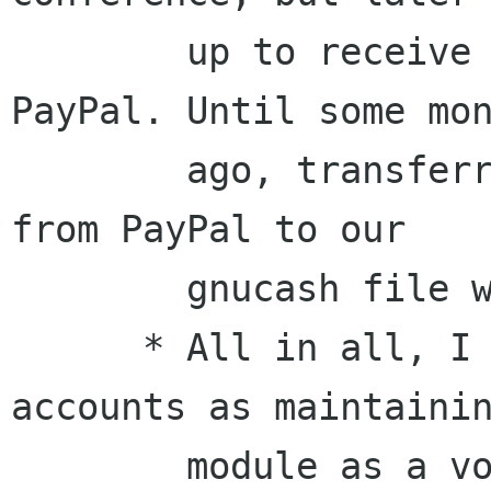
        up to receive also donations through 
PayPal. Until some mon
        ago, transferring the accounting details 
from PayPal to our

        gnucash file was a *huge* pain.

      * All in all, I see managing external 
accounts as maintainin
        module as a volunteer. If a contributor 