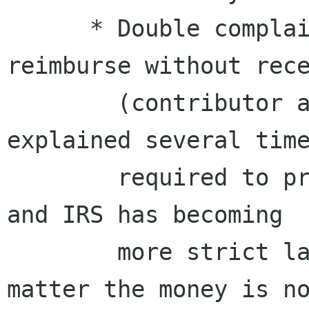
      * Double complains when we refused to 
reimburse without rece
        (contributor and authorizer). We 
explained several time
        required to prove where the money goes, 
and IRS has becoming

        more strict last years. It does not 
matter the money is no