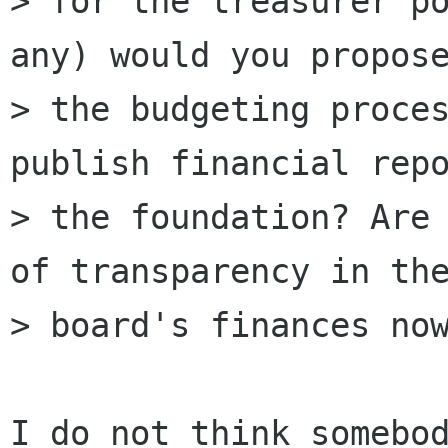
> for the treasurer po
any) would you propose
> the budgeting proces
publish financial repo
> the foundation? Are 
of transparency in the
> board's finances now
I do not think somebod