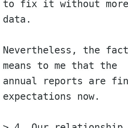
to fix it without more
data.

Nevertheless, the fact
means to me that the

annual reports are fin
expectations now.

> 4. Our relationship 