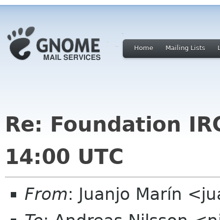
Home
Mailing Lists
Re: Foundation I
14:00 UTC
From
: Juanjo Marín <