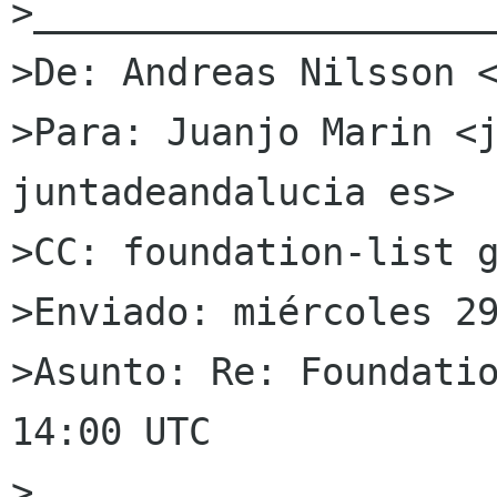
>_____________________
>De: Andreas Nilsson <
>Para: Juanjo Marin <j
juntadeandalucia es>

>CC: foundation-list g
>Enviado: miércoles 29
>Asunto: Re: Foundatio
14:00 UTC

>
