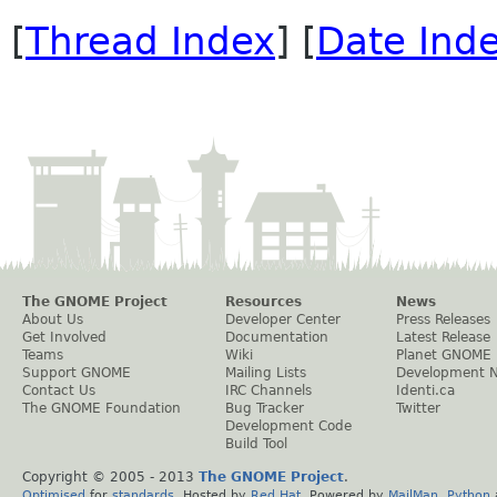
[
Thread Index
] [
Date Ind
The GNOME Project
Resources
News
About Us
Developer Center
Press Releases
Get Involved
Documentation
Latest Release
Teams
Wiki
Planet GNOME
Support GNOME
Mailing Lists
Development 
Contact Us
IRC Channels
Identi.ca
The GNOME Foundation
Bug Tracker
Twitter
Development Code
Build Tool
Copyright © 2005 - 2013
The GNOME Project
.
Optimised
for
standards
. Hosted by
Red Hat
. Powered by
MailMan
,
Python