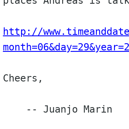
places Andreas is talk
http://www.timeanddat
month=06&day=29&year=
Cheers,

    -- Juanjo Marin
