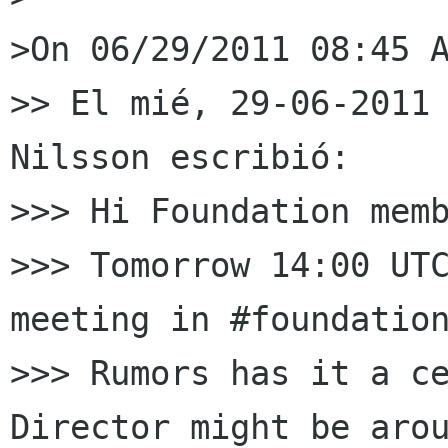
>On 06/29/2011 08:45 A
>> El mié, 29-06-2011 
Nilsson escribió:

>>> Hi Foundation memb
>>> Tomorrow 14:00 UTC
meeting in #foundation
>>> Rumors has it a ce
Director might be arou