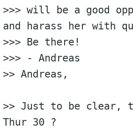
>>> will be a good opp
and harass her with qu
>>> Be there!

>>> - Andreas

>> Andreas,

>> Just to be clear, t
Thur 30 ?
