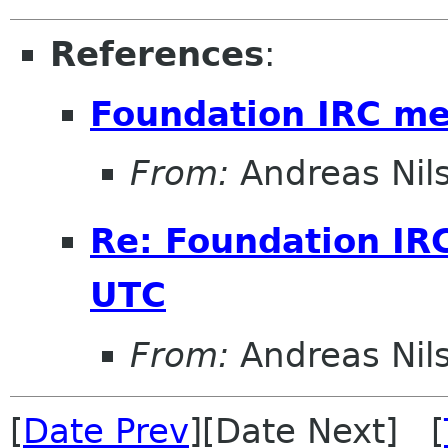
References
:
Foundation IRC m
From:
Andreas Nil
Re: Foundation IR
UTC
From:
Andreas Nil
[
Date Prev
][Date Next] [