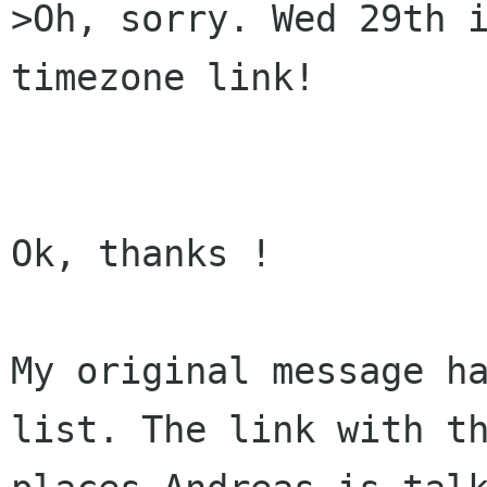
>Oh, sorry. Wed 29th i
timezone link!

Ok, thanks !

My original message ha
list. The link with th