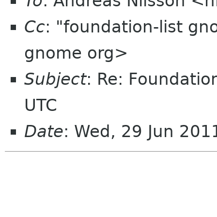
To
: Andreas Nilsson <
Cc
: "foundation-list g
gnome org>
Subject
: Re: Foundati
UTC
Date
: Wed, 29 Jun 201