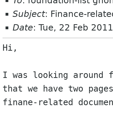
To
: foundation-list gn
Subject
: Finance-rela
Date
: Tue, 22 Feb 201
Hi,

I was looking around f
that we have two pages
finane-related documen