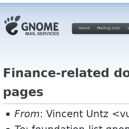
Home
Mailing Lists
Finance-related d
pages
From
: Vincent Untz <