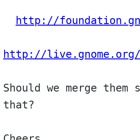
http://foundation.g
http://live.gnome.org
Should we merge them s
that?

Cheers,
