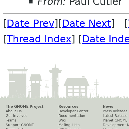
From:
Paul Cutler
[
Date Prev
][
Date Next
] [
[
Thread Index
] [
Date Ind
The GNOME Project
Resources
News
About Us
Developer Center
Press Releases
Get Involved
Documentation
Latest Release
Teams
Wiki
Planet GNOME
Support GNOME
Mailing Lists
Development 