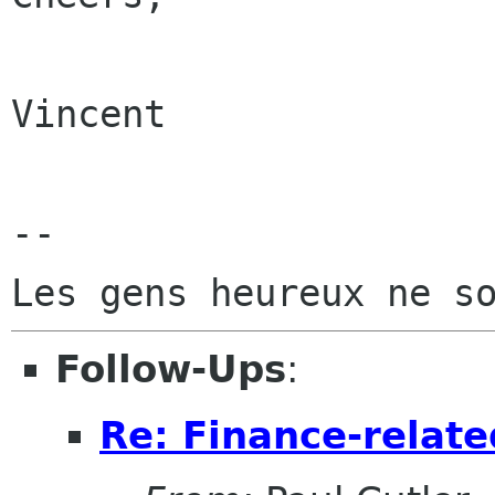
Vincent

-- 

Follow-Ups
:
Re: Finance-relat