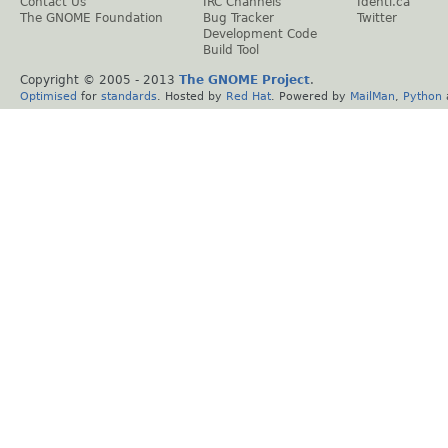
Contact Us
IRC Channels
Identi.ca
The GNOME Foundation
Bug Tracker
Twitter
Development Code
Build Tool
Copyright © 2005 - 2013
The GNOME Project
.
Optimised
for
standards
. Hosted by
Red Hat
. Powered by
MailMan
,
Python