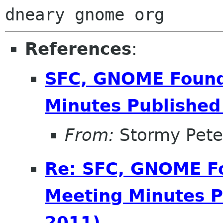
References
:
SFC, GNOME Found
Minutes Published 
From:
Stormy Pete
Re: SFC, GNOME F
Meeting Minutes P
2011)