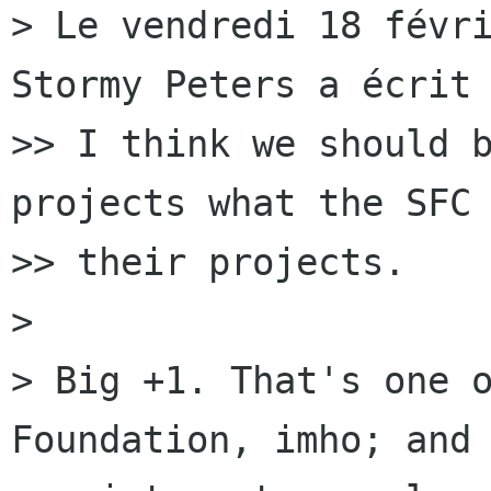
> Le vendredi 18 févri
Stormy Peters a écrit 
>> I think we should b
projects what the SFC 
>> their projects.

> 

> Big +1. That's one o
Foundation, imho; and 