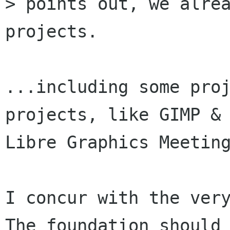
> points out, we alrea
projects.

...including some proj
projects, like GIMP & 
Libre Graphics Meeting
I concur with the very
The foundation should 