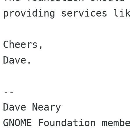
providing services lik
Cheers,

Dave.

-- 

Dave Neary

GNOME Foundation membe