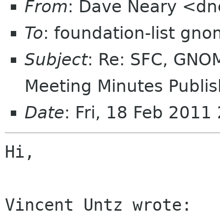
From
: Dave Neary <d
To
: foundation-list gn
Subject
: Re: SFC, GNO
Meeting Minutes Publis
Date
: Fri, 18 Feb 201
Hi,

Vincent Untz wrote:
