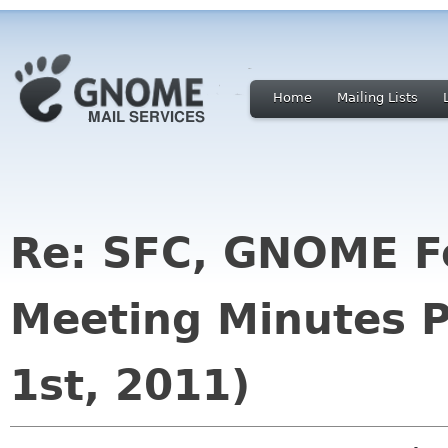
Home
Mailing Lists
Re: SFC, GNOME F
Meeting Minutes P
1st, 2011)