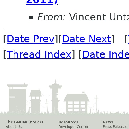
From:
Vincent Unt
[
Date Prev
][
Date Next
] [
[
Thread Index
] [
Date Ind
The GNOME Project
Resources
News
About Us
Developer Center
Press Releases