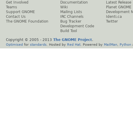
Get Involved
Documentation
Latest Release
Teams
Wiki
Planet GNOME
Support GNOME
Mailing Lists
Development 
Contact Us
IRC Channels
Identi.ca
The GNOME Foundation
Bug Tracker
Twitter
Development Code
Build Tool
Copyright © 2005 - 2013
The GNOME Project
.
Optimised
for
standards
. Hosted by
Red Hat
. Powered by
MailMan
,
Python