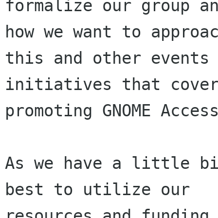
formalize our group an
how we want to approac
this and other events 
initiatives that cover
promoting GNOME Access
As we have a little bi
best to utilize our

resources and funding 