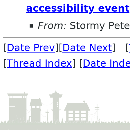
accessibility event
From:
Stormy Pete
[
Date Prev
][
Date Next
] [
[
Thread Index
] [
Date Ind