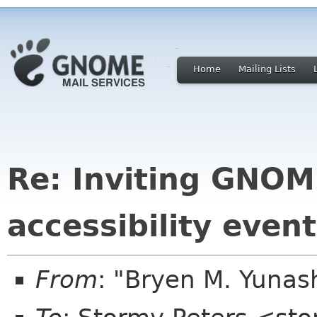
Home
Mailing Lists
Re: Inviting GNOME
accessibility event
From
: "Bryen M. Yuna