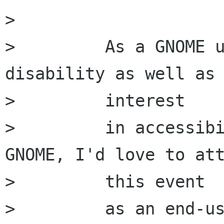
>         

>         As a GNOME u
disability as well as 
>         interest

>         in accessibi
GNOME, I'd love to att
>         this event

>         as an end-us