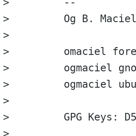
>         --

>         Og B. Maciel
>         

>         omaciel fore
>         ogmaciel gno
>         ogmaciel ubu
>         

>         GPG Keys: D5
>         
