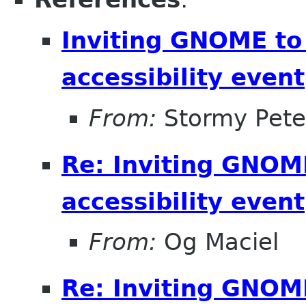
Inviting GNOME to 
accessibility event
From:
Stormy Pete
Re: Inviting GNOME
accessibility event
From:
Og Maciel
Re: Inviting GNOME