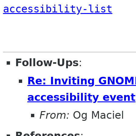
accessibility-list
Follow-Ups
:
Re: Inviting GNOME
accessibility event
From:
Og Maciel
References
: