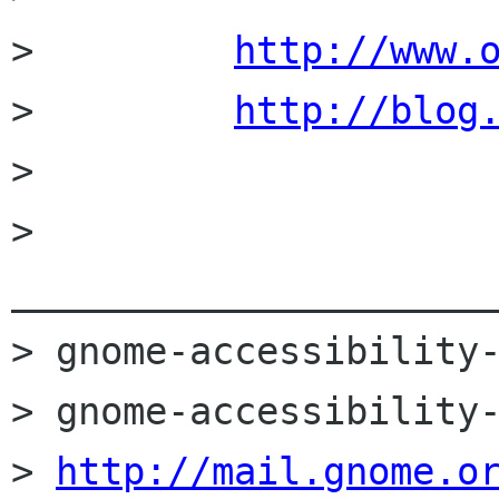
>         
http://www.
>         
http://blog
> 

> 
______________________
> gnome-accessibility-
> gnome-accessibility-
> 
http://mail.gnome.o