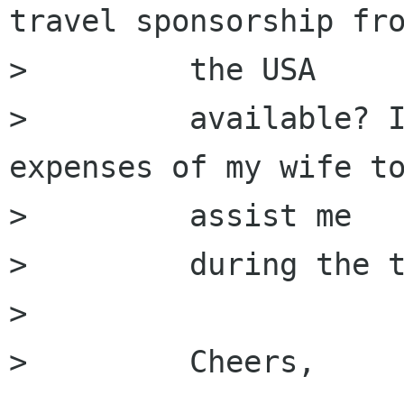
travel sponsorship fro
>         the USA

>         available? I
expenses of my wife to
>         assist me

>         during the t
>         

>         Cheers,
