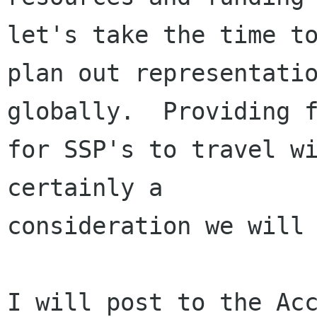
let's take the time to
plan out representatio
globally.  Providing f
for SSP's to travel wi
certainly a

consideration we will 
I will post to the Acc