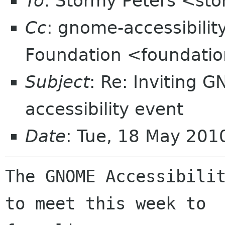
To
: Stormy Peters <st
Cc
: gnome-accessibili
Foundation <foundatio
Subject
: Re: Inviting 
accessibility event
Date
: Tue, 18 May 201
The GNOME Accessibilit
to meet this week to
