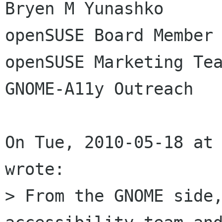
Bryen M Yunashko

openSUSE Board Member

openSUSE Marketing Tea
GNOME-A11y Outreach

On Tue, 2010-05-18 at 
wrote:

> From the GNOME side,