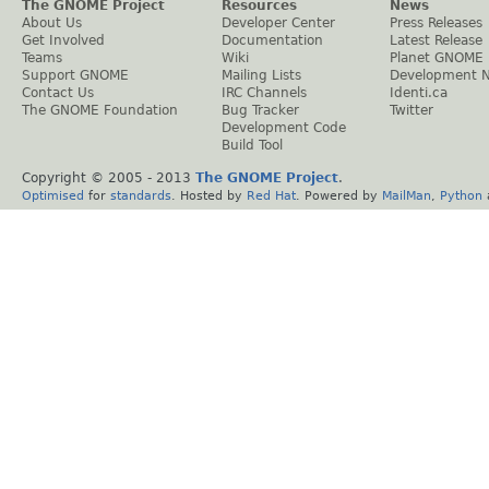
The GNOME Project
Resources
News
About Us
Developer Center
Press Releases
Get Involved
Documentation
Latest Release
Teams
Wiki
Planet GNOME
Support GNOME
Mailing Lists
Development 
Contact Us
IRC Channels
Identi.ca
The GNOME Foundation
Bug Tracker
Twitter
Development Code
Build Tool
Copyright © 2005 - 2013
The GNOME Project
.
Optimised
for
standards
. Hosted by
Red Hat
. Powered by
MailMan
,
Python