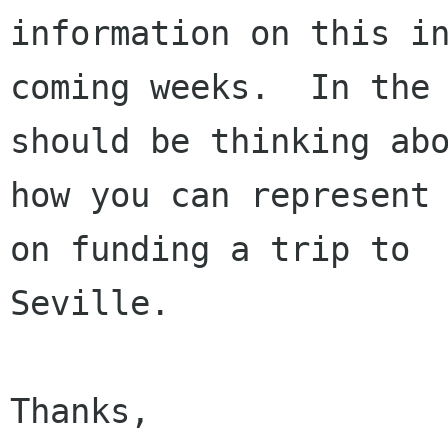
information on this in
coming weeks.  In the 
should be thinking abo
how you can represent 
on funding a trip to

Seville.  

Thanks,
