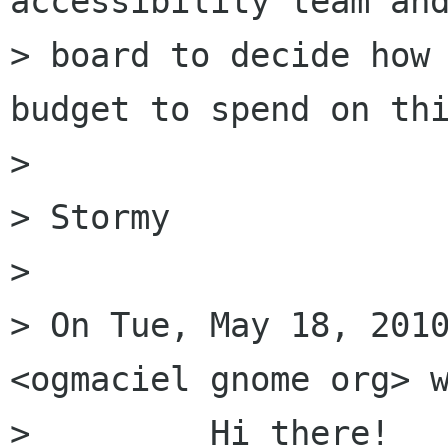
accessibility team and
> board to decide how 
budget to spend on thi
> 

> Stormy

> 

> On Tue, May 18, 2010
<ogmaciel gnome org> w
>         Hi there!
