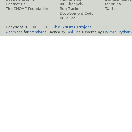
Contact Us
IRC Channels
Identi.ca
The GNOME Foundation
Bug Tracker
Twitter
Development Code
Build Tool
Copyright © 2005 - 2013
The GNOME Project
.
Optimised
for
standards
. Hosted by
Red Hat
. Powered by
MailMan
,
Python