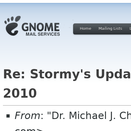
Home
Mailing Lists
Re: Stormy's Upda
2010
From
: "Dr. Michael J.