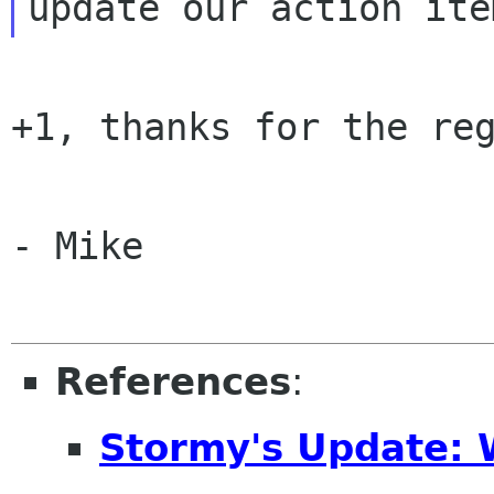
+1, thanks for the reg
- Mike

References
:
Stormy's Update: 