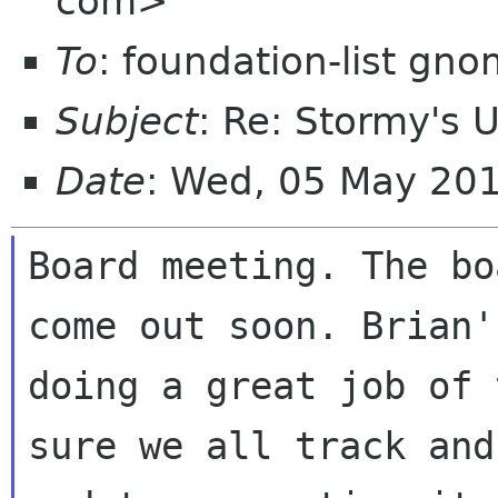
com>
To
: foundation-list gn
Subject
: Re: Stormy's 
Date
: Wed, 05 May 20
Board meeting. The bo
come out soon. Brian's
doing a great job of 
sure we all track and
