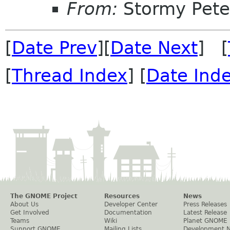
From:
Stormy Pete
[
Date Prev
][
Date Next
] [
[
Thread Index
] [
Date Ind
The GNOME Project
Resources
News
About Us
Developer Center
Press Releases
Get Involved
Documentation
Latest Release
Teams
Wiki
Planet GNOME
Support GNOME
Mailing Lists
Development 