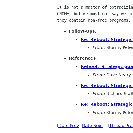
It is not a matter of ostracizin
GNOME, but we must not say we ar
Follow-Ups
:
Re: Reboot: Strategi
From:
Stormy Pete
References
:
Reboot: Strategic go
From:
Dave Neary
Re: Reboot: Strategi
From:
Richard Sta
Re: Reboot: Strategi
From:
Stormy Pete
[
Date Prev
][
Date Next
] [
Thread Pre