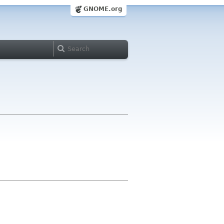
GNOME.org