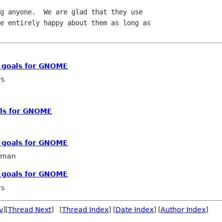
g anyone.  We are glad that they use

e entirely happy about them as long as

c goals for GNOME
rs
als for GNOME
c goals for GNOME
llman
c goals for GNOME
rs
v
][
Thread Next
] [
Thread Index
] [
Date Index
] [
Author Index
]