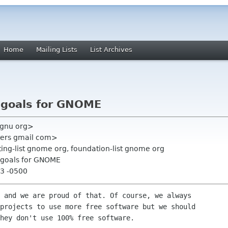
Home
Mailing Lists
List Archives
c goals for GNOME
 gnu org>
ters gmail com>
ing-list gnome org, foundation-list gnome org
c goals for GNOME
43 -0500