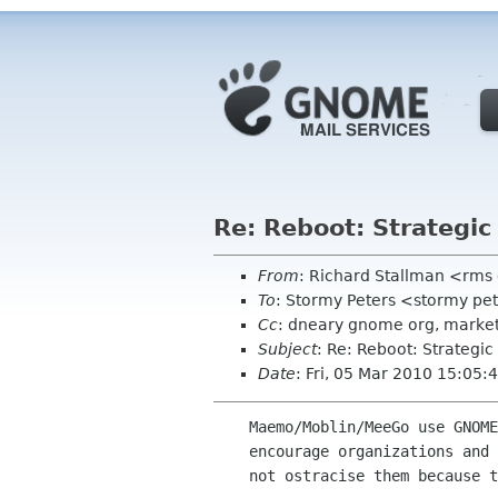
Re: Reboot: Strategi
From
: Richard Stallman <rms
To
: Stormy Peters <stormy pe
Cc
: dneary gnome org, market
Subject
: Re: Reboot: Strategi
Date
: Fri, 05 Mar 2010 15:05:
    Maemo/Moblin/MeeGo use GNOME and we are proud of that. Of course, we always

    encourage organizations and projects to use more free software but we should

    not ostracise them because they don't use 100% free software.
