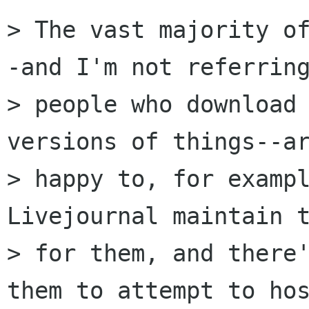
> The vast majority o
-and I'm not referring
> people who download 
versions of things--ar
> happy to, for exampl
Livejournal maintain t
> for them, and there'
them to attempt to hos