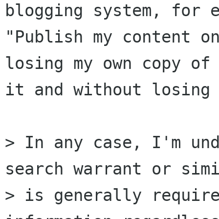
blogging system, for e
"Publish my content on
losing my own copy of

it and without losing 
> In any case, I'm und
search warrant or simi
> is generally require