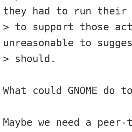
they had to run their 
> to support those act
unreasonable to sugges
> should.

What could GNOME do to
Maybe we need a peer-t