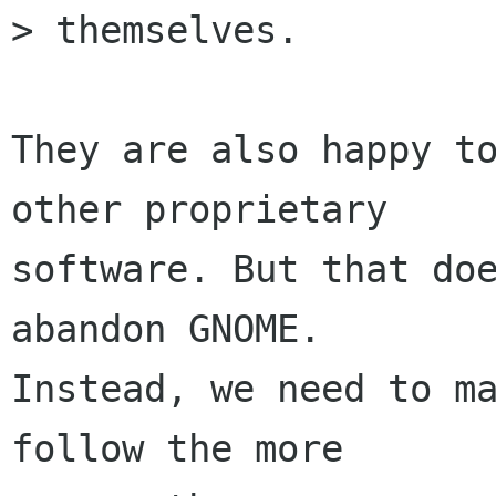
> themselves.

They are also happy to
other proprietary

software. But that doe
abandon GNOME.

Instead, we need to ma
follow the more
