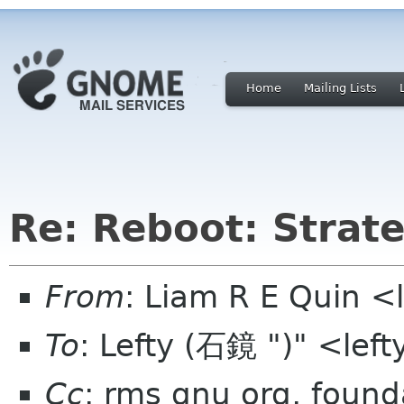
Home
Mailing Lists
Re: Reboot: Strat
From
: Liam R E Quin 
To
: Lefty (石鏡 ")" <lef
Cc
: rms gnu org, found