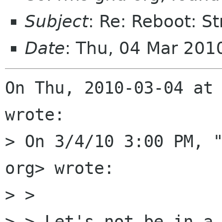
Subject
: Re: Reboot: S
Date
: Thu, 04 Mar 201
On Thu, 2010-03-04 at
wrote:

> On 3/4/10 3:00 PM, "
org> wrote:

> >

> > Let's not be in a 