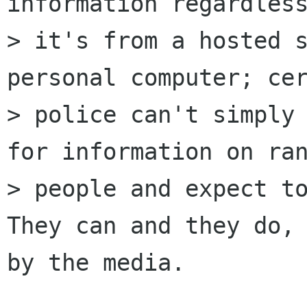
information regardless
> it's from a hosted s
personal computer; cer
> police can't simply 
for information on ran
> people and expect to
They can and they do, 
by the media.
