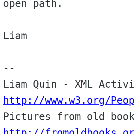
open path.

Liam

-- 

http://www.w3.org/Peo
http://fromoldbooks.o