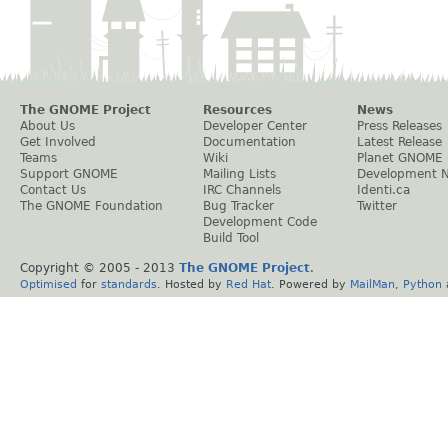
The GNOME Project
Resources
News
About Us
Developer Center
Press Releases
Get Involved
Documentation
Latest Release
Teams
Wiki
Planet GNOME
Support GNOME
Mailing Lists
Development 
Contact Us
IRC Channels
Identi.ca
The GNOME Foundation
Bug Tracker
Twitter
Development Code
Build Tool
Copyright © 2005 - 2013
The GNOME Project
.
Optimised
for
standards
. Hosted by
Red Hat
. Powered by
MailMan
,
Python