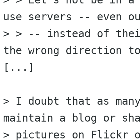
use servers -- even ou
> > -- instead of thei
the wrong direction to
[...]

> I doubt that as many
maintain a blog or sha
> pictures on Flickr o