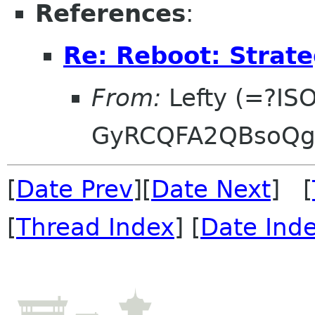
References
:
Re: Reboot: Strat
From:
Lefty (=?IS
GyRCQFA2QBsoQg
[
Date Prev
][
Date Next
] [
[
Thread Index
] [
Date Ind