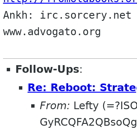

Ankh: irc.sorcery.net 
www.advogato.org

Follow-Ups
:
Re: Reboot: Strat
From:
Lefty (=?IS
GyRCQFA2QBsoQg