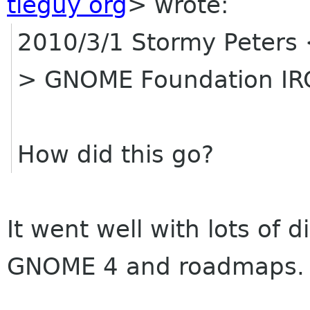
tieguy org
>
wrote:
2010/3/1 Stormy Peters
> GNOME Foundation IR
How did this go?
It went well with lots of
GNOME 4 and roadmaps.