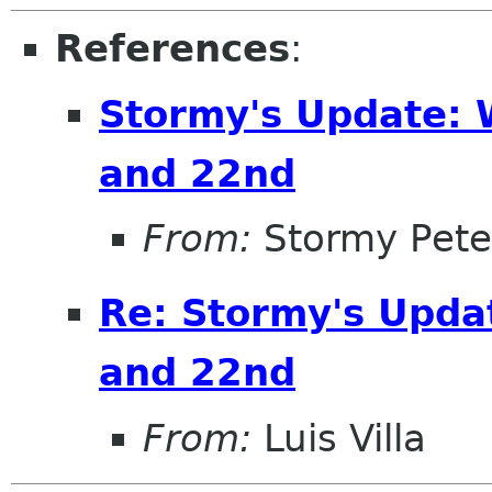
References
:
Stormy's Update: 
and 22nd
From:
Stormy Pete
Re: Stormy's Upda
and 22nd
From:
Luis Villa