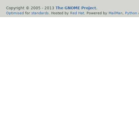
Copyright © 2005 - 2013
The GNOME Project
.
Optimised
for
standards
. Hosted by
Red Hat
. Powered by
MailMan
,
Python