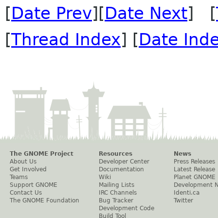
[
Date Prev
][
Date Next
] [
[
Thread Index
] [
Date Ind
The GNOME Project
Resources
News
About Us
Developer Center
Press Releases
Get Involved
Documentation
Latest Release
Teams
Wiki
Planet GNOME
Support GNOME
Mailing Lists
Development 
Contact Us
IRC Channels
Identi.ca
The GNOME Foundation
Bug Tracker
Twitter
Development Code
Build Tool