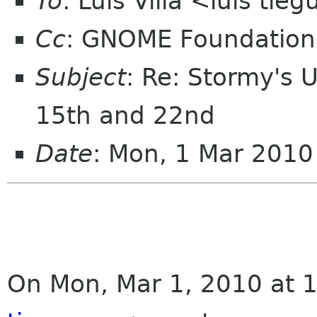
To
: Luis Villa <luis tie
Cc
: GNOME Foundation
Subject
: Re: Stormy's 
15th and 22nd
Date
: Mon, 1 Mar 2010
On Mon, Mar 1, 2010 at 1