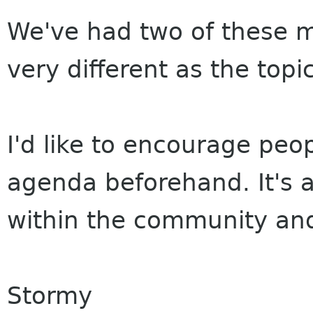
We've had two of these 
very different as the topi
I'd like to encourage peop
agenda beforehand. It's a
within the community and
Stormy