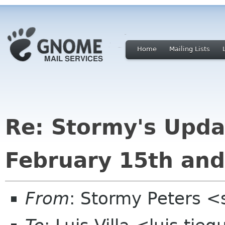
Home
Mailing Lists
Re: Stormy's Upda
February 15th an
From
: Stormy Peters 