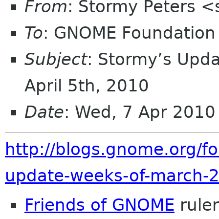
From
: Stormy Peters 
To
: GNOME Foundation 
Subject
: Stormy’s Upd
April 5th, 2010
Date
: Wed, 7 Apr 2010
http://blogs.gnome.org/f
update-weeks-of-march-2
Friends of GNOME
rule