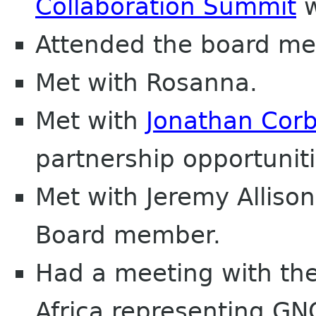
Collaboration Summit
w
Attended the board me
Met with Rosanna.
Met with
Jonathan Corb
partnership opportuniti
Met with Jeremy Allis
Board member.
Had a meeting with the 
Africa representing G