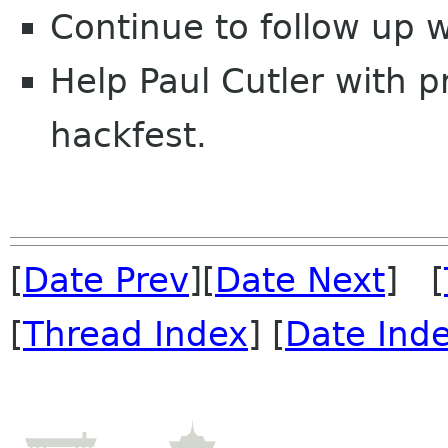
Continue to follow up
Help Paul Cutler with 
hackfest.
[
Date Prev
][
Date Next
] [
[
Thread Index
] [
Date Ind