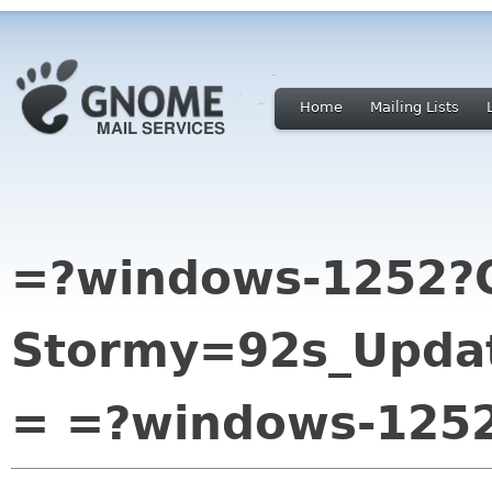
Home
Mailing Lists
=?windows-1252?
Stormy=92s_Updat
= =?windows-125