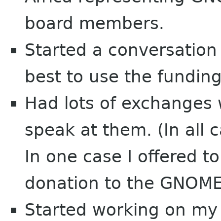
board members.
Started a conversation
best to use the fundin
Had lots of exchanges 
speak at them. (In all c
In one case I offered t
donation to the GNOME
Started working on my