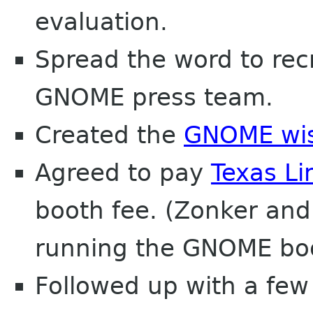
evaluation.
Spread the word to recr
GNOME press team.
Created the
GNOME wish
Agreed to pay
Texas Li
booth fee. (Zonker and
running the GNOME boo
Followed up with a few