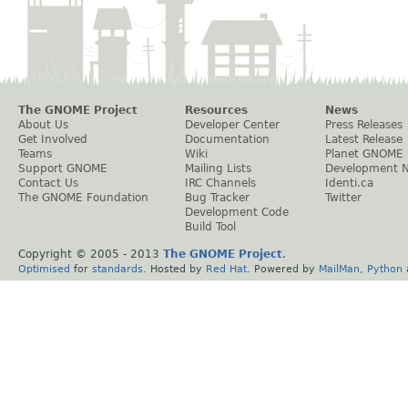
The GNOME Project
Resources
News
About Us
Developer Center
Press Releases
Get Involved
Documentation
Latest Release
Teams
Wiki
Planet GNOME
Support GNOME
Mailing Lists
Development 
Contact Us
IRC Channels
Identi.ca
The GNOME Foundation
Bug Tracker
Twitter
Development Code
Build Tool
Copyright © 2005 - 2013
The GNOME Project
.
Optimised
for
standards
. Hosted by
Red Hat
. Powered by
MailMan
,
Python