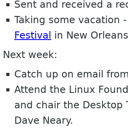
Sent and received a re
Taking some vacation -
Festival
in New Orleans
Next week:
Catch up on email from
Attend the Linux Found
and chair the Desktop 
Dave Neary.