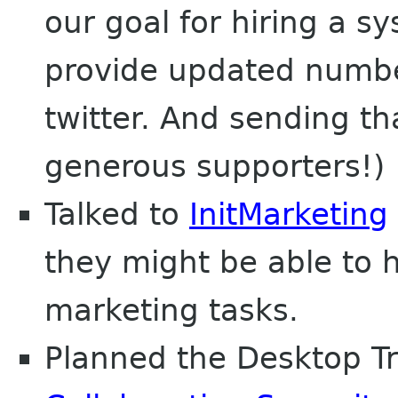
our goal for hiring a s
provide updated numbe
twitter. And sending th
generous supporters!)
Talked to
InitMarketing
they might be able to 
marketing tasks.
Planned the Desktop T