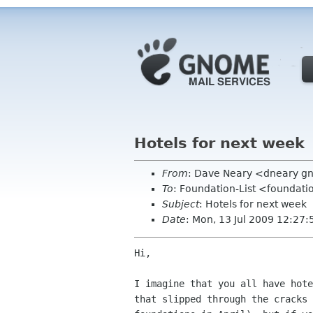
Hotels for next week
From
: Dave Neary <dneary g
To
: Foundation-List <foundati
Subject
: Hotels for next week
Date
: Mon, 13 Jul 2009 12:27
Hi,

I imagine that you all have hote
that slipped through the cracks 