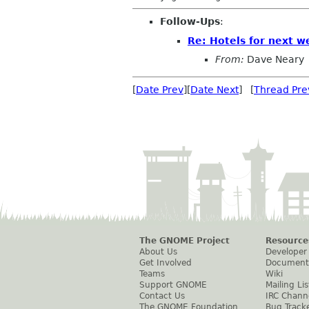
Follow-Ups
:
Re: Hotels for next w
From:
Dave Neary
[
Date Prev
][
Date Next
] [
Thread Pre
The GNOME Project
Resource
About Us
Developer
Get Involved
Document
Teams
Wiki
Support GNOME
Mailing Lis
Contact Us
IRC Chann
The GNOME Foundation
Bug Track