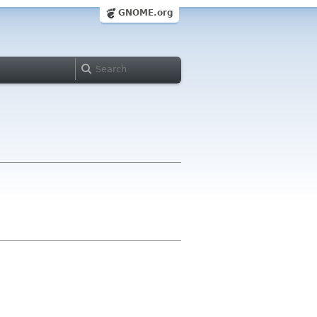
GNOME.org