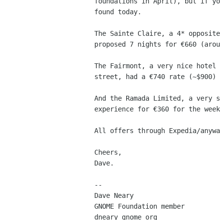
foundations in April), but if yo
found today.

The Sainte Claire, a 4* opposite
proposed 7 nights for €660 (arou
The Fairmont, a very nice hotel 
street, had a €740 rate (~$900) 
And the Ramada Limited, a very s
experience for €360 for the week
All offers through Expedia/anywa
Cheers,

Dave.

-- 

Dave Neary

GNOME Foundation member
