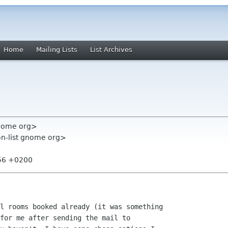
Home
Mailing Lists
List Archives
nome org>
on-list gnome org>
:56 +0200
l rooms booked already (it was something

for me after sending the mail to
