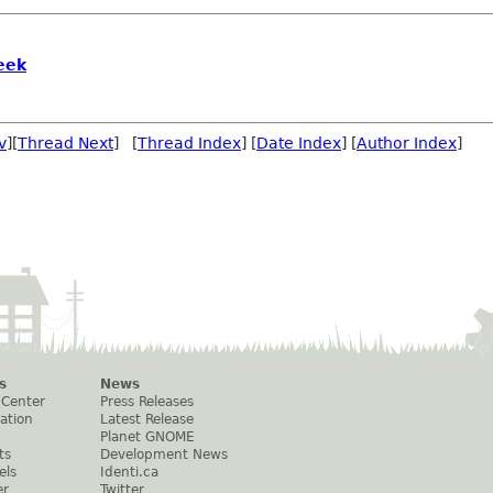
eek
v
][
Thread Next
] [
Thread Index
] [
Date Index
] [
Author Index
]
s
News
 Center
Press Releases
ation
Latest Release
Planet GNOME
ts
Development News
els
Identi.ca
er
Twitter