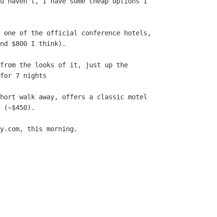
u haven't, I have some cheap options I

 one of the official conference hotels,

nd $800 I think).

from the looks of it, just up the

for 7 nights

hort walk away, offers a classic motel

 (~$450).

y.com, this morning.
