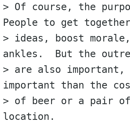
> Of course, the purpo
People to get together
> ideas, boost morale,
ankles.  But the outre
> are also important, 
important than the cos
> of beer or a pair of
location.
