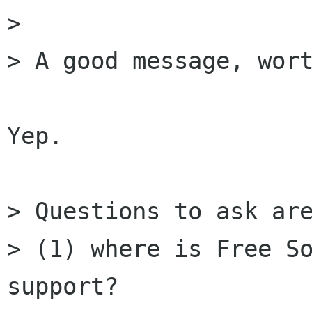
> 

> A good message, wort
Yep.

> Questions to ask are
> (1) where is Free So
support?
