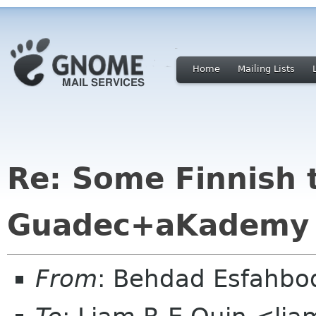
Home
Mailing Lists
Re: Some Finnish 
Guadec+aKademy
From
: Behdad Esfahb