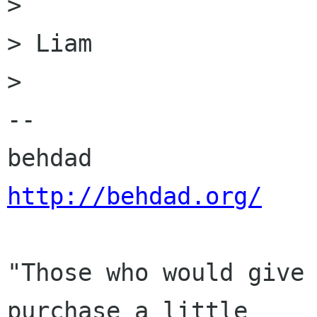
> 

> Liam

> 

-- 

http://behdad.org/
"Those who would give 
purchase a little
