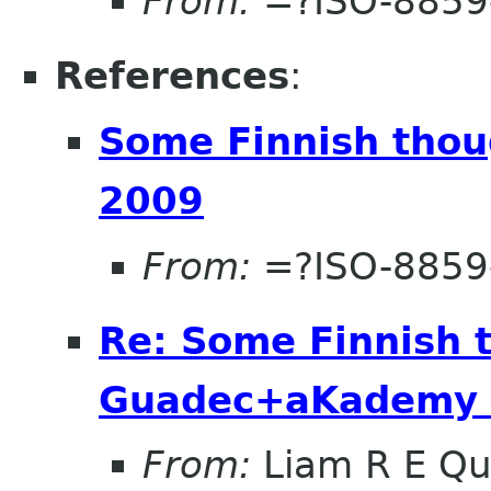
From:
=?ISO-8859
References
:
Some Finnish tho
2009
From:
=?ISO-8859
Re: Some Finnish 
Guadec+aKademy
From:
Liam R E Qu