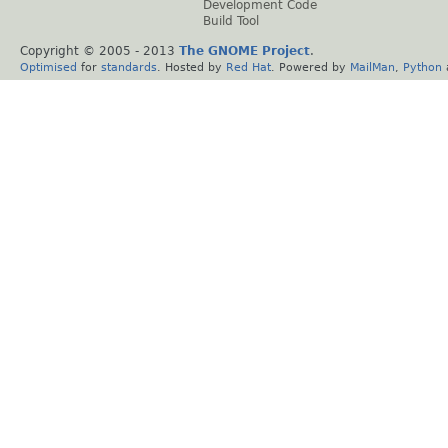
Development Code
Build Tool
Copyright © 2005 - 2013
The GNOME Project
.
Optimised
for
standards
. Hosted by
Red Hat
. Powered by
MailMan
,
Python