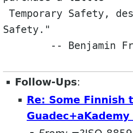
 Temporary Safety, deserve neither Liberty nor 
Safety."

        -- Benjamin Franklin, 1759

Follow-Ups
:
Re: Some Finnish 
Guadec+aKademy