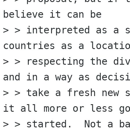
believe it can be

> > interpreted as a s
countries as a locatio
> > respecting the div
and in a way as decisi
> > take a fresh new s
it all more or less go
> > started.  Not a ba