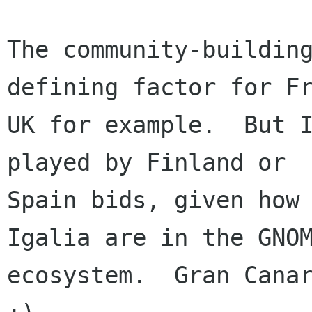
The community-building
defining factor for Fr
UK for example.  But I
played by Finland or

Spain bids, given how 
Igalia are in the GNOM
ecosystem.  Gran Canar