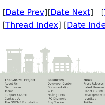
[
Date Prev
][
Date Next
] [
[
Thread Index
] [
Date Ind
The GNOME Project
Resources
News
About Us
Developer Center
Press Releases
Get Involved
Documentation
Latest Release
Teams
Wiki
Planet GNOME
Support GNOME
Mailing Lists
Development 
Contact Us
IRC Channels
Identi.ca
The GNOME Foundation
Bug Tracker
Twitter