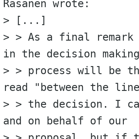
Räsänen wrote:

> [...]

> > As a final remark 
in the decision making
> > process will be th
read "between the line
> > the decision. I ca
and on behalf of our

> > proposal, but if t