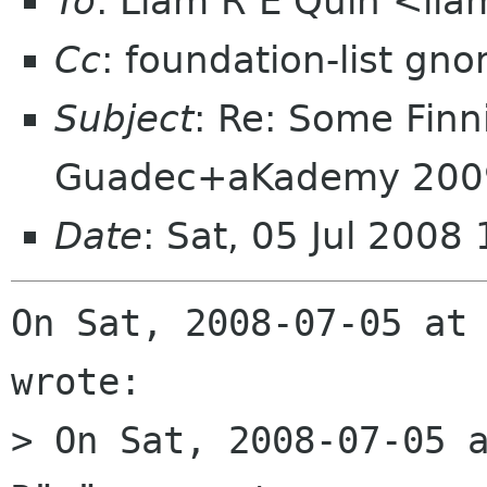
To
: Liam R E Quin <li
Cc
: foundation-list gn
Subject
: Re: Some Finn
Guadec+aKademy 200
Date
: Sat, 05 Jul 2008
On Sat, 2008-07-05 at 
wrote:

> On Sat, 2008-07-05 a