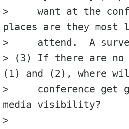
>     want at the conf
places are they most l
>     attend.  A surve
> (3) If there are no 
(1) and (2), where wil
>     conference get g
media visibility?

> 
