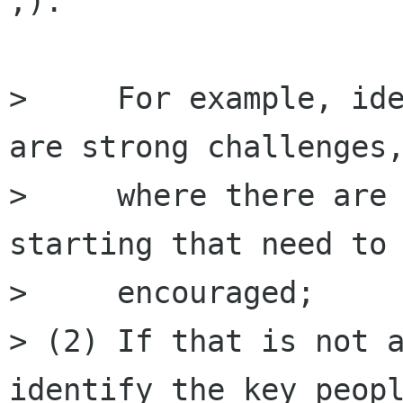
;).

>     For example, ide
are strong challenges,
>     where there are 
starting that need to 
>     encouraged;

> (2) If that is not a
identify the key peopl