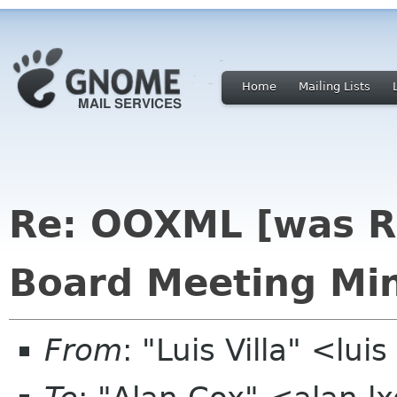
Home
Mailing Lists
Re: OOXML [was R
Board Meeting Min
From
: "Luis Villa" <lui