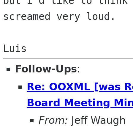
but I'd like to think 
screamed very loud.

Follow-Ups
:
Re: OOXML [was R
Board Meeting Minu
From:
Jeff Waugh