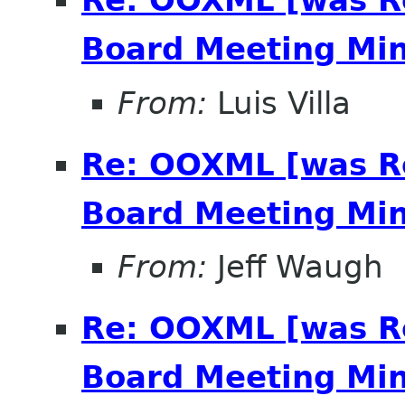
Re: OOXML [was R
Board Meeting Minu
From:
Luis Villa
Re: OOXML [was R
Board Meeting Minu
From:
Jeff Waugh
Re: OOXML [was R
Board Meeting Minu