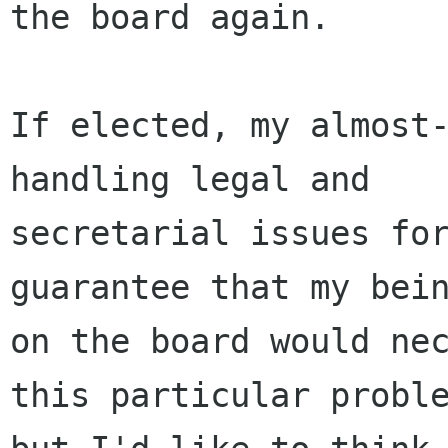
the board again.

If elected, my almost-
handling legal and

secretarial issues for
guarantee that my bein
on the board would nec
this particular proble