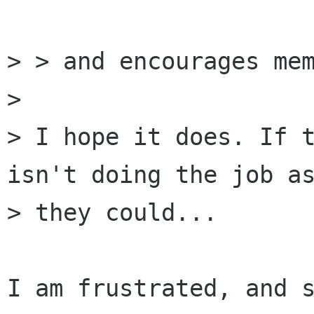
> > and encourages mem
>

> I hope it does. If t
isn't doing the job as
> they could...

I am frustrated, and s