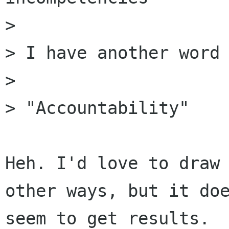
>

> I have another word 
>

> "Accountability"

Heh. I'd love to draw 
other ways, but it doe
seem to get results.
