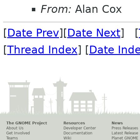
From:
Alan Cox
[
Date Prev
][
Date Next
] [
[
Thread Index
] [
Date Ind
The GNOME Project
Resources
News
About Us
Developer Center
Press Releases
Get Involved
Documentation
Latest Release
Teams
Wiki
Planet GNOME