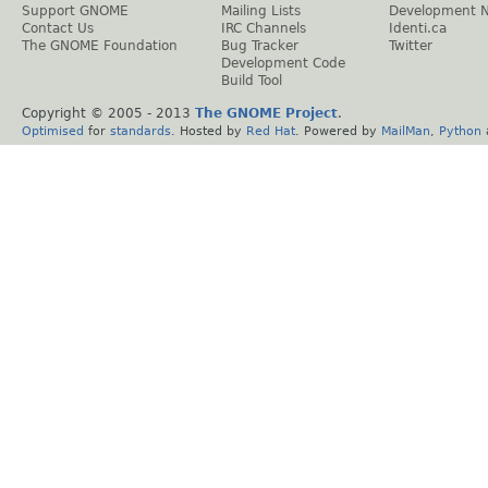
Support GNOME
Mailing Lists
Development 
Contact Us
IRC Channels
Identi.ca
The GNOME Foundation
Bug Tracker
Twitter
Development Code
Build Tool
Copyright © 2005 - 2013
The GNOME Project
.
Optimised
for
standards
. Hosted by
Red Hat
. Powered by
MailMan
,
Python