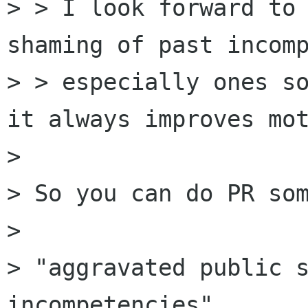
> > I look forward to 
shaming of past incomp
> > especially ones so
it always improves mot
>

> So you can do PR som
>

> "aggravated public s
incompetencies"
