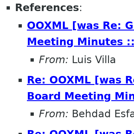
References
:
OOXML [was Re: G
Meeting Minutes ::
From:
Luis Villa
Re: OOXML [was R
Board Meeting Minu
From:
Behdad Esf