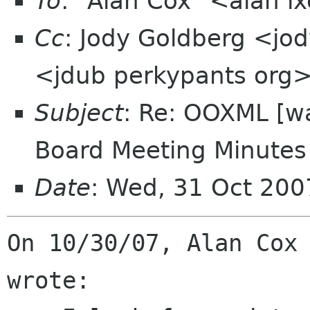
To
: "Alan Cox" <alan l
Cc
: Jody Goldberg <jo
<jdub perkypants org>,
Subject
: Re: OOXML [w
Board Meeting Minutes 
Date
: Wed, 31 Oct 200
On 10/30/07, Alan Cox 
wrote:
