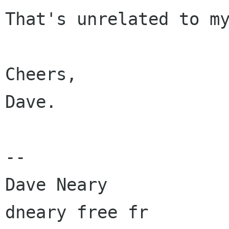
That's unrelated to my
Cheers,

Dave.

-- 

Dave Neary
