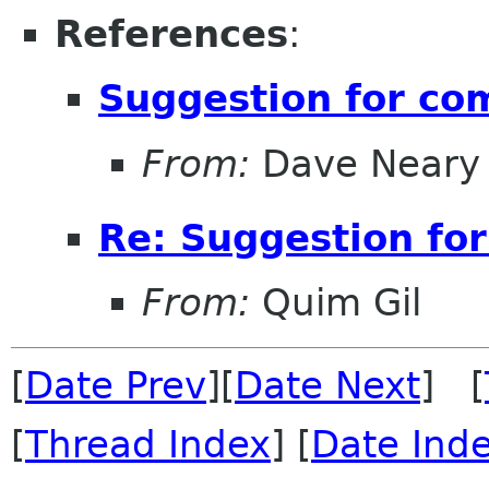
References
:
Suggestion for com
From:
Dave Neary
Re: Suggestion for
From:
Quim Gil
[
Date Prev
][
Date Next
] [
[
Thread Index
] [
Date Ind