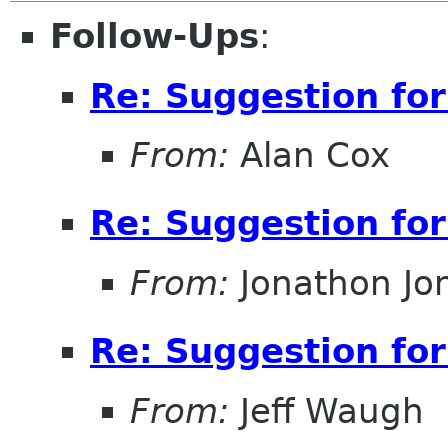
Follow-Ups
:
Re: Suggestion for
From:
Alan Cox
Re: Suggestion for
From:
Jonathon J
Re: Suggestion for
From:
Jeff Waugh