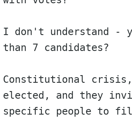
I don't understand - y
than 7 candidates?

Constitutional crisis,
elected, and they invi
specific people to fil