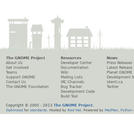
The GNOME Project
Resources
News
About Us
Developer Center
Press Releases
Get Involved
Documentation
Latest Release
Teams
Wiki
Planet GNOME
Support GNOME
Mailing Lists
Development 
Contact Us
IRC Channels
Identi.ca
The GNOME Foundation
Bug Tracker
Twitter
Development Code
Build Tool
Copyright © 2005 - 2013
The GNOME Project
.
Optimised
for
standards
. Hosted by
Red Hat
. Powered by
MailMan
,
Python