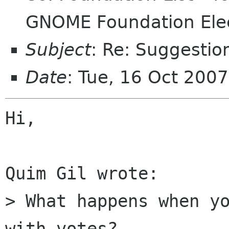
GNOME Foundation Ele
Subject
: Re: Suggestio
Date
: Tue, 16 Oct 200
Hi,

Quim Gil wrote:

> What happens when yo
with votes?
