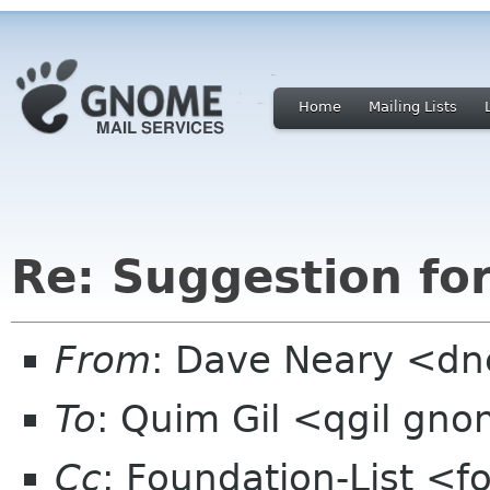
Home
Mailing Lists
Re: Suggestion fo
From
: Dave Neary <dne
To
: Quim Gil <qgil gn
Cc
: Foundation-List <f