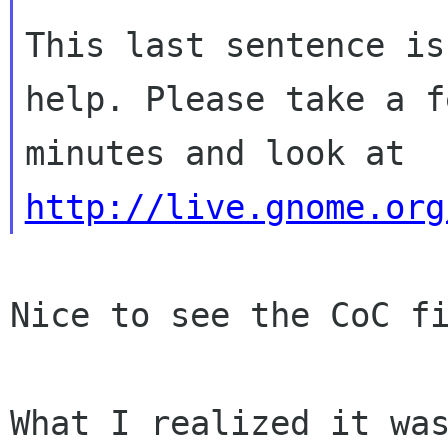
This last sentence is
help. Please take a fe
minutes and look at 
http://live.gnome.org
Nice to see the CoC fi
What I realized it was