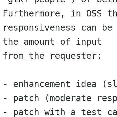
Furthermore, in OSS th
responsiveness can be 
the amount of input

from the requester:

- enhancement idea (sl
- patch (moderate resp
- patch with a test ca