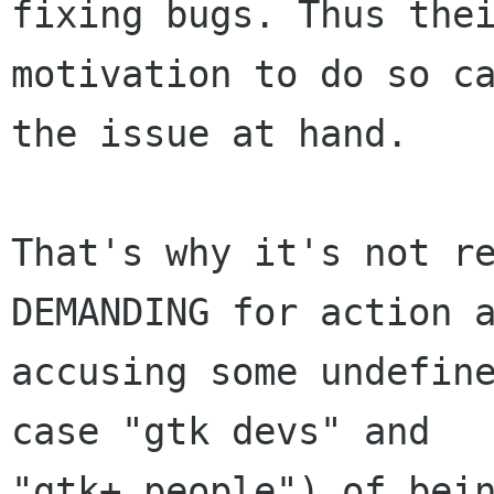
fixing bugs. Thus thei
motivation to do so ca
the issue at hand.

That's why it's not re
DEMANDING for action a
accusing some undefine
case "gtk devs" and

"gtk+ people") of bein