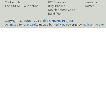
Contact Us
IRC Channels
Identi.ca
The GNOME Foundation
Bug Tracker
Twitter
Development Code
Build Tool
Copyright © 2005 - 2013
The GNOME Project
.
Optimised
for
standards
. Hosted by
Red Hat
. Powered by
MailMan
,
Python