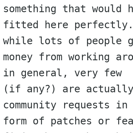
something that would h
fitted here perfectly.
while lots of people g
money from working aro
in general, very few

(if any?) are actually
community requests in 
form of patches or fea