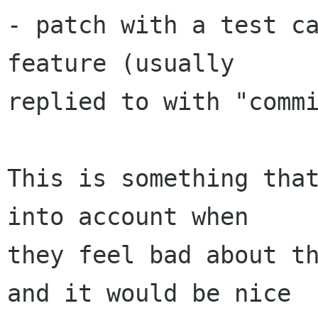
- patch with a test ca
feature (usually

replied to with "commi
This is something that
into account when

they feel bad about th
and it would be nice
