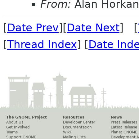
From:
Alan Horka
[
Date Prev
][
Date Next
] [
[
Thread Index
] [
Date Ind
The GNOME Project
Resources
News
About Us
Developer Center
Press Releases
Get Involved
Documentation
Latest Release
Teams
Wiki
Planet GNOME
Support GNOME
Mailing Lists
Development 