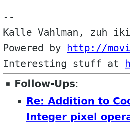
--

Kalle Vahlman, zuh iki
Powered by 
http://mov
Interesting stuff at 
Follow-Ups
:
Re: Addition to Co
Integer pixel oper