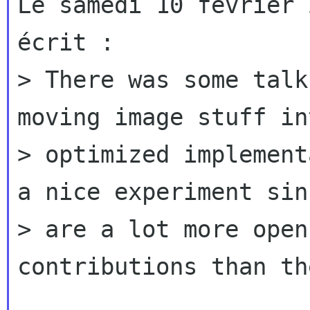
Le samedi 10 février 
écrit :

> There was some talk
moving image stuff in
> optimized implement
a nice experiment sin
> are a lot more open
contributions than th