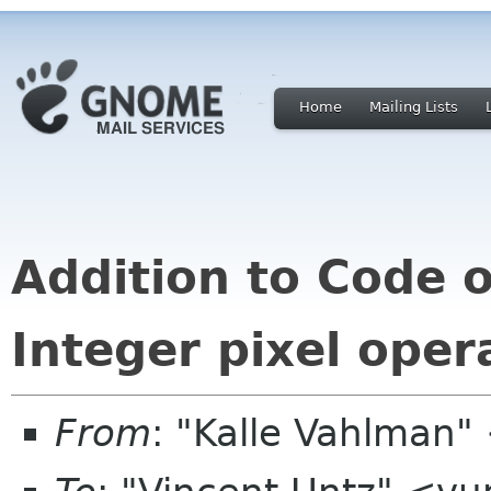
Home
Mailing Lists
Addition to Code 
Integer pixel oper
From
: "Kalle Vahlman