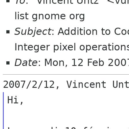
To
: "Vincent Untz" <v
list gnome org
Subject
: Addition to C
Integer pixel operation
Date
: Mon, 12 Feb 20
Hi,
