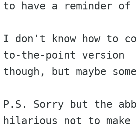
to have a reminder of 
I don't know how to co
to-the-point version

though, but maybe some
P.S. Sorry but the abb
hilarious not to make 