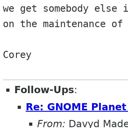
we get somebody else i
on the maintenance of 
Corey

Follow-Ups
:
Re: GNOME Planet 
From:
Davyd Made