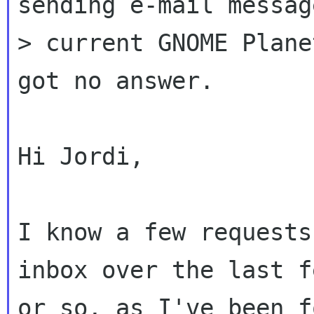
sending e-mail messag
> current GNOME Plane
got no answer.

Hi Jordi,

I know a few requests
inbox over the last f
or so, as I've been f