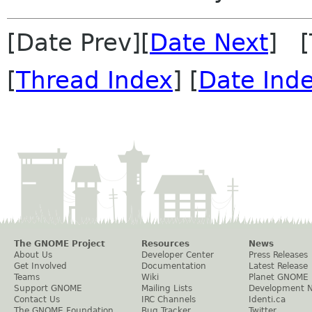
[Date Prev][
Date Next
] [
[
Thread Index
] [
Date Ind
The GNOME Project
Resources
News
About Us
Developer Center
Press Releases
Get Involved
Documentation
Latest Release
Teams
Wiki
Planet GNOME
Support GNOME
Mailing Lists
Development 
Contact Us
IRC Channels
Identi.ca
The GNOME Foundation
Bug Tracker
Twitter