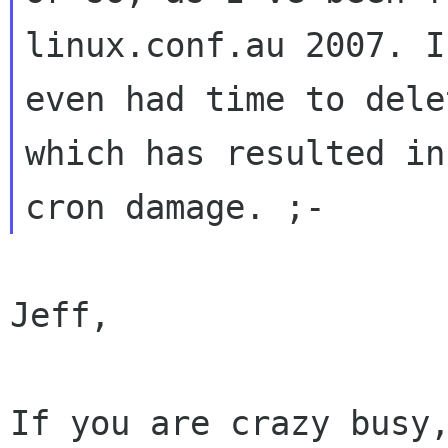
linux.conf.au 2007. I
even had time to dele
which has resulted in
Jeff,

If you are crazy busy,