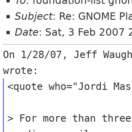
To
: foundation-list gn
Subject
: Re: GNOME Pla
Date
: Sat, 3 Feb 2007
On 1/28/07, Jeff Waugh
<quote who="Jordi Mas"
> For more than three