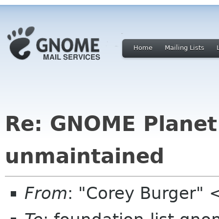
Home
Mailing Lists
Re: GNOME Planet 
unmaintained
From
: "Corey Burger"