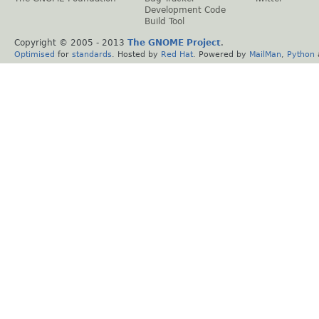
Development Code
Build Tool
Copyright © 2005 - 2013
The GNOME Project
.
Optimised
for
standards
. Hosted by
Red Hat
. Powered by
MailMan
,
Python