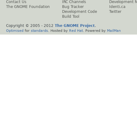
Contact Us
IRC Channels
Development 
The GNOME Foundation
Bug Tracker
Identi.ca
Development Code
Twitter
Build Tool
Copyright © 2005 - 2012
The GNOME Project
.
Optimised
for
standards
. Hosted by
Red Hat
. Powered by
MailMan