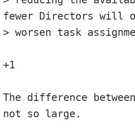
fewer Directors will o
> worsen task assignme
+1

The difference between
not so large.
