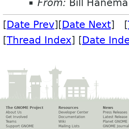
From:
Bill Hanema
[
Date Prev
][
Date Next
] [
[
Thread Index
] [
Date Ind
The GNOME Project
Resources
News
About Us
Developer Center
Press Releases
Get Involved
Documentation
Latest Release
Teams
Wiki
Planet GNOME
Support GNOME
Mailing Lists
GNOME Journal