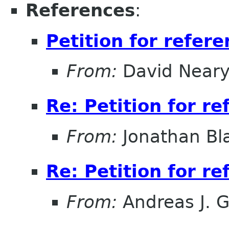
References
:
Petition for refer
From:
David Near
Re: Petition for r
From:
Jonathan Bl
Re: Petition for r
From:
Andreas J. 