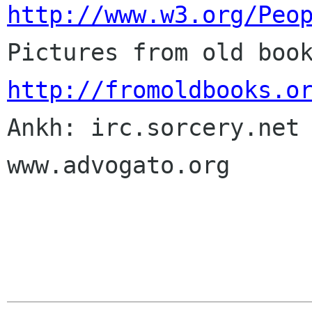
http://www.w3.org/Peo
http://fromoldbooks.o

Ankh: irc.sorcery.net 
www.advogato.org
