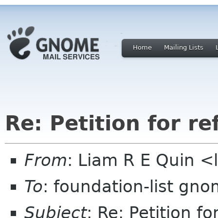
Home
Mailing Lists
Re: Petition for r
From
: Liam R E Quin 
To
: foundation-list gn
Subject
: Re: Petition f