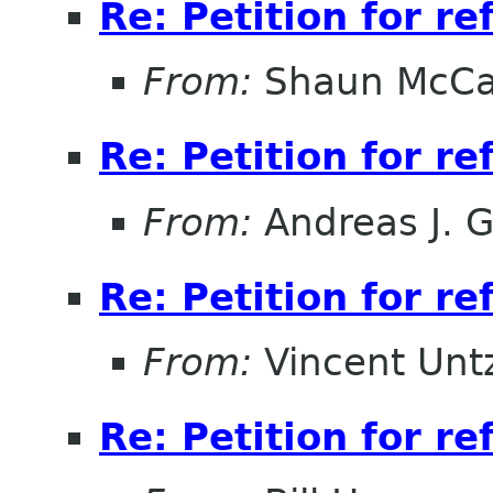
Re: Petition for r
From:
Shaun McC
Re: Petition for r
From:
Andreas J. 
Re: Petition for r
From:
Vincent Unt
Re: Petition for r