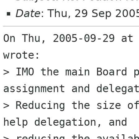
Date
: Thu, 29 Sep 200
On Thu, 2005-09-29 at 
wrote:

> IMO the main Board p
assignment and delegat
> Reducing the size of
help delegation, and 

> reducing the availab