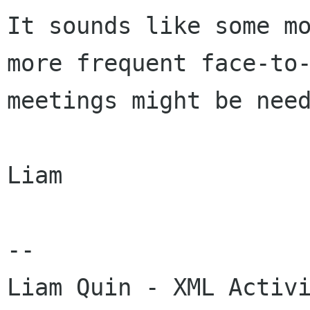
It sounds like some mo
more frequent face-to-
meetings might be need
Liam

-- 
