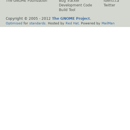
The GNOME Foundation
Bug Tracker
Identi.ca
Development Code
Twitter
Build Tool
Copyright © 2005 - 2012
The GNOME Project
.
Optimised
for
standards
. Hosted by
Red Hat
. Powered by
MailMan