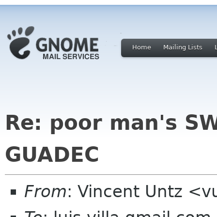
Home
Mailing Lists
Re: poor man's SW
GUADEC
From
: Vincent Untz <