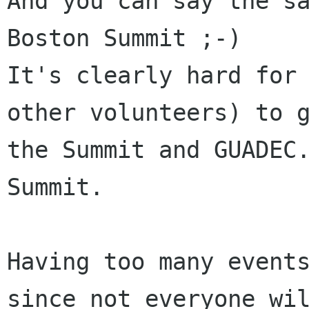
And you can say the sa
Boston Summit ;-)

It's clearly hard for 
other volunteers) to g
the Summit and GUADEC.
Summit.

Having too many events
since not everyone wil