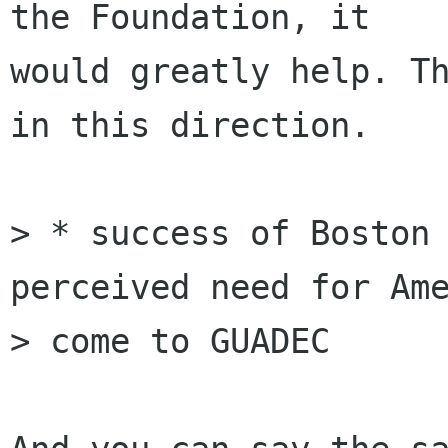
the Foundation, it

would greatly help. Th
in this direction.

> * success of Boston 
perceived need for Ame
> come to GUADEC
