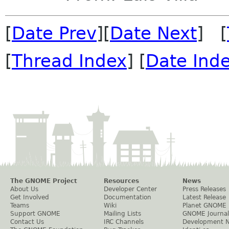
[
Date Prev
][
Date Next
] [
[
Thread Index
] [
Date Ind
The GNOME Project
Resources
News
About Us
Developer Center
Press Releases
Get Involved
Documentation
Latest Release
Teams
Wiki
Planet GNOME
Support GNOME
Mailing Lists
GNOME Journal
Contact Us
IRC Channels
Development 