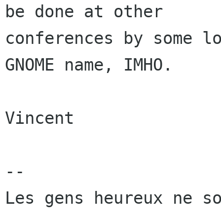
be done at other

conferences by some lo
GNOME name, IMHO.

Vincent

-- 

Les gens heureux ne so