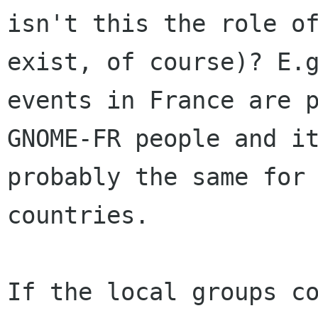
isn't this the role of
exist, of course)? E.g
events in France are p
GNOME-FR people and it
probably the same for 
countries.

If the local groups co