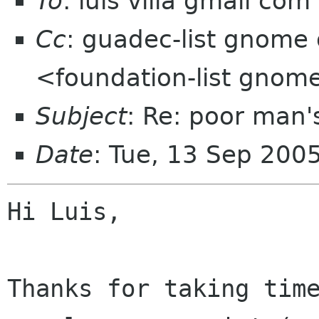
To
: luis villa gmail com
Cc
: guadec-list gnome 
<foundation-list gnom
Subject
: Re: poor man
Date
: Tue, 13 Sep 200
Hi Luis,

Thanks for taking time