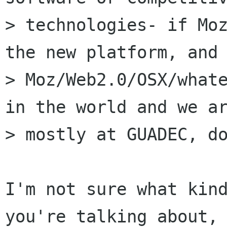
> technologies- if Moz
the new platform, and

> Moz/Web2.0/OSX/whate
in the world and we ar
> mostly at GUADEC, do
I'm not sure what kind
you're talking about, 