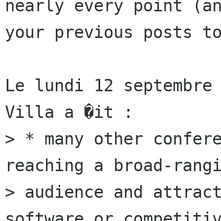
nearly every point (an
your previous posts to
Le lundi 12 septembre 
Villa a �it :

> * many other confere
reaching a broad-rangi
> audience and attract
software or competitiv