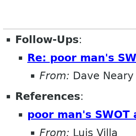
Follow-Ups
:
Re: poor man's SW
From:
Dave Neary
References
:
poor man's SWOT 
From:
Luis Villa