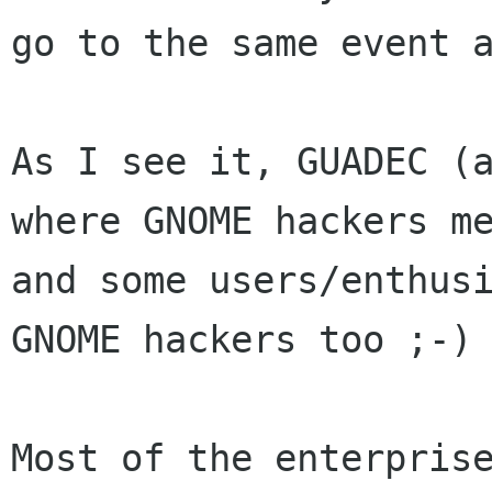
go to the same event a
As I see it, GUADEC (a
where GNOME hackers me
and some users/enthusi
GNOME hackers too ;-)

Most of the enterprise