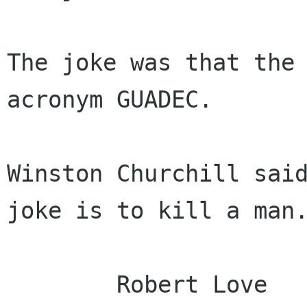
The joke was that the 
acronym GUADEC.

Winston Churchill said
joke is to kill a man.
	Robert Love
