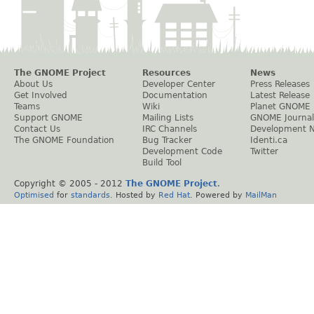
The GNOME Project
Resources
News
About Us
Developer Center
Press Releases
Get Involved
Documentation
Latest Release
Teams
Wiki
Planet GNOME
Support GNOME
Mailing Lists
GNOME Journal
Contact Us
IRC Channels
Development 
The GNOME Foundation
Bug Tracker
Identi.ca
Development Code
Twitter
Build Tool
Copyright © 2005 - 2012
The GNOME Project
.
Optimised
for
standards
. Hosted by
Red Hat
. Powered by
MailMan