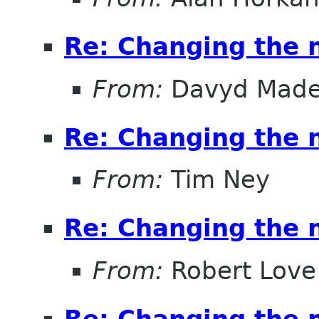
Re: Changing the
From:
Davyd Made
Re: Changing the
From:
Tim Ney
Re: Changing the
From:
Robert Love
Re: Changing the