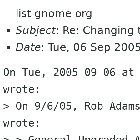
list gnome org
Subject
: Re: Changing
Date
: Tue, 06 Sep 200
On Tue, 2005-09-06 at 
wrote:

> On 9/6/05, Rob Adams
wrote:

> > General Upgraded A