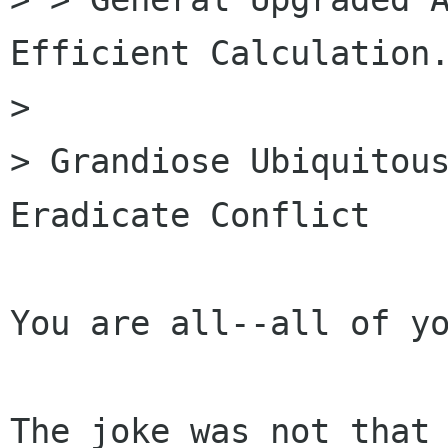
Efficient Calculation.
> 

> Grandiose Ubiquitous
Eradicate Conflict

You are all--all of yo
The joke was not that 