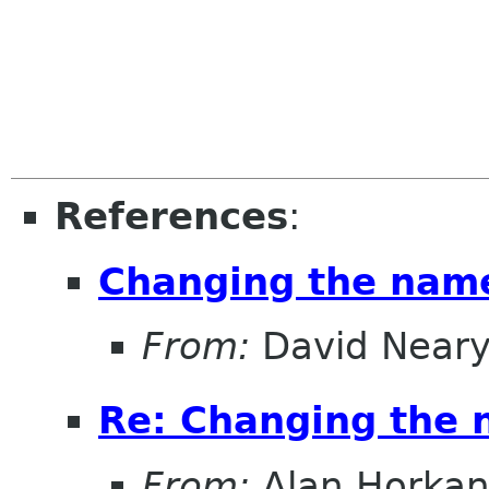
References
:
Changing the nam
From:
David Near
Re: Changing the
From:
Alan Horka