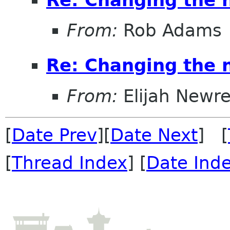
From:
Rob Adams
Re: Changing the
From:
Elijah Newr
[
Date Prev
][
Date Next
] [
[
Thread Index
] [
Date Ind