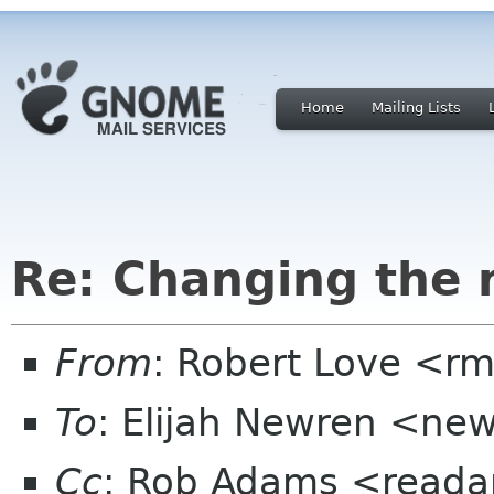
Home
Mailing Lists
Re: Changing the
From
: Robert Love <rm
To
: Elijah Newren <ne
Cc
: Rob Adams <reada