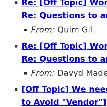
Re: [Off Topic] Wo
Re: Questions to 
From:
Quim Gil
Re: [Off Topic] Wo
Re: Questions to 
From:
Davyd Made
[Off Topic] We ne
to Avoid "Vendor"]