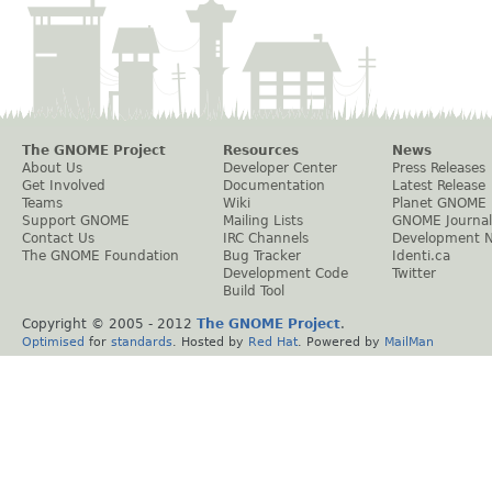
The GNOME Project
Resources
News
About Us
Developer Center
Press Releases
Get Involved
Documentation
Latest Release
Teams
Wiki
Planet GNOME
Support GNOME
Mailing Lists
GNOME Journal
Contact Us
IRC Channels
Development 
The GNOME Foundation
Bug Tracker
Identi.ca
Development Code
Twitter
Build Tool
Copyright © 2005 - 2012
The GNOME Project
.
Optimised
for
standards
. Hosted by
Red Hat
. Powered by
MailMan