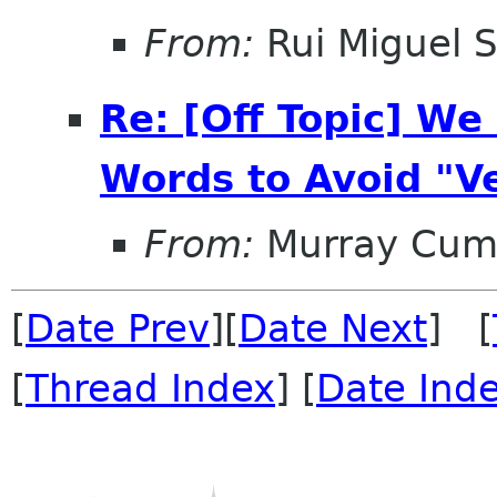
From:
Rui Miguel S
Re: [Off Topic] W
Words to Avoid "V
From:
Murray Cum
[
Date Prev
][
Date Next
] [
[
Thread Index
] [
Date Ind