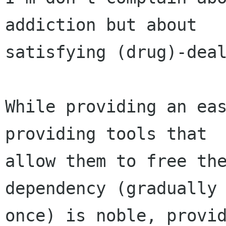
addiction but about

satisfying (drug)-deal
While providing an eas
providing tools that

allow them to free the
dependency (gradually 
once) is noble, provid