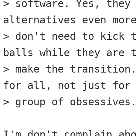
> software. Yes, they 
alternatives even more
> don't need to kick t
balls while they are t
> make the transition.
for all, not just for 
> group of obsessives.
I'm don't complain ab