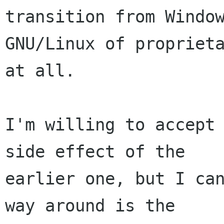
transition from Window
GNU/Linux of proprieta
at all.

I'm willing to accept 
side effect of the

earlier one, but I can
way around is the
