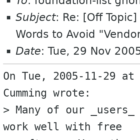
To
: foundation-list gn
Subject
: Re: [Off Topi
Words to Avoid "Vendor
Date
: Tue, 29 Nov 200
On Tue, 2005-11-29 at 
Cumming wrote:

> Many of our _users_ 
work well with free
