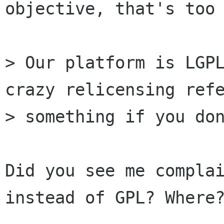
objective, that's too 
> Our platform is LGPL
crazy relicensing refe
> something if you don
Did you see me complai
instead of GPL? Where?