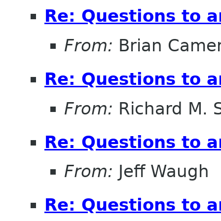
Re: Questions to 
From:
Brian Came
Re: Questions to 
From:
Richard M. 
Re: Questions to 
From:
Jeff Waugh
Re: Questions to 