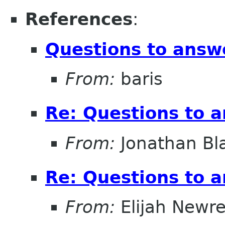
References
:
Questions to answ
From:
baris
Re: Questions to 
From:
Jonathan Bl
Re: Questions to 
From:
Elijah Newr