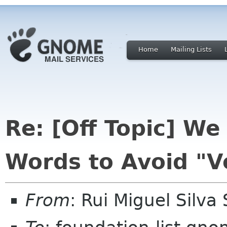
Home
Mailing Lists
Re: [Off Topic] W
Words to Avoid "V
From
: Rui Miguel Silv