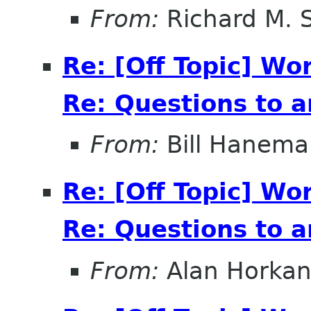
From:
Richard M. 
Re: [Off Topic] Wo
Re: Questions to 
From:
Bill Hanema
Re: [Off Topic] Wo
Re: Questions to 
From:
Alan Horka