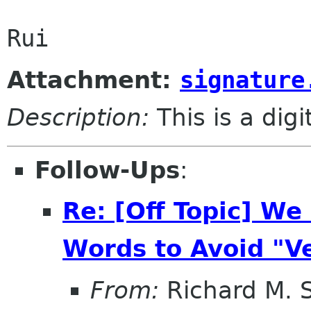
Attachment:
signature
Description:
This is a dig
Follow-Ups
:
Re: [Off Topic] W
Words to Avoid "V
From:
Richard M. 