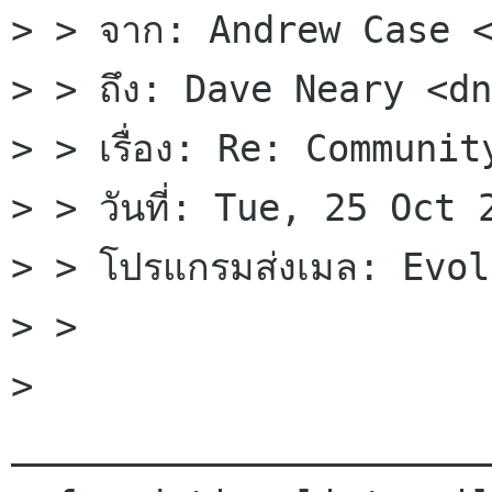
> > จาก: Andrew Case <
> > ถึง: Dave Neary <dn
> > เรื่อง: Re: Communit
> > วันที่: Tue, 25 Oct
> > โปรแกรมส่งเมล: Evol
> > 

> 
______________________