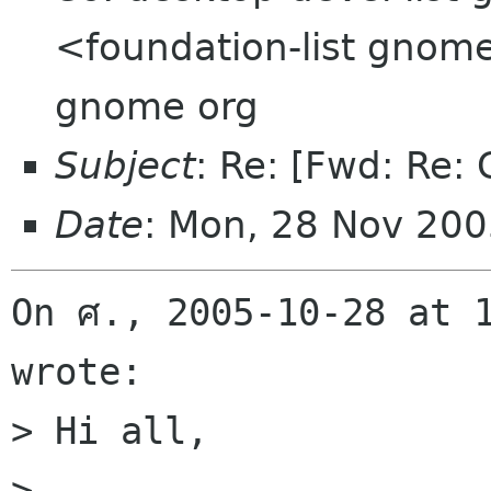
<foundation-list gnome
gnome org
Subject
: Re: [Fwd: Re:
Date
: Mon, 28 Nov 20
On ศ., 2005-10-28 at 1
wrote:

> Hi all,

> 
