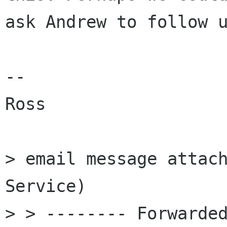
ask Andrew to follow u
--

Ross

> email message attach
Service)

> > -------- Forwarded