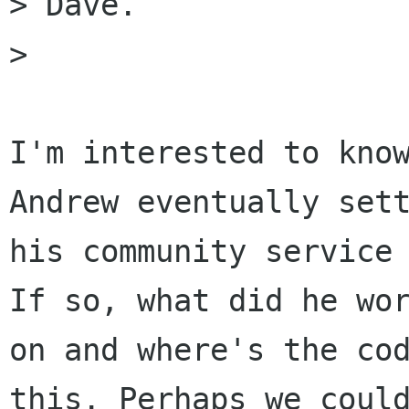
> Dave.

> 

I'm interested to know
Andrew eventually sett
his community service 
If so, what did he wor
on and where's the cod
this. Perhaps we could