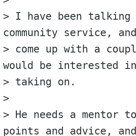
> I have been talking 
community service, and
> come up with a coupl
would be interested in
> taking on.

> 

> He needs a mentor to
points and advice, and