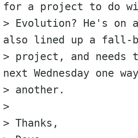
for a project to do wi
> Evolution? He's on a
also lined up a fall-b
> project, and needs t
next Wednesday one way
> another.

> 

> Thanks,
