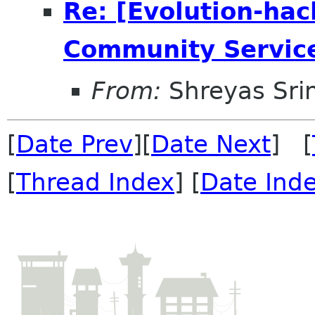
Re: [Evolution-hac
Community Servic
From:
Shreyas Sri
[
Date Prev
][
Date Next
] [
[
Thread Index
] [
Date Ind