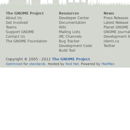
The GNOME Project
Resources
News
About Us
Developer Center
Press Releases
Get Involved
Documentation
Latest Release
Teams
Wiki
Planet GNOME
Support GNOME
Mailing Lists
GNOME Journal
Contact Us
IRC Channels
Development 
The GNOME Foundation
Bug Tracker
Identi.ca
Development Code
Twitter
Build Tool
Copyright © 2005 - 2012
The GNOME Project
.
Optimised
for
standards
. Hosted by
Red Hat
. Powered by
MailMan