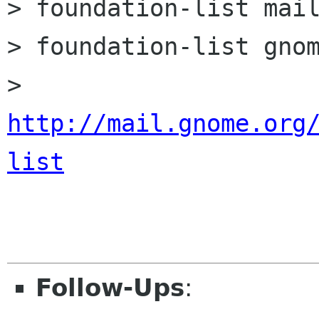
> foundation-list mail
> foundation-list gnom
> 
http://mail.gnome.org
list
Follow-Ups
: