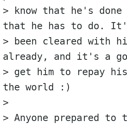
> know that he's done 
that he has to do. It'
> been cleared with hi
already, and it's a go
> get him to repay his
the world :)

> 

> Anyone prepared to t