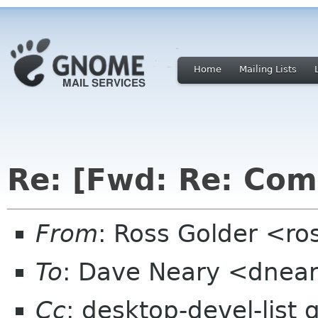
Home
Mailing Lists
Re: [Fwd: Re: Com
From
: Ross Golder <ro
To
: Dave Neary <dnear
Cc
: desktop-devel-list