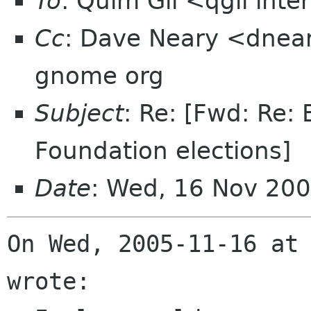
To
: Quim Gil <qgil int
Cc
: Dave Neary <dneary
gnome org
Subject
: Re: [Fwd: Re
Foundation elections]
Date
: Wed, 16 Nov 20
On Wed, 2005-11-16 at 
wrote:
