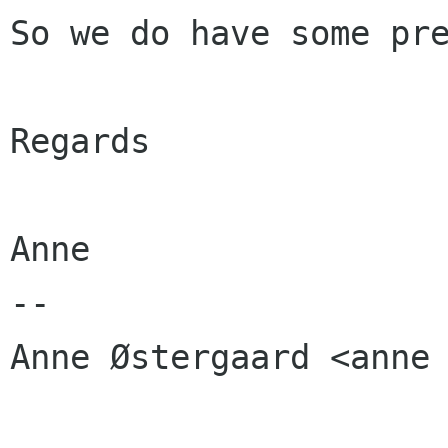
So we do have some pre
Regards

Anne

-- 

Anne Østergaard <anne 