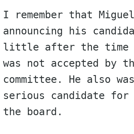
I remember that Miguel
announcing his candida
little after the time 
was not accepted by th
committee. He also was
serious candidate for

the board.
