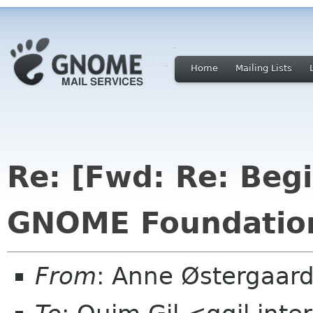
Home
Mailing Lists
Re: [Fwd: Re: Beg
GNOME Foundation
From
: Anne Østergaar