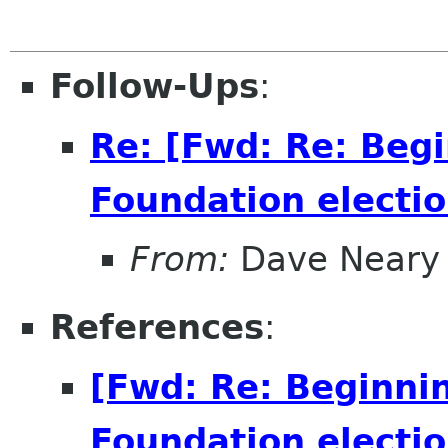
Follow-Ups
:
Re: [Fwd: Re: Beg
Foundation electio
From:
Dave Neary
References
:
[Fwd: Re: Beginni
Foundation electio