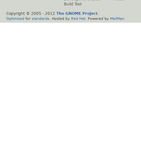
Build Tool
Copyright © 2005 - 2012
The GNOME Project
.
Optimised
for
standards
. Hosted by
Red Hat
. Powered by
MailMan