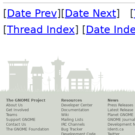
[
Date Prev
][
Date Next
] [
[
Thread Index
] [
Date Ind
The GNOME Project
Resources
News
About Us
Developer Center
Press Releases
Get Involved
Documentation
Latest Release
Teams
Wiki
Planet GNOME
Support GNOME
Mailing Lists
GNOME Journal
Contact Us
IRC Channels
Development 
The GNOME Foundation
Bug Tracker
Identi.ca
Development Code
Twitter