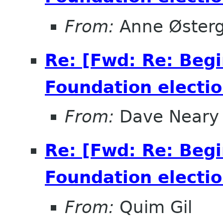
From:
Anne Øster
Re: [Fwd: Re: Beg
Foundation electio
From:
Dave Neary
Re: [Fwd: Re: Beg
Foundation electio
From:
Quim Gil