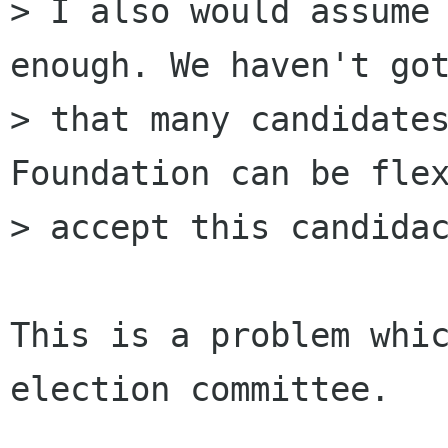
> I also would assume 
enough. We haven't got
> that many candidates
Foundation can be flex
> accept this candidac
This is a problem whic
election committee.
