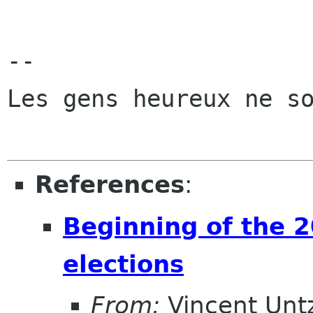
-- 

Les gens heureux ne so
References
:
Beginning of the
elections
From:
Vincent Unt