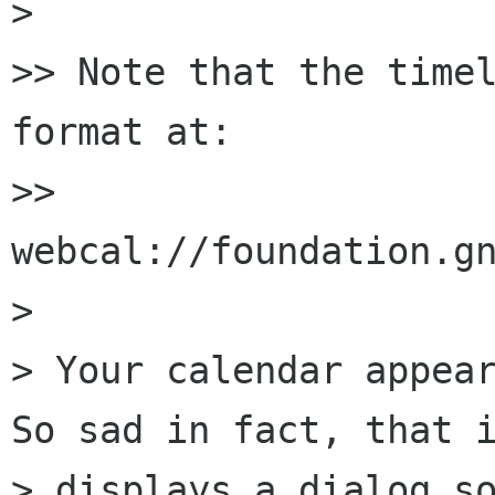
>

>> Note that the timel
format at:

>> 
webcal://foundation.gn
>

> Your calendar appear
So sad in fact, that i
> displays a dialog so