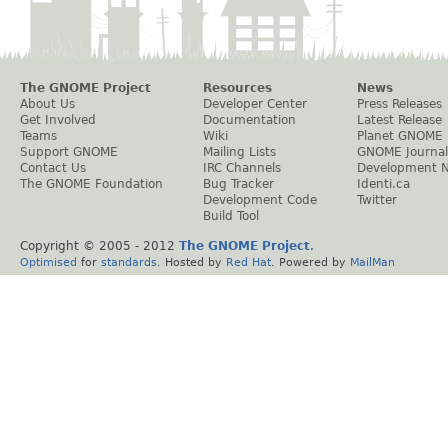
The GNOME Project
Resources
News
About Us
Developer Center
Press Releases
Get Involved
Documentation
Latest Release
Teams
Wiki
Planet GNOME
Support GNOME
Mailing Lists
GNOME Journal
Contact Us
IRC Channels
Development 
The GNOME Foundation
Bug Tracker
Identi.ca
Development Code
Twitter
Build Tool
Copyright © 2005 - 2012
The GNOME Project
.
Optimised
for
standards
. Hosted by
Red Hat
. Powered by
MailMan