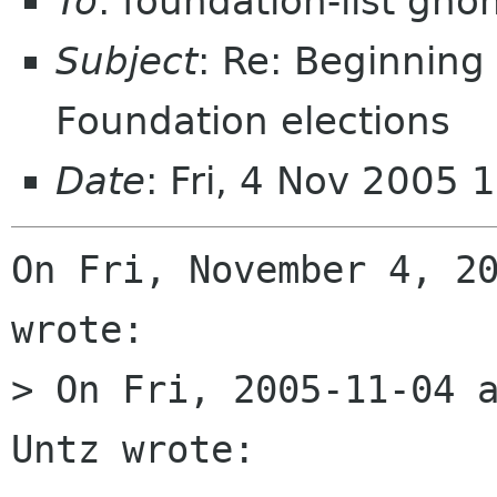
To
: foundation-list gn
Subject
: Re: Beginnin
Foundation elections
Date
: Fri, 4 Nov 2005
On Fri, November 4, 20
wrote:

> On Fri, 2005-11-04 a
Untz wrote:
