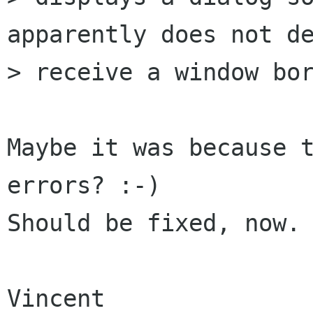
apparently does not de
> receive a window bor
Maybe it was because t
errors? :-)

Should be fixed, now.

Vincent
