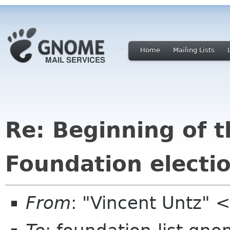
Home
Mailing Lists
Re: Beginning of
Foundation electi
From
: "Vincent Untz"