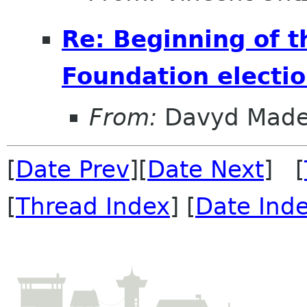
Re: Beginning of
Foundation electi
From:
Davyd Made
[
Date Prev
][
Date Next
] [
[
Thread Index
] [
Date Ind