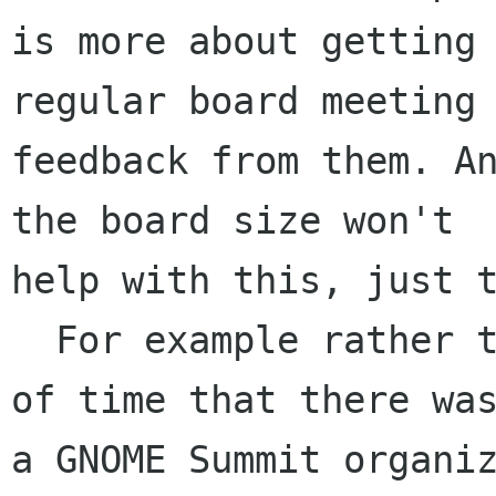
is more about getting 
regular board meeting 
feedback from them. An
the board size won't 

help with this, just t
  For example rather than knowing 3 weeks ahead 
of time that there was
a GNOME Summit organiz