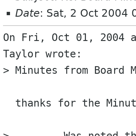
Date
: Sat, 2 Oct 2004
On Fri, Oct 01, 2004 a
Taylor wrote:

> Minutes from Board M
  thanks for the Minutes !

>         Was noted th