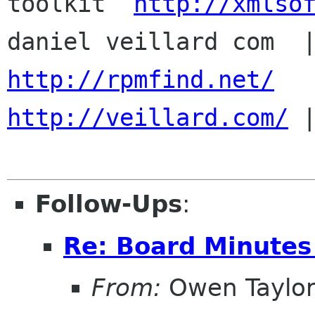
toolkit  
http://xmlso
http://rpmfind.net/
http://veillard.com/
 |
Follow-Ups
:
Re: Board Minute
From:
Owen Taylo