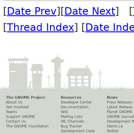
[
Date Prev
][
Date Next
] [
[
Thread Index
] [
Date Ind
The GNOME Project
Resources
News
About Us
Developer Center
Press Releases
Get Involved
Documentation
Latest Release
Teams
Wiki
Planet GNOME
Support GNOME
Mailing Lists
GNOME Journal
Contact Us
IRC Channels
Development 
The GNOME Foundation
Bug Tracker
Identi.ca
Development Code
Twitter