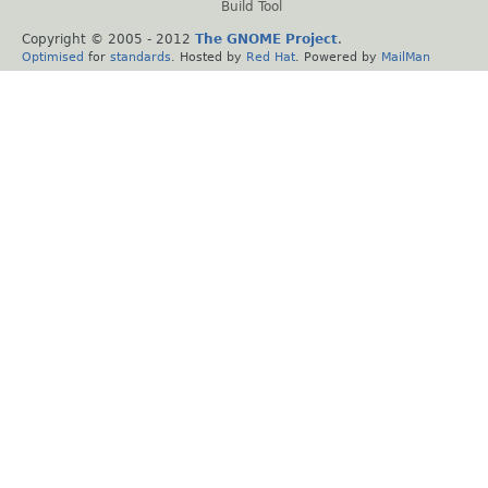
Build Tool
Copyright © 2005 - 2012
The GNOME Project
.
Optimised
for
standards
. Hosted by
Red Hat
. Powered by
MailMan