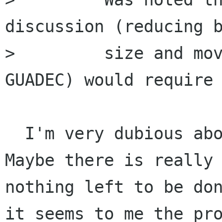
discussion (reducing b
>         size and mov
GUADEC) would require

  I'm very dubious about reducing board size. 
Maybe there is really

nothing left to be don
it seems to me the pro