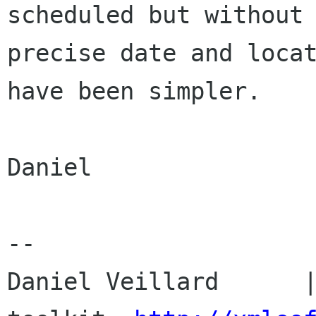
scheduled but without

precise date and locat
have been simpler.

Daniel

-- 

Daniel Veillard      |