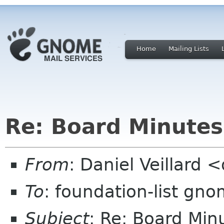
Home
Mailing Lists
Re: Board Minute
From
: Daniel Veillard 
To
: foundation-list gn
Subject
: Re: Board Mi