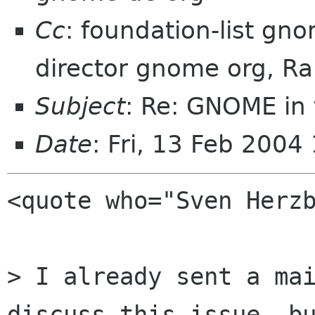
Cc
: foundation-list g
director gnome org, R
Subject
: Re: GNOME in 
Date
: Fri, 13 Feb 200
<quote who="Sven Herzb
> I already sent a mai
discuss this issue, bu