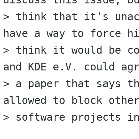
> think that it's unac
have a way to force hi
> think it would be co
and KDE e.V. could agr
> a paper that says th
allowed to block other
> software projects in