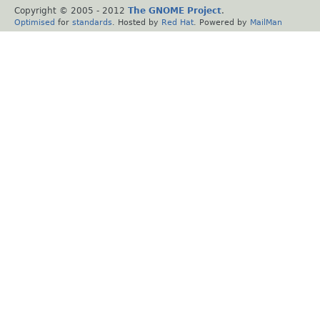
Copyright © 2005 - 2012
The GNOME Project
.
Optimised
for
standards
. Hosted by
Red Hat
. Powered by
MailMan