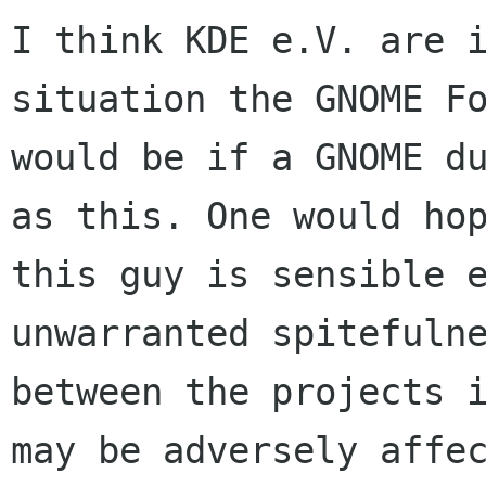
I think KDE e.V. are i
situation the GNOME Fo
would be if a GNOME du
as this. One would hop
this guy is sensible e
unwarranted spitefulne
between the projects i
may be adversely affec