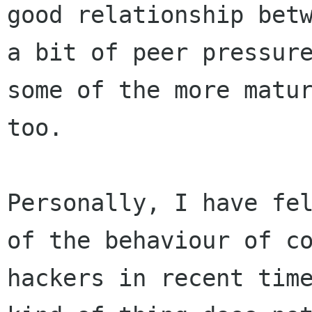
good relationship betw
a bit of peer pressure
some of the more matur
too.

Personally, I have fel
of the behaviour of co
hackers in recent time