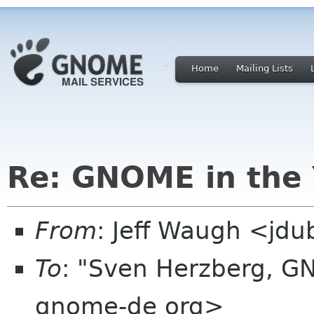
Home
Mailing Lists
Re: GNOME in the 
From
: Jeff Waugh <jdu
To
: "Sven Herzberg, G
gnome-de org>