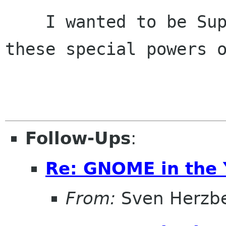
    I wanted to be Superman, but all I got were 
these special powers o
                             self-d
Follow-Ups
:
Re: GNOME in the 
From:
Sven Herzb