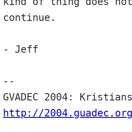
kind of thing does not
continue.

- Jeff

-- 

http://2004.guadec.or