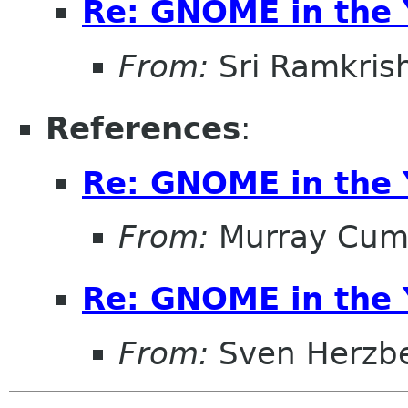
Re: GNOME in the 
From:
Sri Ramkris
References
:
Re: GNOME in the 
From:
Murray Cum
Re: GNOME in the 
From:
Sven Herzb