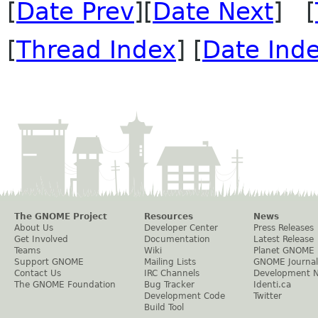
[
Date Prev
][
Date Next
] [
[
Thread Index
] [
Date Ind
The GNOME Project
Resources
News
About Us
Developer Center
Press Releases
Get Involved
Documentation
Latest Release
Teams
Wiki
Planet GNOME
Support GNOME
Mailing Lists
GNOME Journal
Contact Us
IRC Channels
Development 
The GNOME Foundation
Bug Tracker
Identi.ca
Development Code
Twitter
Build Tool