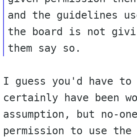
and the guidelines us
the board is not givi
I guess you'd have to
certainly have been w
assumption, but no-on
permission to use the