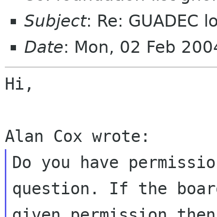
Subject
: Re: GUADEC lo
Date
: Mon, 02 Feb 20
Hi,

Do you have permissio
question. If the boar
given permission then