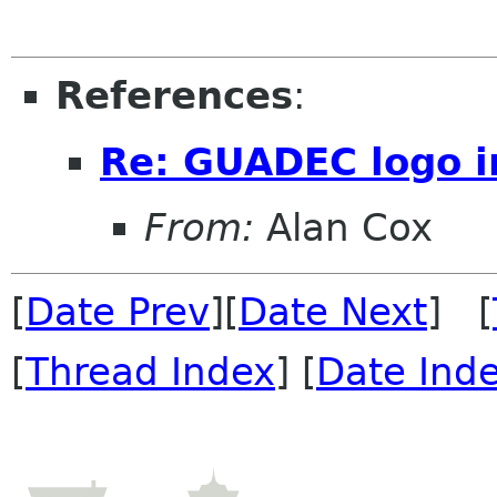
References
:
Re: GUADEC logo i
From:
Alan Cox
[
Date Prev
][
Date Next
] [
[
Thread Index
] [
Date Ind