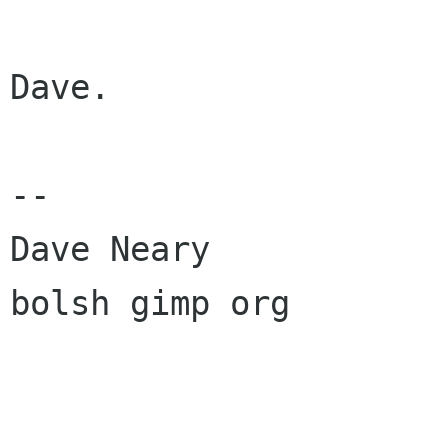
Dave.

--

Dave Neary

bolsh gimp org
