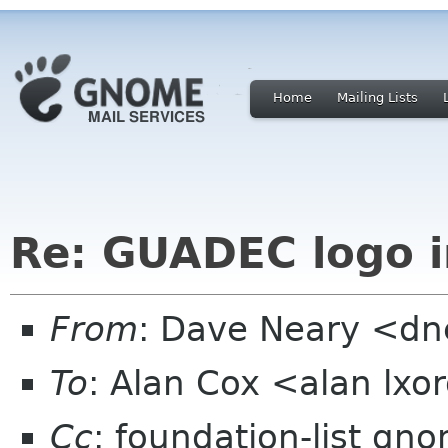
Home
Mailing Lists
Re: GUADEC logo i
From
: Dave Neary <dne
To
: Alan Cox <alan lxo
Cc
: foundation-list gn