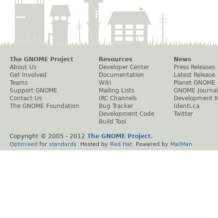
The GNOME Project
Resources
News
About Us
Developer Center
Press Releases
Get Involved
Documentation
Latest Release
Teams
Wiki
Planet GNOME
Support GNOME
Mailing Lists
GNOME Journal
Contact Us
IRC Channels
Development 
The GNOME Foundation
Bug Tracker
Identi.ca
Development Code
Twitter
Build Tool
Copyright © 2005 - 2012
The GNOME Project
.
Optimised
for
standards
. Hosted by
Red Hat
. Powered by
MailMan