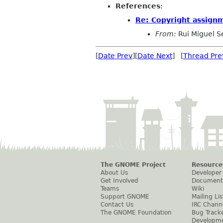
References
:
Re: Copyright assign
From:
Rui Miguel S
[
Date Prev
][
Date Next
] [
Thread Pre
The GNOME Project
Resource
About Us
Developer
Get Involved
Document
Teams
Wiki
Support GNOME
Mailing Lis
Contact Us
IRC Chann
The GNOME Foundation
Bug Track
Developm