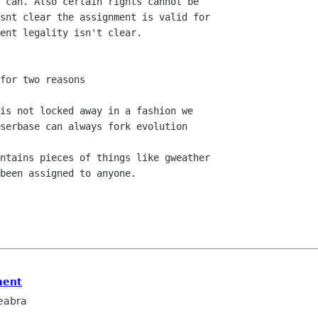
 can. Also certain rights cannot be

snt clear the assignment is valid for

ent legality isn't clear.

for two reasons

is not locked away in a fashion we

serbase can always fork evolution

ntains pieces of things like gweather

been assigned to anyone.

ment
eabra