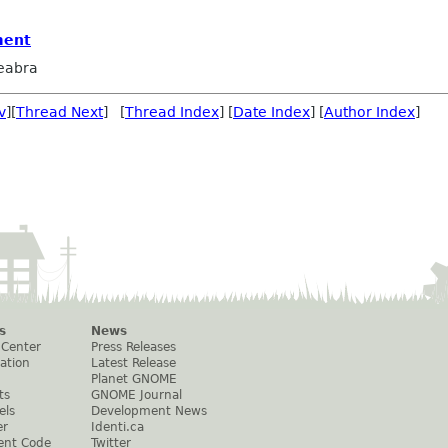
ment
eabra
v
][
Thread Next
] [
Thread Index
] [
Date Index
] [
Author Index
]
s
News
 Center
Press Releases
ation
Latest Release
Planet GNOME
ts
GNOME Journal
els
Development News
er
Identi.ca
ent Code
Twitter