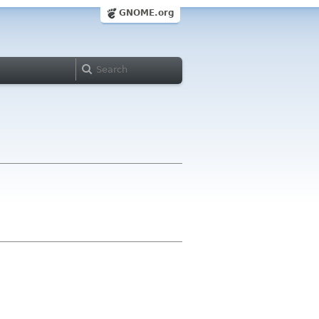
GNOME.org