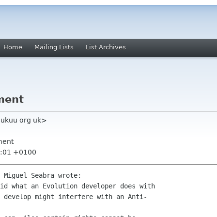
Home
Mailing Lists
List Archives
ment
k ukuu org uk>
ment
9:01 +0100
 Miguel Seabra wrote:

id what an Evolution developer does with

 develop might interfere with an Anti-
