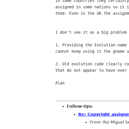
In some countries they certainly
assigned in some nations so it i
them. Even in the UK the assignm
I don't see it as a big problem 
1. Providing the Evolution name 
cannot keep using it the gnome u
2. Old evolution code clearly co
that do not appear to have ever 
Alan

Follow-Ups
:
Re: Copyright assign
From:
Rui Miguel S