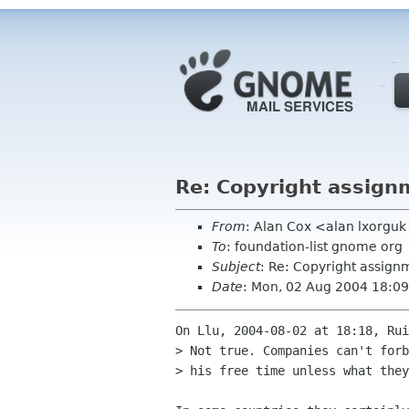
Re: Copyright assign
From
: Alan Cox <alan lxorgu
To
: foundation-list gnome org
Subject
: Re: Copyright assign
Date
: Mon, 02 Aug 2004 18:0
On Llu, 2004-08-02 at 18:18, Rui
> Not true. Companies can't forb
> his free time unless what they