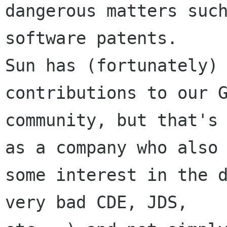
dangerous matters such
software patents.

Sun has (fortunately) 
contributions to our G
community, but that's 
as a company who also 
some interest in the d
very bad CDE, JDS,
