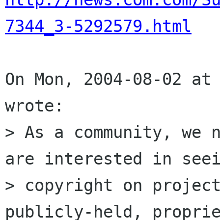
7344_3-5292579.html
On Mon, 2004-08-02 at 
wrote:

> As a community, we n
are interested in seei
> copyright on project
publicly-held, proprie