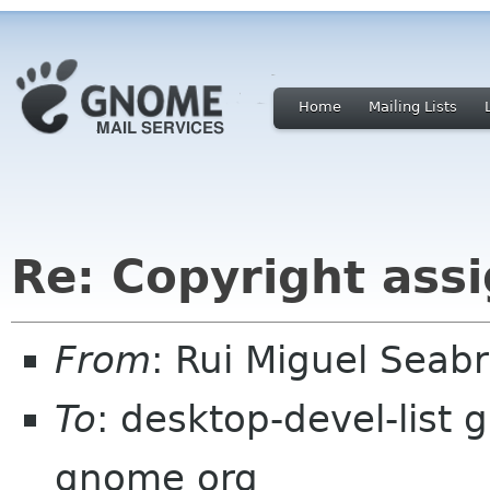
Home
Mailing Lists
Re: Copyright ass
From
: Rui Miguel Sea
To
: desktop-devel-list 
gnome org