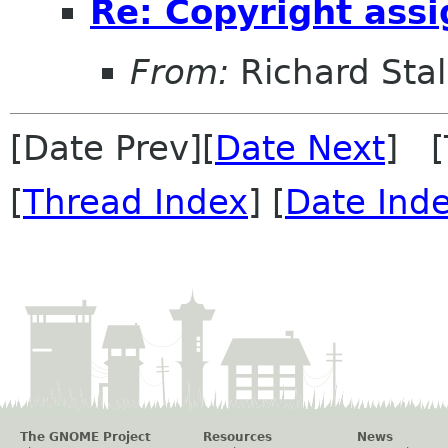
Re: Copyright ass
From:
Richard Sta
[Date Prev][
Date Next
] [
[
Thread Index
] [
Date Ind
The GNOME Project
Resources
News