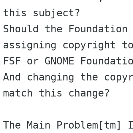
this subject?

Should the Foundation 
assigning copyright to
FSF or GNOME Foundatio
And changing the copyr
match this change?

The Main Problem[tm] I