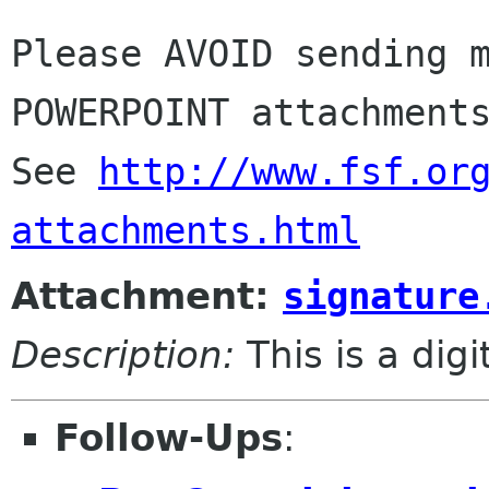
Please AVOID sending m
POWERPOINT attachments
See 
http://www.fsf.or
attachments.html
Attachment:
signature
Description:
This is a dig
Follow-Ups
: