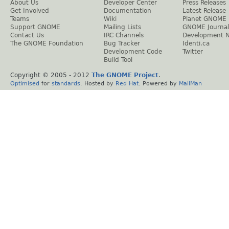
About Us
Developer Center
Press Releases
Get Involved
Documentation
Latest Release
Teams
Wiki
Planet GNOME
Support GNOME
Mailing Lists
GNOME Journal
Contact Us
IRC Channels
Development 
The GNOME Foundation
Bug Tracker
Identi.ca
Development Code
Twitter
Build Tool
Copyright © 2005 - 2012
The GNOME Project
.
Optimised
for
standards
. Hosted by
Red Hat
. Powered by
MailMan