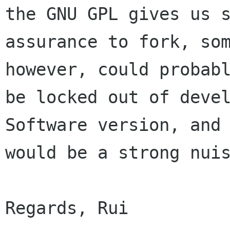
the GNU GPL gives us s
assurance to fork, som
however, could probabl
be locked out of devel
Software version, and 
would be a strong nuis
Regards, Rui
