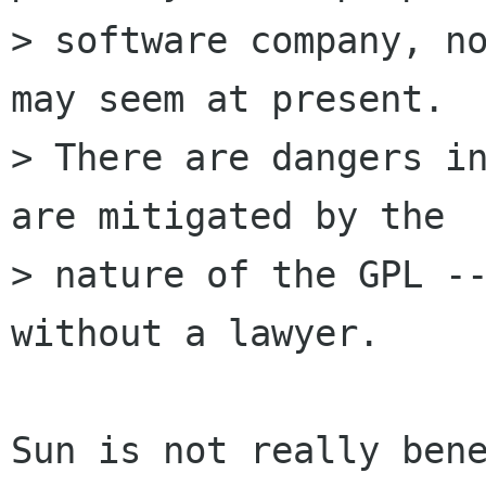
> software company, no
may seem at present.

> There are dangers in
are mitigated by the

> nature of the GPL --
without a lawyer.

Sun is not really bene