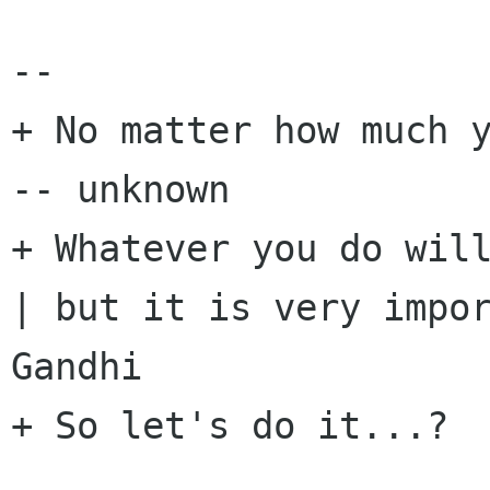
-- 

+ No matter how much y
-- unknown

+ Whatever you do will
| but it is very impor
Gandhi

+ So let's do it...?
