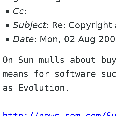
Cc
:
Subject
: Re: Copyright
Date
: Mon, 02 Aug 20
On Sun mulls about buy
means for software suc
as Evolution.

http://news.com.com/S