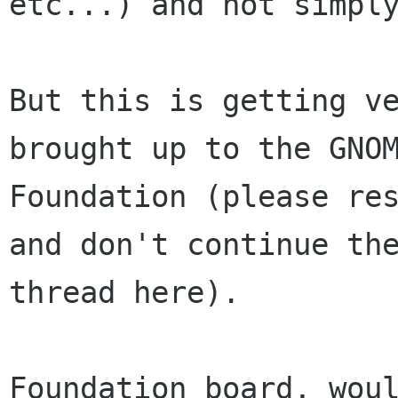
etc...) and not simply
But this is getting ve
brought up to the GNOM
Foundation (please res
and don't continue the
thread here).

Foundation board, woul