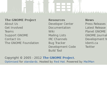
The GNOME Project
Resources
News
About Us
Developer Center
Press Releases
Get Involved
Documentation
Latest Release
Teams
Wiki
Planet GNOME
Support GNOME
Mailing Lists
GNOME Journal
Contact Us
IRC Channels
Development 
The GNOME Foundation
Bug Tracker
Identi.ca
Development Code
Twitter
Build Tool
Copyright © 2005 - 2012
The GNOME Project
.
Optimised
for
standards
. Hosted by
Red Hat
. Powered by
MailMan