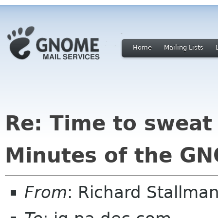
Home
Mailing Lists
Re: Time to sweat 
Minutes of the GN
From
: Richard Stallm