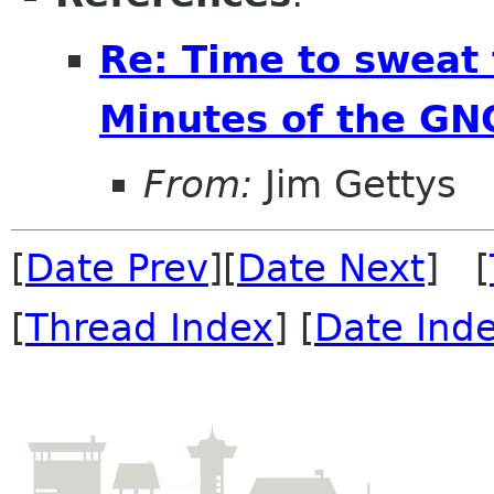
Re: Time to sweat 
Minutes of the GN
From:
Jim Gettys
[
Date Prev
][
Date Next
] [
[
Thread Index
] [
Date Ind