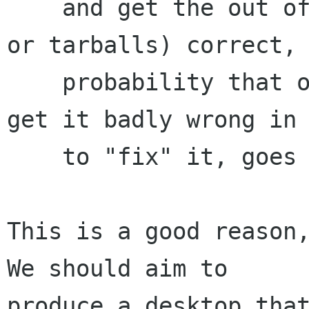
    and get the out of the box (in our case, CVS 
or tarballs) correct, 
    probability that one or more distro vendors 
get it badly wrong in 
    to "fix" it, goes way up.

This is a good reason,
We should aim to

produce a desktop that