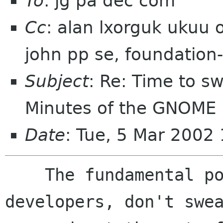
To
: jg pa dec com
Cc
: alan lxorguk ukuu 
john pp se, foundation
Subject
: Re: Time to sw
Minutes of the GNOME B
Date
: Tue, 5 Mar 2002
    The fundamental point is that if we, as 
developers, don't swea