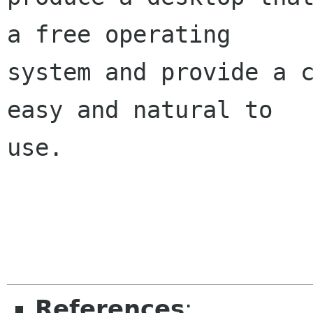
a free operating

system and provide a c
easy and natural to

use.

References
: