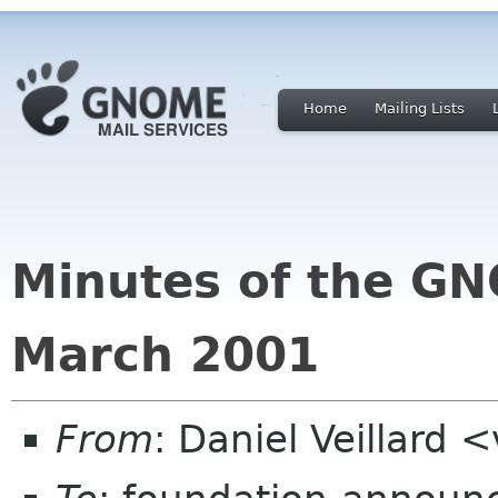
Home
Mailing Lists
Minutes of the G
March 2001
From
: Daniel Veillard 