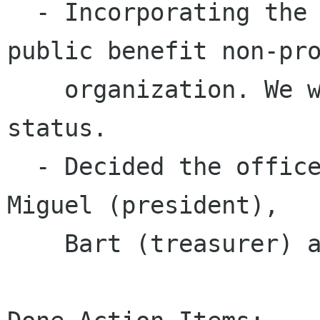
  - Incorporating the foundation as a California 
public benefit non-pro
    organization. We will seek tax exemption 
status.

  - Decided the officers needed to incorporate, 
Miguel (president),

    Bart (treasurer) and Dan (secretary).
