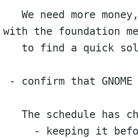
   We need more money, board members will check 
with the foundation me
   to find a quick solution.

 - confirm that GNOME 1.4 continues nicely

   The schedule has changed:

     - keeping it before Guadec
