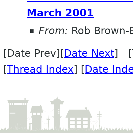
March 2001
From:
Rob Brown-B
[Date Prev][
Date Next
] [
[
Thread Index
] [
Date Ind