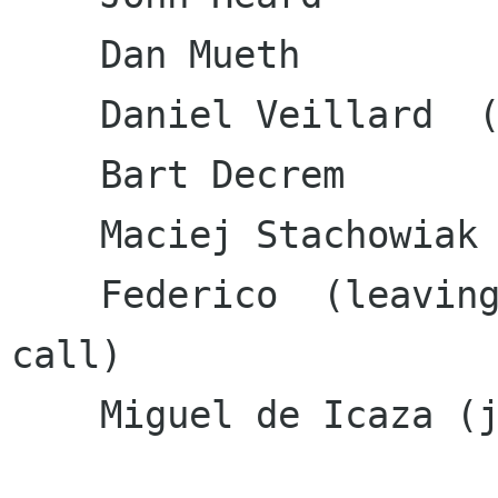
    Dan Mueth               

    Daniel Veillard  (minutes)

    Bart Decrem

    Maciej Stachowiak       

    Federico  (leaving in the middle of the 
call)

    Miguel de Icaza (joined at the end)
