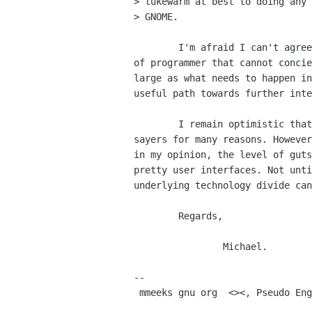
> lukewarm at best to doing any 
> GNOME.

        I'm afraid I can't agree with this. Furthermore, there is a school

of programmer that cannot concie
large as what needs to happen in
useful path towards further inte
        I remain optimistic that integration will proceed despite the nay

sayers for many reasons. However
in my opinion, the level of guts
pretty user interfaces. Not unti
underlying technology divide can
        Regards,

                Michael.

-- 

 mmeeks gnu org  <><, Pseudo Engineer, itinerant idiot
