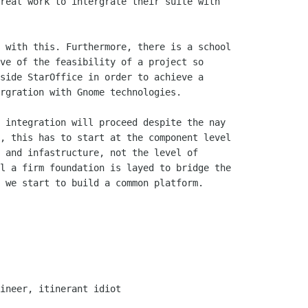
real work to intergrate their suite with

ve of the feasibility of a project so

side StarOffice in order to achieve a

rgration with Gnome technologies. 

, this has to start at the component level

 and infastructure, not the level of

l a firm foundation is layed to bridge the

 we start to build a common platform.
