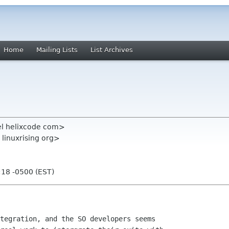
Home
Mailing Lists
List Archives
el helixcode com>
 linuxrising org>
:18 -0500 (EST)
tegration, and the SO developers seems
