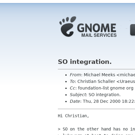
SO integration.
From
: Michael Meeks <micha
To
: Christian Schaller <Uraeus
Cc
: foundation-list gnome org
Subject
: SO integration.
Date
: Thu, 28 Dec 2000 18:22
Hi Christian,

> SO on the other hand has no in