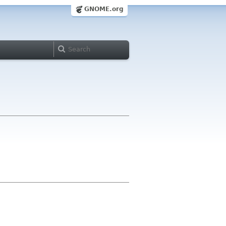
GNOME.org