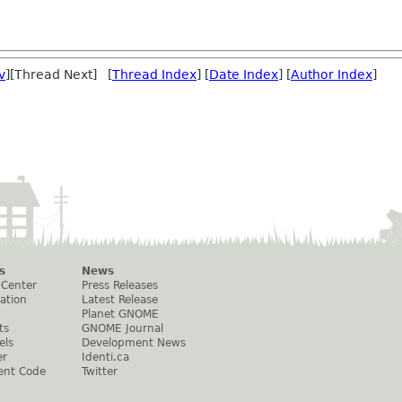
v
][Thread Next] [
Thread Index
] [
Date Index
] [
Author Index
]
s
News
 Center
Press Releases
ation
Latest Release
Planet GNOME
ts
GNOME Journal
els
Development News
er
Identi.ca
ent Code
Twitter