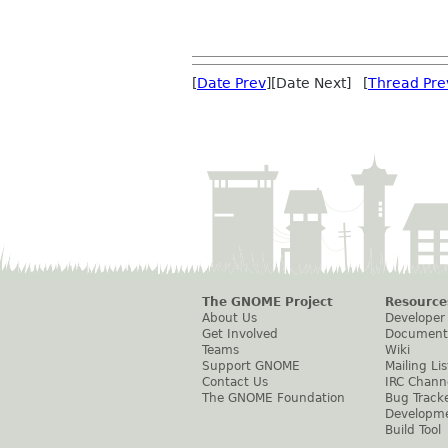
[
Date Prev
][Date Next] [
Thread Pre
The GNOME Project
Resource
About Us
Developer
Get Involved
Document
Teams
Wiki
Support GNOME
Mailing Lis
Contact Us
IRC Chann
The GNOME Foundation
Bug Track
Developm
Build Tool