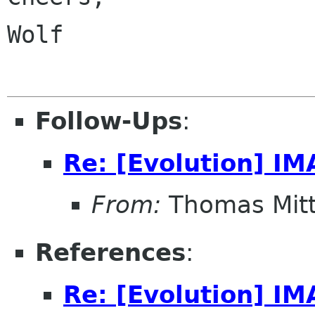
Wolf

Follow-Ups
:
Re: [Evolution] IM
From:
Thomas Mitt
References
:
Re: [Evolution] IM