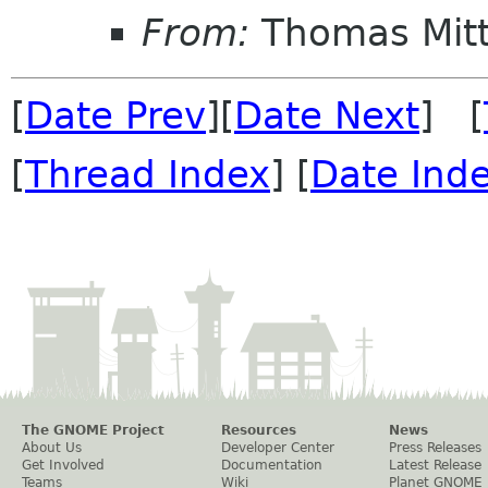
From:
Thomas Mitt
[
Date Prev
][
Date Next
] [
[
Thread Index
] [
Date Ind
The GNOME Project
Resources
News
About Us
Developer Center
Press Releases
Get Involved
Documentation
Latest Release
Teams
Wiki
Planet GNOME