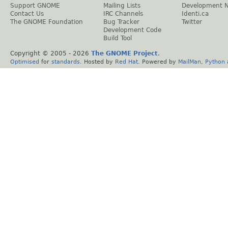
Support GNOME
Mailing Lists
Development 
Contact Us
IRC Channels
Identi.ca
The GNOME Foundation
Bug Tracker
Twitter
Development Code
Build Tool
Copyright © 2005 -
2026
The GNOME Project
.
Optimised
for
standards
. Hosted by
Red Hat
. Powered by
MailMan
,
Python