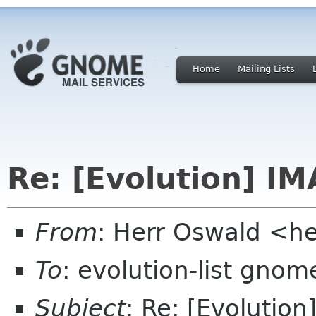
Home
Mailing Lists
Re: [Evolution] IM
From
: Herr Oswald <h
To
: evolution-list gnom
Subject
: Re: [Evolution