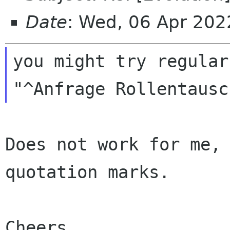
Date
: Wed, 06 Apr 20
you might try regular
Does not work for me, 
quotation marks.

Cheers,
