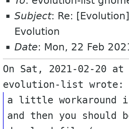
To
: evolution-list gnom
Subject
: Re: [Evolutio
Evolution
Date
: Mon, 22 Feb 20
On Sat, 2021-02-20 at 
a little workaround i
and then you should b