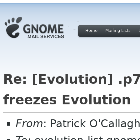
Home
Mailing Lists
Re: [Evolution] .
freezes Evolution
From
: Patrick O'Calla