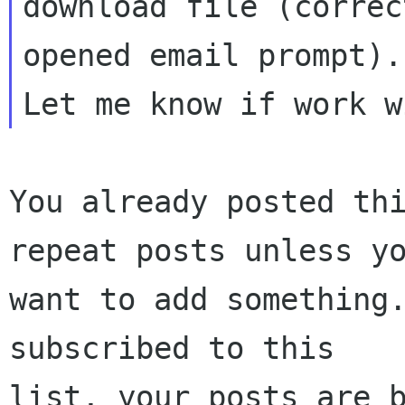
download file (correc
opened email prompt).

You already posted thi
repeat posts unless yo
want to add something.
subscribed to this

list, your posts are b