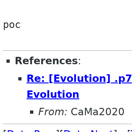
poc

References
:
Re: [Evolution] .
Evolution
From:
CaMa2020