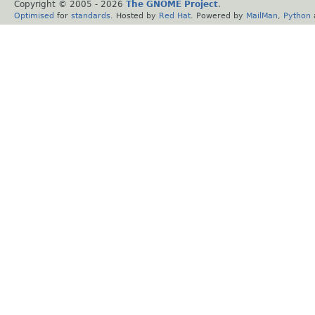
Copyright © 2005 -
2026
The GNOME Project
.
Optimised
for
standards
. Hosted by
Red Hat
. Powered by
MailMan
,
Python