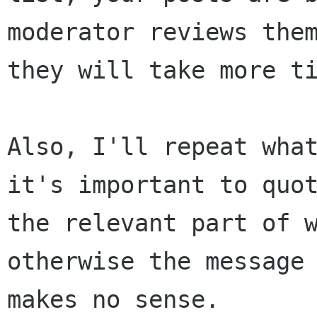
moderator reviews them
they will take more ti
Also, I'll repeat what
it's important to quot
the relevant part of w
otherwise the message

makes no sense.
