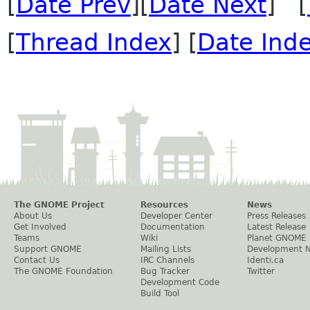
[
Date Prev
][
Date Next
] [
[
Thread Index
] [
Date Ind
The GNOME Project
Resources
News
About Us
Developer Center
Press Releases
Get Involved
Documentation
Latest Release
Teams
Wiki
Planet GNOME
Support GNOME
Mailing Lists
Development 
Contact Us
IRC Channels
Identi.ca
The GNOME Foundation
Bug Tracker
Twitter
Development Code
Build Tool