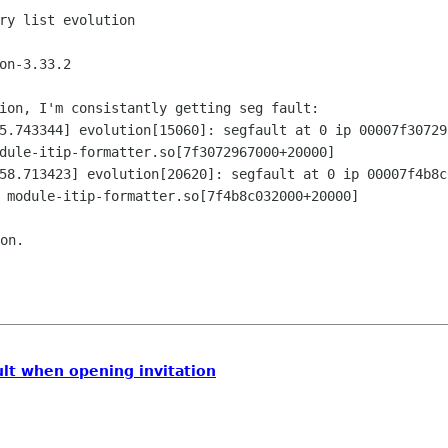
ry list evolution

on-3.33.2

ion, I'm consistantly getting seg fault:

5.743344] evolution[15060]: segfault at 0 ip 00007f307297
dule-itip-formatter.so[7f3072967000+20000]

58.713423] evolution[20620]: segfault at 0 ip 00007f4b8c0
on.

ult when opening invitation