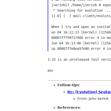
jserinki7 /home/jserink # eque
 * Searching for evolution ...

[I-O] [  ] mail-client/evoluti
When I try and open an invitat
un 04 16:12:13 [kernel] [11560
00007fff94f17400 error 4 in mo
Jun 04 16:13:06 [kernel] [1156
3.33 is an unreleased test versi
poc

Follow-Ups
:
Re: [Evolution] Segfa
From:
John Serink
References
: