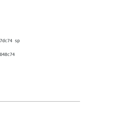
dc74 sp

48c74
