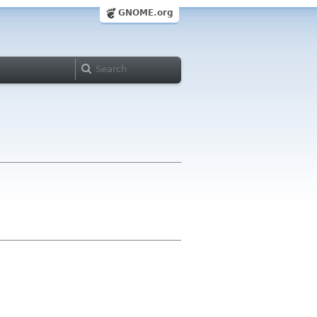
GNOME.org