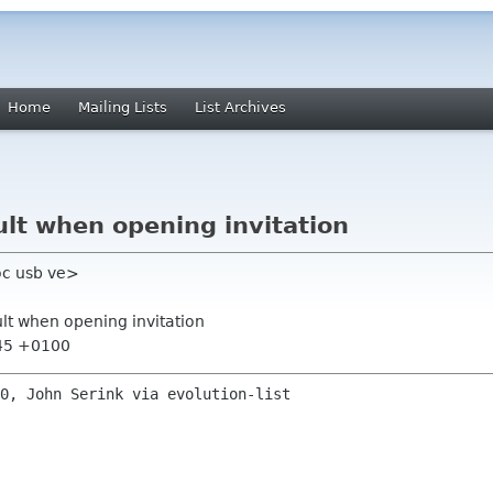
Home
Mailing Lists
List Archives
ult when opening invitation
oc usb ve>
ult when opening invitation
:45 +0100
0, John Serink via evolution-list
