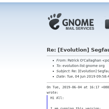
Re: [Evolution] Segfa
From
: Patrick O'Callaghan <p
To
: evolution-list gnome org
Subject
: Re: [Evolution] Segfa
Date
: Tue, 04 Jun 2019 09:58
On Tue, 2019-06-04 at 16:17 +080
Hi All:

I am running this version:
