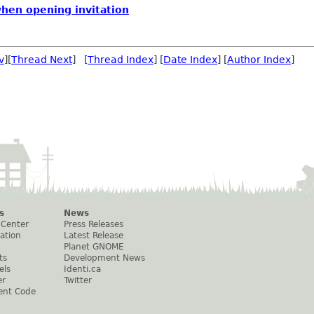
when opening invitation
v
][
Thread Next
] [
Thread Index
] [
Date Index
] [
Author Index
]
s
News
 Center
Press Releases
ation
Latest Release
Planet GNOME
ts
Development News
els
Identi.ca
er
Twitter
ent Code