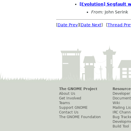
[Evolution] Segfault 
From:
John Serink
[
Date Prev
][
Date Next
] [
Thread Pre
The GNOME Project
Resource
About Us
Developer
Get Involved
Document
Teams
Wiki
Support GNOME
Mailing Lis
Contact Us
IRC Chann
The GNOME Foundation
Bug Track
Developm
Build Tool